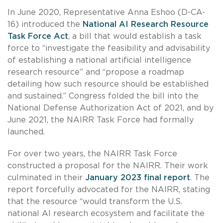
In June 2020, Representative Anna Eshoo (D-CA-
16) introduced the
National AI Research Resource
Task Force Act
, a bill that would establish a task
force to “investigate the feasibility and advisability
of establishing a national artificial intelligence
research resource” and “propose a roadmap
detailing how such resource should be established
and sustained.” Congress folded the bill into the
National Defense Authorization Act of 2021, and by
June 2021, the NAIRR Task Force had formally
launched.
For over two years, the NAIRR Task Force
constructed a proposal for the NAIRR. Their work
culminated in their
January 2023 final report
. The
report forcefully advocated for the NAIRR, stating
that the resource “would transform the U.S.
national AI research ecosystem and facilitate the