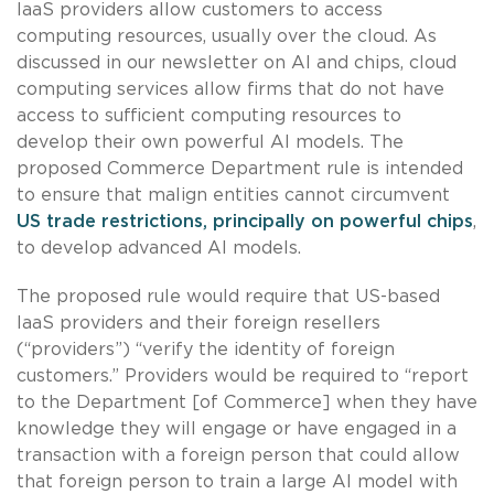
IaaS providers allow customers to access
computing resources, usually over the cloud. As
discussed in our newsletter on AI and chips, cloud
computing services allow firms that do not have
access to sufficient computing resources to
develop their own powerful AI models. The
proposed Commerce Department rule is intended
to ensure that malign entities cannot circumvent
US trade restrictions, principally on powerful chips
,
to develop advanced AI models.
The proposed rule would require that US-based
IaaS providers and their foreign resellers
(“providers”) “verify the identity of foreign
customers.” Providers would be required to “report
to the Department [of Commerce] when they have
knowledge they will engage or have engaged in a
transaction with a foreign person that could allow
that foreign person to train a large AI model with