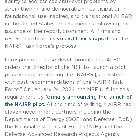
ability to address societal-level problems by
strengthening and democratizing participation in
foundational, use-inspired, and translational AI R&D
in the United States.” In the months following the
issuance of the report, prominent AI firms and
research institutions
voiced their support
for the
NAIRR Task Force’s proposal.
In response to these developments, the AI EO
orders the Director of the NSF to “launch a pilot
program implementing the [NAIRR], consistent
with past recommendations of the NAIRR Task
Force.” On January 24, 2024, the NSF fulfilled this
requirement by
formally announcing the launch of
the NAIRR pilot
. At the time of writing, NAIRR has
eleven government partners, including the
Departments of Energy (DOE) and Defense (DoD),
the National Institutes of Health (NIH), and the
Defense Advanced Research Projects Agency