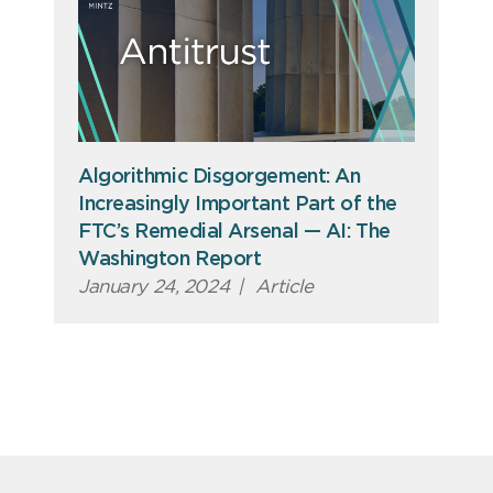
Algorithmic Disgorgement: An
Increasingly Important Part of the
FTC’s Remedial Arsenal — AI: The
Washington Report
January 24, 2024
|
Article