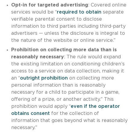
Opt-in for targeted advertising
: Covered online
services would be “
required to obtain
separate
verifiable parental consent to disclose
information to third parties including third-party
advertisers — unless the disclosure is integral to
the nature of the website or online service.”
Prohibition on collecting more data than is
reasonably necessary
: The rule would expand
the existing limitation on conditioning children’s
access to a service on data collection, making it
an “
outright prohibition
on collecting more
personal information than is reasonably
necessary for a child to participate in a game,
offering of a prize, or another activity.” This
prohibition would apply “
even if the operator
obtains consent
for the collection of
information that goes beyond what is reasonably
necessary.”