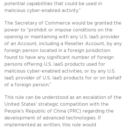
potential capabilities that could be used in
malicious cyber-enabled activity.”
The Secretary of Commerce would be granted the
power to “prohibit or impose conditions on the
opening or maintaining with any U.S. IaaS provider
of an Account, including a Reseller Account, by any
foreign person located in a foreign jurisdiction
found to have any significant number of foreign
persons offering U.S. IaaS products used for
malicious cyber-enabled activities, or by any U.S.
IaaS provider of U.S. IaaS products for or on behalf
of a foreign person.”
This rule can be understood as an escalation of the
United States’ strategic competition with the
People’s Republic of China (PRC) regarding the
development of advanced technologies. If
implemented as written, this rule would