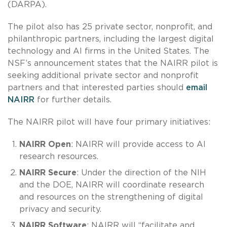
(DARPA).
The pilot also has 25 private sector, nonprofit, and
philanthropic partners, including the largest digital
technology and AI firms in the United States. The
NSF’s announcement states that the NAIRR pilot is
seeking additional private sector and nonprofit
partners and that interested parties should
email
NAIRR
for further details.
The NAIRR pilot will have four primary initiatives:
NAIRR Open
: NAIRR will provide access to AI
research resources.
NAIRR Secure
: Under the direction of the NIH
and the DOE, NAIRR will coordinate research
and resources on the strengthening of digital
privacy and security.
NAIRR Software
: NAIRR will “facilitate and