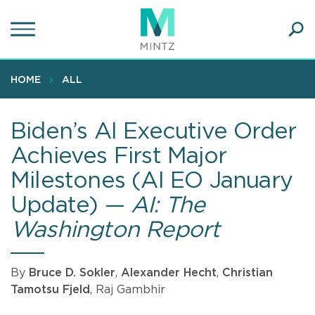
Skip
to
main
Ope
content
SEA
Sear
HOME
ALL
Biden’s AI Executive Order
Achieves First Major
Milestones (AI EO January
Update) —
AI: The
Washington Report
By
Bruce D. Sokler
,
Alexander Hecht
,
Christian
Tamotsu Fjeld
, Raj Gambhir