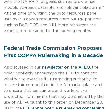
with the NAIRR Pilot goals, such as pre-trained
models, AI-ready datasets, and relevant platforms.”
At the time of writing, the pilot resources page
lists over a dozen resources from NAIRR partners
such as DoD, DOE, and NIH. More resources are
expected to be added in the coming months.
Federal Trade Commission Proposes
First COPPA Rulemaking in a Decade
As discussed in our
newsletter on the AI EO
, the
order explicitly encourages the FTC to consider
whether to exercise its rulemaking authority “to
ensure fair competition in the AI marketplace and
to ensure that consumers and workers are
protected from harms that may be enabled by the
use of AI.” Pursuant to this order, on December 20,
2023, the
FTC announced a rulemaking concerning