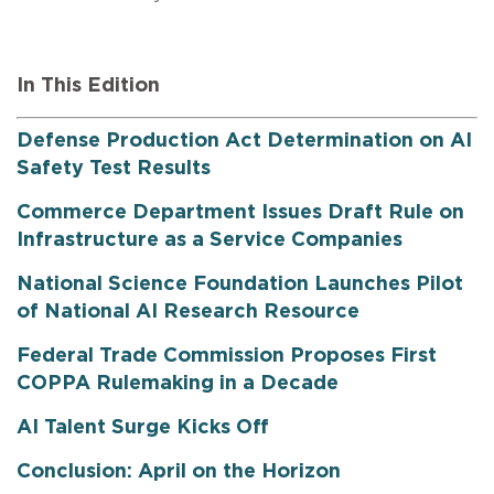
In This Edition
Defense Production Act Determination on AI
Safety Test Results
Commerce Department Issues Draft Rule on
Infrastructure as a Service Companies
National Science Foundation Launches Pilot
of National AI Research Resource
Federal Trade Commission Proposes First
COPPA Rulemaking in a Decade
AI Talent Surge Kicks Off
Conclusion: April on the Horizon