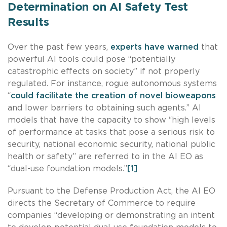
Determination on AI Safety Test
Results
Over the past few years,
experts have warned
that
powerful AI tools could pose “potentially
catastrophic effects on society” if not properly
regulated. For instance, rogue autonomous systems
“
could facilitate the creation of novel bioweapons
and lower barriers to obtaining such agents.” AI
models that have the capacity to show “high levels
of performance at tasks that pose a serious risk to
security, national economic security, national public
health or safety” are referred to in the AI EO as
“dual-use foundation models.”
[1]
Pursuant to the Defense Production Act, the AI EO
directs the Secretary of Commerce to require
companies “developing or demonstrating an intent