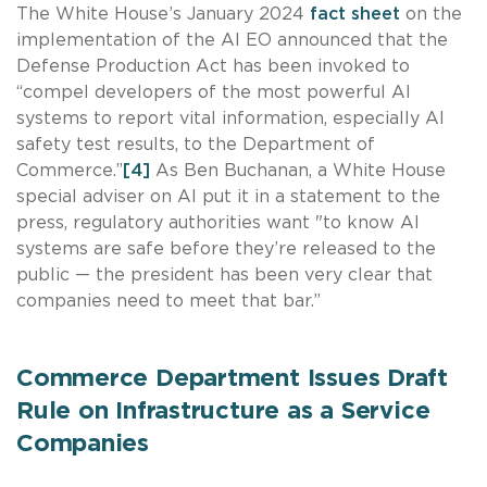
The White House’s January 2024
fact sheet
on the
implementation of the AI EO announced that the
Defense Production Act has been invoked to
“compel developers of the most powerful AI
systems to report vital information, especially AI
safety test results, to the Department of
Commerce.”
[4]
As Ben Buchanan, a White House
special adviser on AI put it in a statement to the
press, regulatory authorities want "to know AI
systems are safe before they’re released to the
public — the president has been very clear that
companies need to meet that bar.”
Commerce Department Issues Draft
Rule on Infrastructure as a Service
Companies