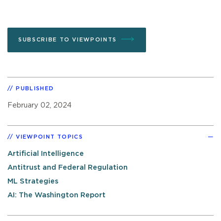
SUBSCRIBE TO VIEWPOINTS
PUBLISHED
February 02, 2024
VIEWPOINT TOPICS
Artificial Intelligence
Antitrust and Federal Regulation
ML Strategies
AI: The Washington Report