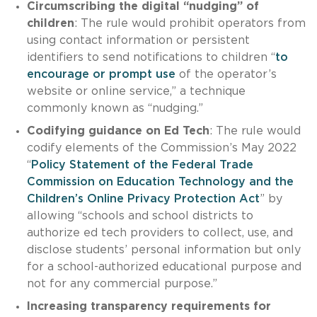
Circumscribing the digital “nudging” of
children
: The rule would prohibit operators from
using contact information or persistent
identifiers to send notifications to children “
to
encourage or prompt use
of the operator’s
website or online service,” a technique
commonly known as “nudging.”
Codifying guidance on Ed Tech
: The rule would
codify elements of the Commission’s May 2022
“
Policy Statement of the Federal Trade
Commission on Education Technology and the
Children’s Online Privacy Protection Act
” by
allowing “schools and school districts to
authorize ed tech providers to collect, use, and
disclose students’ personal information but only
for a school-authorized educational purpose and
not for any commercial purpose.”
Increasing transparency requirements for