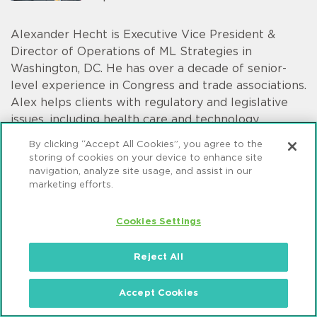
Alexander Hecht is Executive Vice President &
Director of Operations of ML Strategies in
Washington, DC. He has over a decade of senior-
level experience in Congress and trade associations.
Alex helps clients with regulatory and legislative
issues, including health care and technology.
By clicking “Accept All Cookies”, you agree to the
storing of cookies on your device to enhance site
navigation, analyze site usage, and assist in our
marketing efforts.
Christian Tamotsu Fjeld
Senior Vice President
Cookies Settings
Reject All
Christian Tamotsu Fjeld is a Vice President of ML
Strategies in Mintz's Washington, DC office. He
Accept Cookies
assists a variety of clients in their interactions with