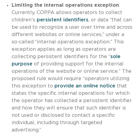
Limiting the internal operations exception
:
Currently, COPPA allows operators to collect
children’s
persistent identifiers
, or data “that can
be used to recognize a user over time and across
different websites or online services,” under a
so-called “internal operations exception.” This
exception applies as long as operators are
collecting persistent identifiers for the “
sole
purpose
of providing support for the internal
operations of the website or online service.” The
proposed rule would require “operators utilizing
this exception to
provide an online notice
that
states the specific internal operations for which
the operator has collected a persistent identifier
and how they will ensure that such identifier is
not used or disclosed to contact a specific
individual, including through targeted
advertising.”