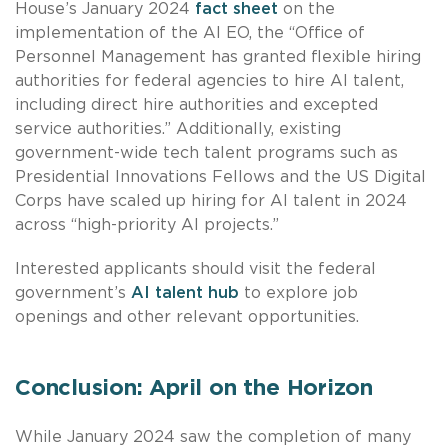
House’s January 2024
fact sheet
on the
implementation of the AI EO, the “Office of
Personnel Management has granted flexible hiring
authorities for federal agencies to hire AI talent,
including direct hire authorities and excepted
service authorities.” Additionally, existing
government-wide tech talent programs such as
Presidential Innovations Fellows and the US Digital
Corps have scaled up hiring for AI talent in 2024
across “high-priority AI projects.”
Interested applicants should visit the federal
government’s
AI talent hub
to explore job
openings and other relevant opportunities.
Conclusion: April on the Horizon
While January 2024 saw the completion of many