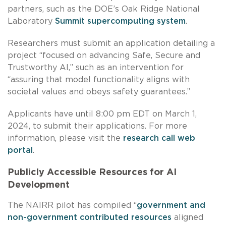
partners, such as the DOE’s Oak Ridge National
Laboratory
Summit supercomputing system
.
Researchers must submit an application detailing a
project “focused on advancing Safe, Secure and
Trustworthy AI,” such as an intervention for
“assuring that model functionality aligns with
societal values and obeys safety guarantees.”
Applicants have until 8:00 pm EDT on March 1,
2024, to submit their applications. For more
information, please visit the
research call web
portal
.
Publicly Accessible Resources for AI
Development
The NAIRR pilot has compiled “
government and
non-government contributed resources
aligned