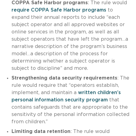
COPPA Safe Harbor programs
: The rule would
require COPPA Safe Harbor programs
to
expand their annual reports to include “each
subject operator and all approved websites or
online services in the program, as well as all
subject operators that have left the program…a
narrative description of the program’s business
model…a description of the process for
determining whether a subject operator is
subject to discipline” and more.
Strengthening data security requirements
: The
rule would require that “operators establish,
implement, and maintain a
written children’s
personal information security program
that
contains safeguards that are appropriate to the
sensitivity of the personal information collected
from children.”
Limiting data retention
: The rule would