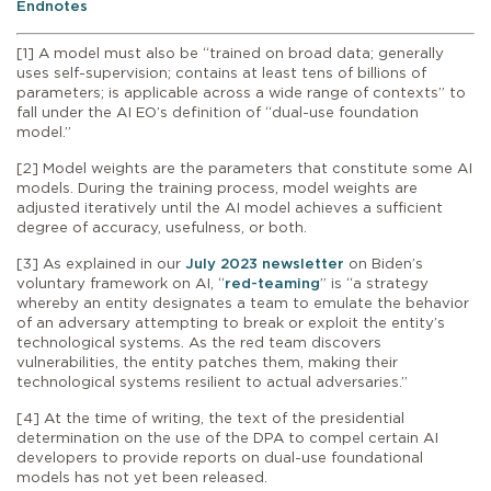
Endnotes
[1] A model must also be “trained on broad data; generally
uses self-supervision; contains at least tens of billions of
parameters; is applicable across a wide range of contexts” to
fall under the AI EO’s definition of “dual-use foundation
model.”
[2] Model weights are the parameters that constitute some AI
models. During the training process, model weights are
adjusted iteratively until the AI model achieves a sufficient
degree of accuracy, usefulness, or both.
[3] As explained in our
July 2023 newsletter
on Biden’s
voluntary framework on AI, “
red-teaming
” is “a strategy
whereby an entity designates a team to emulate the behavior
of an adversary attempting to break or exploit the entity’s
technological systems. As the red team discovers
vulnerabilities, the entity patches them, making their
technological systems resilient to actual adversaries.”
[4] At the time of writing, the text of the presidential
determination on the use of the DPA to compel certain AI
developers to provide reports on dual-use foundational
models has not yet been released.