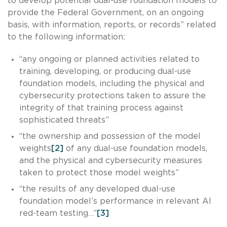
to develop potential dual-use foundation models to
provide the Federal Government, on an ongoing
basis, with information, reports, or records” related
to the following information:
“any ongoing or planned activities related to
training, developing, or producing dual-use
foundation models, including the physical and
cybersecurity protections taken to assure the
integrity of that training process against
sophisticated threats”
“the ownership and possession of the model
weights
[2]
of any dual-use foundation models,
and the physical and cybersecurity measures
taken to protect those model weights”
“the results of any developed dual-use
foundation model’s performance in relevant AI
red-team testing…”
[3]