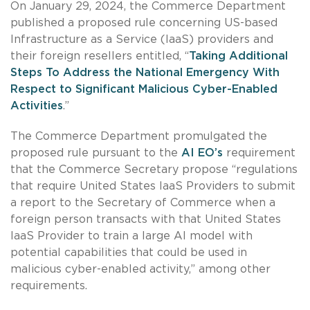
On January 29, 2024, the Commerce Department
published a proposed rule concerning US-based
Infrastructure as a Service (IaaS) providers and
their foreign resellers entitled, “
Taking Additional
Steps To Address the National Emergency With
Respect to Significant Malicious Cyber-Enabled
Activities
.”
The Commerce Department promulgated the
proposed rule pursuant to the
AI EO’s
requirement
that the Commerce Secretary propose “regulations
that require United States IaaS Providers to submit
a report to the Secretary of Commerce when a
foreign person transacts with that United States
IaaS Provider to train a large AI model with
potential capabilities that could be used in
malicious cyber-enabled activity,” among other
requirements.