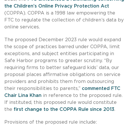
the Children’s Online Privacy Protection Act
(COPPA). COPPA is a 1998 law empowering the
FTC to regulate the collection of children’s data by
online services.
The proposed December 2023 rule would expand
the scope of practices barred under COPPA, limit
exceptions, and subject entities participating in
Safe Harbor programs to greater scrutiny. “By
requiring firms to better safeguard kids’ data, our
proposal places affirmative obligations on service
providers and prohibits them from outsourcing
their responsibilities to parents,”
commented FTC
Chair Lina Khan
in reference to the proposed rule.
If instituted, this proposed rule would constitute
the
first change to the COPPA Rule since 2013
.
Provisions of the proposed rule include: