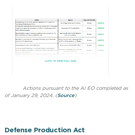
Actions pursuant to the AI EO completed as
of January 29, 2024. (
Source
)
Defense Production Act