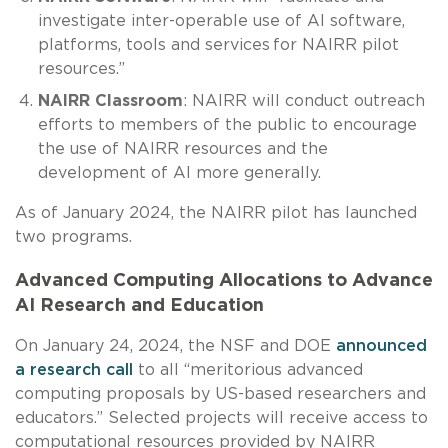
investigate inter-operable use of AI software,
platforms, tools and services for NAIRR pilot
resources.”
NAIRR Classroom
: NAIRR will conduct outreach
efforts to members of the public to encourage
the use of NAIRR resources and the
development of AI more generally.
As of January 2024, the NAIRR pilot has launched
two programs.
Advanced Computing Allocations to Advance
AI Research and Education
On January 24, 2024, the NSF and DOE
announced
a research call
to all “meritorious advanced
computing proposals by US-based researchers and
educators.” Selected projects will receive access to
computational resources provided by NAIRR