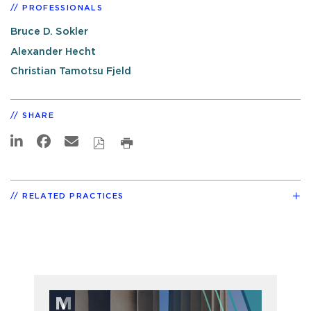
PROFESSIONALS
Bruce D. Sokler
Alexander Hecht
Christian Tamotsu Fjeld
SHARE
RELATED PRACTICES