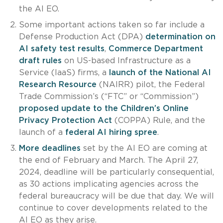
the AI EO.
Some important actions taken so far include a
Defense Production Act (DPA)
determination on
AI safety test results
,
Commerce Department
draft rules
on US-based Infrastructure as a
Service (IaaS) firms, a
launch of the National AI
Research Resource
(NAIRR) pilot, the Federal
Trade Commission’s (“FTC” or “Commission”)
proposed update to the Children’s Online
Privacy Protection Act
(COPPA) Rule, and the
launch of a
federal AI hiring spree
.
More deadlines
set by the AI EO are coming at
the end of February and March. The April 27,
2024, deadline will be particularly consequential,
as 30 actions implicating agencies across the
federal bureaucracy will be due that day. We will
continue to cover developments related to the
AI EO as they arise.