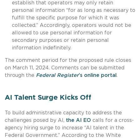
establish that operators may only retain
personal information “for as long as necessary to
fulfill the specific purpose for which it was
collected.” Accordingly, operators would not be
allowed to use personal information for
secondary purposes or retain personal
information indefinitely.
The comment period for the proposed rule closes
on March 11, 2024. Comments can be submitted
through the
Federal Register
’s online portal
.
AI Talent Surge Kicks Off
To build administrative capacity to address the
challenges posed by AI,
the AI EO
calls for a cross-
agency hiring surge to increase “AI talent in the
Federal Government.” According to the White