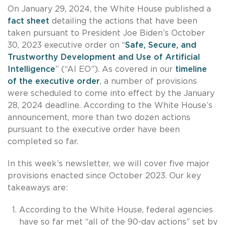
On January 29, 2024, the White House published a
fact sheet
detailing the actions that have been
taken pursuant to President Joe Biden’s October
30, 2023 executive order on “
Safe, Secure, and
Trustworthy Development and Use of Artificial
Intelligence
” (“AI EO”). As covered in our
timeline
of the executive order
, a number of provisions
were scheduled to come into effect by the January
28, 2024 deadline. According to the White House’s
announcement, more than two dozen actions
pursuant to the executive order have been
completed so far.
In this week’s newsletter, we will cover five major
provisions enacted since October 2023. Our key
takeaways are:
According to the White House, federal agencies
have so far met “all of the 90-day actions” set by