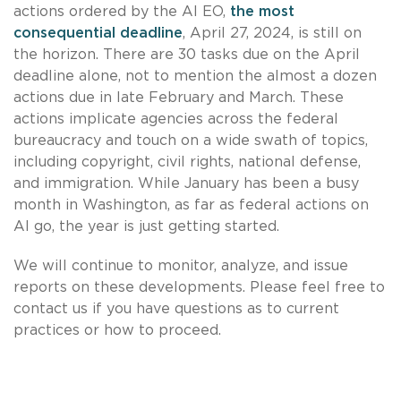
actions ordered by the AI EO,
the most
consequential deadline
, April 27, 2024, is still on
the horizon. There are 30 tasks due on the April
deadline alone, not to mention the almost a dozen
actions due in late February and March. These
actions implicate agencies across the federal
bureaucracy and touch on a wide swath of topics,
including copyright, civil rights, national defense,
and immigration. While January has been a busy
month in Washington, as far as federal actions on
AI go, the year is just getting started.
We will continue to monitor, analyze, and issue
reports on these developments. Please feel free to
contact us if you have questions as to current
practices or how to proceed.