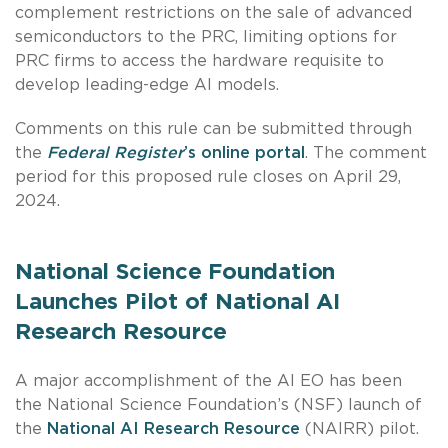
complement restrictions on the sale of advanced
semiconductors to the PRC, limiting options for
PRC firms to access the hardware requisite to
develop leading-edge AI models.
Comments on this rule can be submitted through
the
Federal Register
’s online portal
. The comment
period for this proposed rule closes on April 29,
2024.
National Science Foundation
Launches Pilot of National AI
Research Resource
A major accomplishment of the AI EO has been
the National Science Foundation’s (NSF) launch of
the
National AI Research Resource
(NAIRR) pilot.