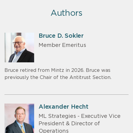
Authors
Bruce D. Sokler
Member Emeritus
Bruce retired from Mintz in 2026. Bruce was
previously the Chair of the Antitrust Section.
Alexander Hecht
ML Strategies - Executive Vice
President & Director of
Operations