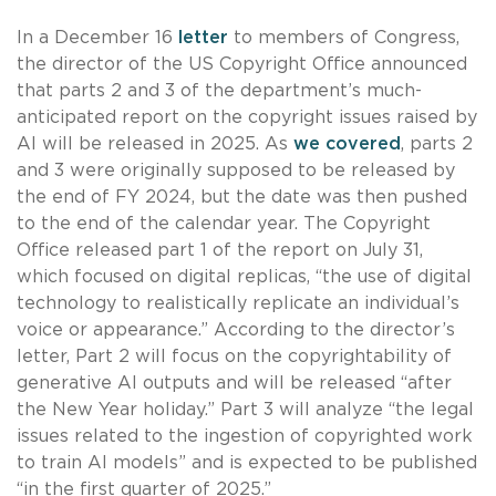
In a December 16
letter
to members of Congress,
the director of the US Copyright Office announced
that parts 2 and 3 of the department’s much-
anticipated report on the copyright issues raised by
AI will be released in 2025. As
we covered
, parts 2
and 3 were originally supposed to be released by
the end of FY 2024, but the date was then pushed
to the end of the calendar year. The Copyright
Office released part 1 of the report on July 31,
which focused on digital replicas, “the use of digital
technology to realistically replicate an individual’s
voice or appearance.” According to the director’s
letter, Part 2 will focus on the copyrightability of
generative AI outputs and will be released “after
the New Year holiday.” Part 3 will analyze “the legal
issues related to the ingestion of copyrighted work
to train AI models” and is expected to be published
“in the first quarter of 2025.”