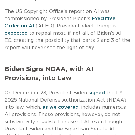
The US Copyright Office’s report on AI was
commissioned by President Biden’s
Executive
Order on AI
(AI EO). President-elect Trump is
expected
to repeal most, if not all, of Biden’s AI
EO, creating the possibility that parts 2 and 3 of the
report will never see the light of day.
Biden Signs NDAA, with AI
Provisions, into Law
On December 23, President Biden
signed
the FY
2025 National Defense Authorization Act (NDAA)
into law, which,
as we covered
, includes numerous
AI provisions. These provisions, however, do not
substantially regulate the use of AI, even though
President Biden and the Bipartisan Senate AI