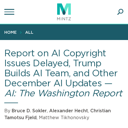
Skip
to
main
Ope
content
SEA
Sear
HOME
ALL
Report on AI Copyright
Issues Delayed, Trump
Builds AI Team, and Other
December AI Updates —
AI: The Washington Report
By
Bruce D. Sokler
,
Alexander Hecht
,
Christian
Tamotsu Fjeld
, Matthew Tikhonovsky