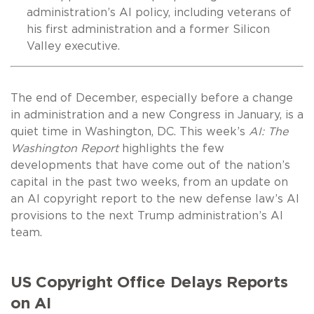
administration’s AI policy, including veterans of
his first administration and a former Silicon
Valley executive.
The end of December, especially before a change
in administration and a new Congress in January, is a
quiet time in Washington, DC. This week’s
AI: The
Washington Report
highlights the few
developments that have come out of the nation’s
capital in the past two weeks, from an update on
an AI copyright report to the new defense law’s AI
provisions to the next Trump administration’s AI
team.
US Copyright Office Delays Reports
on AI