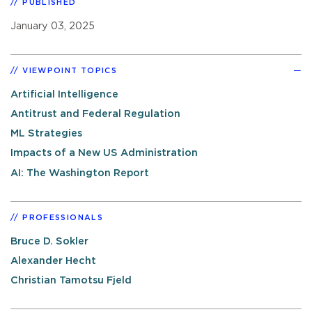
PUBLISHED
January 03, 2025
VIEWPOINT TOPICS
Artificial Intelligence
Antitrust and Federal Regulation
ML Strategies
Impacts of a New US Administration
AI: The Washington Report
PROFESSIONALS
Bruce D. Sokler
Alexander Hecht
Christian Tamotsu Fjeld