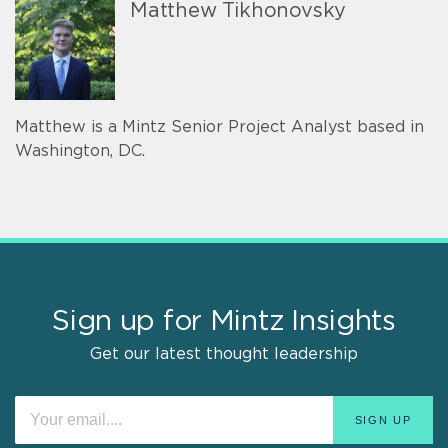
Matthew Tikhonovsky
Matthew is a Mintz Senior Project Analyst based in
Washington, DC.
Sign up for Mintz Insights
Get our latest thought leadership