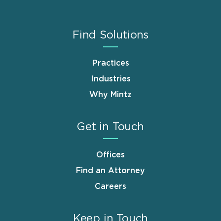
Find Solutions
Practices
Industries
Why Mintz
Get in Touch
Offices
Find an Attorney
Careers
Keep in Touch