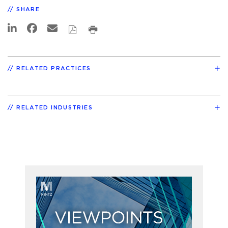
SHARE
RELATED PRACTICES
RELATED INDUSTRIES