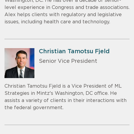
Washington, DC. He has over a decade of senior-
level experience in Congress and trade associations.
Alex helps clients with regulatory and legislative
issues, including health care and technology.
Christian Tamotsu Fjeld
Senior Vice President
Christian Tamotsu Fjeld is a Vice President of ML
Strategies in Mintz's Washington, DC office. He
assists a variety of clients in their interactions with
the federal government.