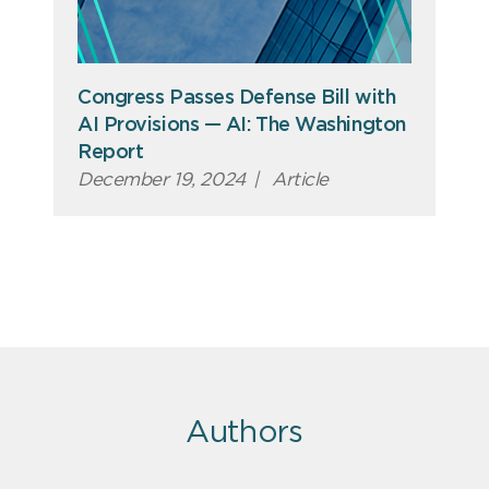
Congress Passes Defense Bill with
AI Provisions — AI: The Washington
Report
December 19, 2024
|
Article
Authors