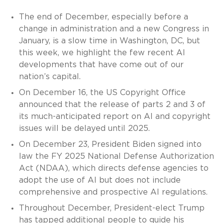
The end of December, especially before a
change in administration and a new Congress in
January, is a slow time in Washington, DC, but
this week, we highlight the few recent AI
developments that have come out of our
nation’s capital.
On December 16, the US Copyright Office
announced that the release of parts 2 and 3 of
its much-anticipated report on AI and copyright
issues will be delayed until 2025.
On December 23, President Biden signed into
law the FY 2025 National Defense Authorization
Act (NDAA), which directs defense agencies to
adopt the use of AI but does not include
comprehensive and prospective AI regulations.
Throughout December, President-elect Trump
has tapped additional people to guide his