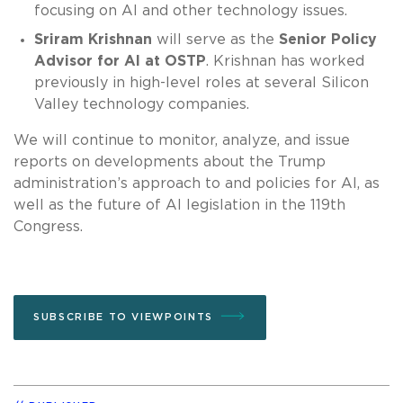
focusing on AI and other technology issues.
Sriram Krishnan
will serve as the
Senior Policy
Advisor for AI at OSTP
. Krishnan has worked
previously in high-level roles at several Silicon
Valley technology companies.
We will continue to monitor, analyze, and issue
reports on developments about the Trump
administration’s approach to and policies for AI, as
well as the future of AI legislation in the 119th
Congress.
SUBSCRIBE TO VIEWPOINTS