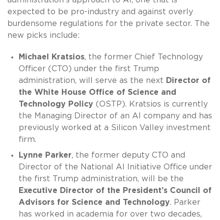
expected to be pro-industry and against overly
burdensome regulations for the private sector. The
new picks include:
Michael Kratsios
, the former Chief Technology
Officer (CTO) under the first Trump
administration, will serve as the next
Director of
the White House Office of Science and
Technology Policy
(OSTP). Kratsios is currently
the Managing Director of an AI company and has
previously worked at a Silicon Valley investment
firm.
Lynne Parker
, the former deputy CTO and
Director of the National AI Initiative Office under
the first Trump administration, will be the
Executive Director of the President’s Council of
Advisors for Science and Technology
. Parker
has worked in academia for over two decades,