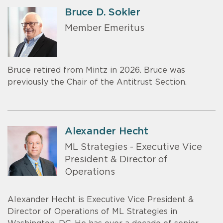
Bruce D. Sokler
Member Emeritus
Bruce retired from Mintz in 2026. Bruce was
previously the Chair of the Antitrust Section.
Alexander Hecht
ML Strategies - Executive Vice
President & Director of
Operations
Alexander Hecht is Executive Vice President &
Director of Operations of ML Strategies in