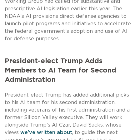
Working Group had called for substantive and
prescriptive AI legislation earlier this year. The
NDAA’s AI provisions direct defense agencies to
launch pilot programs and initiatives to accelerate
the federal government’s adoption and use of AI
for defense purposes.
President-elect Trump Adds
Members to AI Team for Second
Administration
President-elect Trump has added additional picks
to his AI team for his second administration,
including veterans of his first administration and a
former Silicon Valley executive. They will work
alongside Trump’s AI Czar, David Sacks, whose
views
we’ve written about
, to guide the next
administration’s approach to AI, one that is