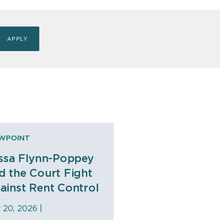
EWPOINT
issa Flynn-Poppey
d the Court Fight
ainst Rent Control
y 20, 2026 |