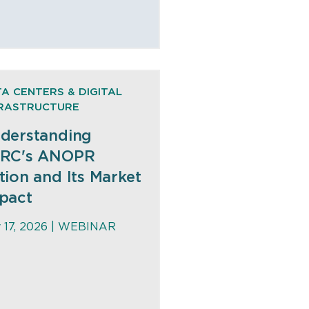
A CENTERS & DIGITAL
FRASTRUCTURE
derstanding
RC's ANOPR
tion and Its Market
pact
y 17, 2026 |
WEBINAR