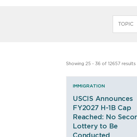
TOPIC
Showing 25 - 36 of 12657 results
IMMIGRATION
USCIS Announces
FY2027 H-1B Cap
Reached: No Seco
Lottery to Be
Conducted