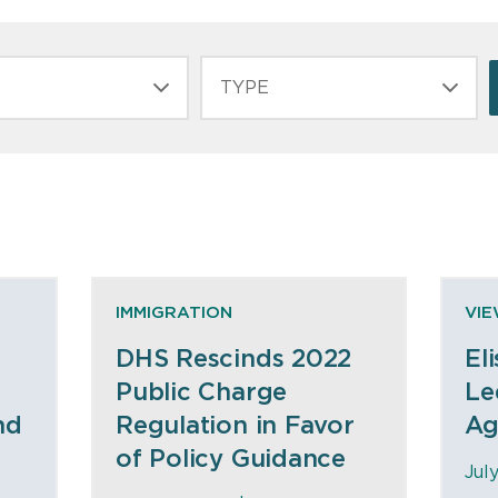
TYPE
IMMIGRATION
VI
DHS Rescinds 2022
El
Public Charge
Le
nd
Regulation in Favor
Ag
of Policy Guidance
Jul