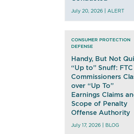
July 20, 2026 |
ALERT
CONSUMER PROTECTION
DEFENSE
Handy, But Not Qui
“Up to” Snuff: FTC
Commissioners Cla
over “Up To”
Earnings Claims a
Scope of Penalty
Offense Authority
July 17, 2026 |
BLOG