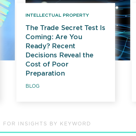
INTELLECTUAL PROPERTY
The Trade Secret Test Is
Coming: Are You
Ready? Recent
Decisions Reveal the
Cost of Poor
Preparation
BLOG