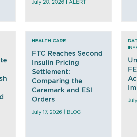
July 20, 2026 |
ALERT
HEALTH CARE
DAT
IN
FTC Reaches Second
te
Un
Insulin Pricing
FE
Settlement:
sh
Ac
Comparing the
Im
Caremark and ESI
nd
Orders
Jul
July 17, 2026 |
BLOG