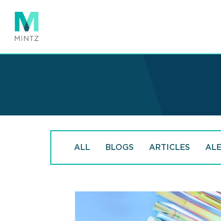
Skip
to
main
content
ALL
BLOGS
ARTICLES
AL