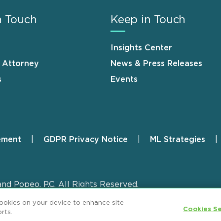
n Touch
Keep in Touch
Insights Center
n Attorney
News & Press Releases
s
Events
ement
GDPR Privacy Notice
ML Strategies
and Popeo, P.C. All Rights Reserved.
cookies on your device to enhance site
Cookies Se
rts.