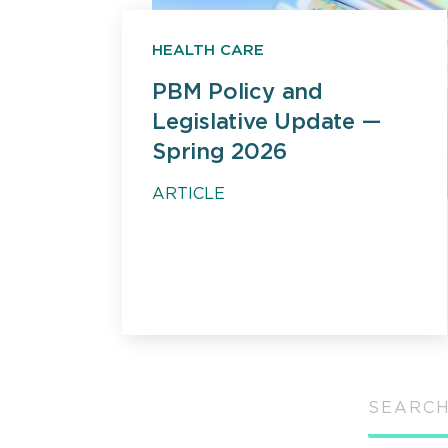
HEALTH CARE
PBM Policy and
Legislative Update —
Spring 2026
ARTICLE
SEARCH