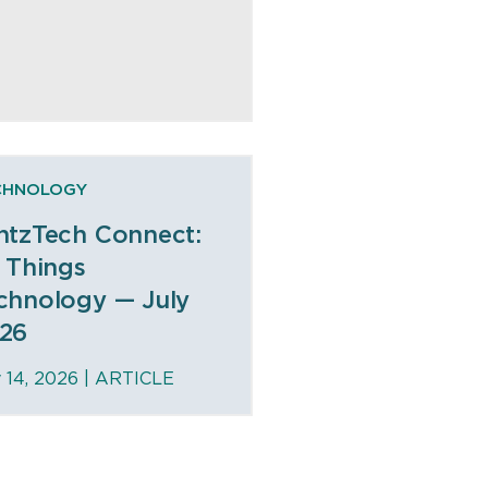
CHNOLOGY
ntzTech Connect:
l Things
chnology — July
26
y 14, 2026 |
ARTICLE