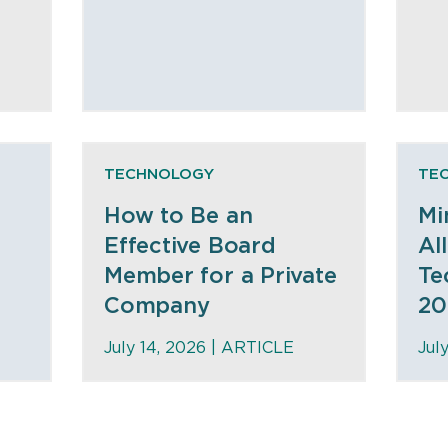
TECHNOLOGY
TE
How to Be an
Mi
Effective Board
Al
Member for a Private
Te
Company
20
July 14, 2026 |
ARTICLE
Jul