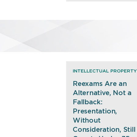
INTELLECTUAL PROPERTY
Reexams Are an
Alternative, Not a
Fallback:
Presentation,
Without
Consideration, Still