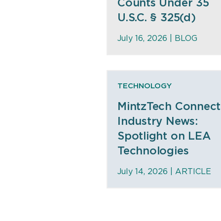
Counts Under 35
U.S.C. § 325(d)
July 16, 2026 |
BLOG
TECHNOLOGY
MintzTech Connect
Industry News:
Spotlight on LEA
Technologies
July 14, 2026 |
ARTICLE