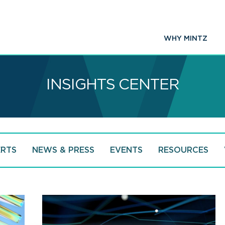
WHY MINTZ
INSIGHTS CENTER
ERTS
NEWS & PRESS
EVENTS
RESOURCES