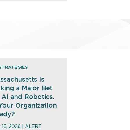
STRATEGIES
ssachusetts Is
king a Major Bet
 AI and Robotics.
 Your Organization
ady?
y 15, 2026 |
ALERT