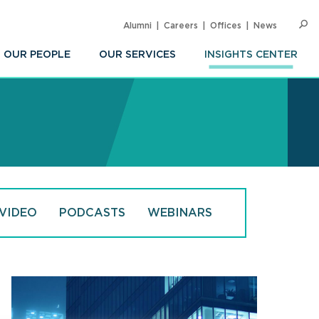
Alumni
Careers
Offices
News
SEARC
Op
Sea
OUR PEOPLE
OUR SERVICES
INSIGHTS CENTER
VIDEO
PODCASTS
WEBINARS