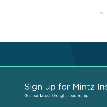
Pagination
Fir
«
pa
Sign up for Mintz In
Get our latest thought leadership