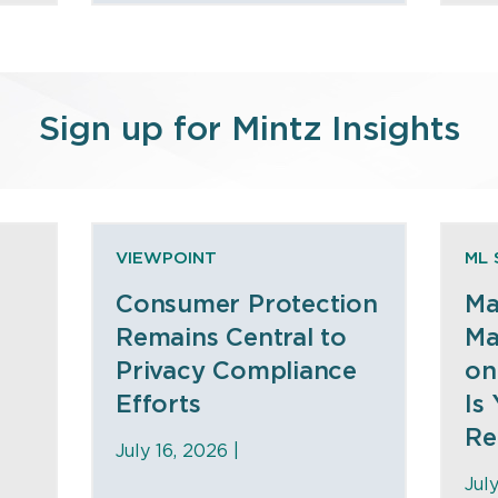
Sign up for Mintz Insights
VIEWPOINT
ML 
Consumer Protection
Ma
Remains Central to
Ma
Privacy Compliance
on
Efforts
Is
Re
July 16, 2026 |
Jul