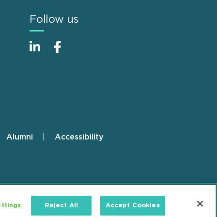
Follow us
Alumni
Accessibility
ttings
Reject All
Accept Cookies