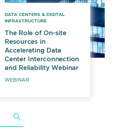
DATA CENTERS & DIGITAL
INFRASTRUCTURE
The Role of On-site
Resources in
Accelerating Data
Center Interconnection
and Reliability Webinar
WEBINAR
Search