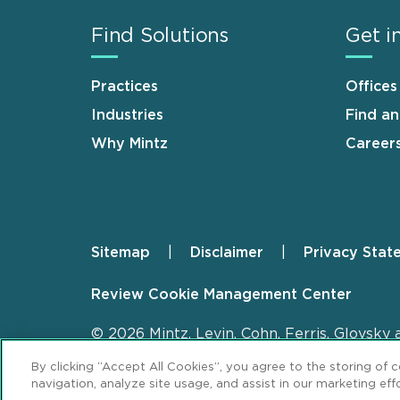
Find Solutions
Get i
Practices
Offices
Industries
Find a
Why Mintz
Career
Sitemap
Disclaimer
Privacy Stat
Footer
Review Cookie Management Center
© 2026 Mintz, Levin, Cohn, Ferris, Glovsky 
By clicking “Accept All Cookies”, you agree to the storing of 
navigation, analyze site usage, and assist in our marketing effo