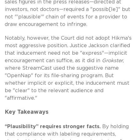
sales figures in the press releases—directed at
investors, not doctors—required a "possib[le]" but
not "'plausible'" chain of events for a provider to
draw encouragement to infringe.
Notably, however, the Court did not adopt Hikma's
most aggressive position. Justice Jackson clarified
that inducement need not be "express"—implicit
encouragement can suffice, as it did in
Grokster
,
where StreamCast used the suggestive name
"OpenNap" for its file-sharing program. But
whether implicit or explicit, the inducement must
be "clear" to the relevant audience and
"affirmative."
Key Takeaways
“Plausibility” requires stronger facts.
By holding
that compliance with labeling requirements,