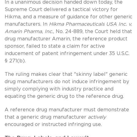
In a unanimous decision handed down today, the
Supreme Court delivered a tactical victory for
Hikma, and a measure of guidance for other generic
manufacturers. In
Hikma Pharmaceuticals USA Inc. v.
Amarin Pharma, Inc.
, No. 24-889, the Court held that
drug manufacturer Amarin, the reference product
sponsor, failed to state a claim for active
inducement of patent infringement under 35 U.S.C.
§ 271(b).
The ruling makes clear that "skinny label" generic
drug manufacturers do not induce infringement by
simply complying with industry practice and
equating the generic drug to the reference drug.
A reference drug manufacturer must demonstrate
that a generic drug manufacturer
actively
encouraged or instructed infringing use.