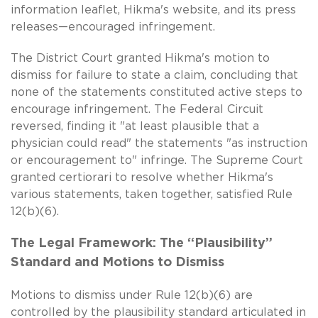
information leaflet, Hikma's website, and its press
releases—encouraged infringement.
The District Court granted Hikma's motion to
dismiss for failure to state a claim, concluding that
none of the statements constituted active steps to
encourage infringement. The Federal Circuit
reversed, finding it "at least plausible that a
physician could read" the statements "as instruction
or encouragement to" infringe. The Supreme Court
granted certiorari to resolve whether Hikma's
various statements, taken together, satisfied Rule
12(b)(6).
The Legal Framework: The “Plausibility”
Standard and Motions to Dismiss
Motions to dismiss under Rule 12(b)(6) are
controlled by the plausibility standard articulated in