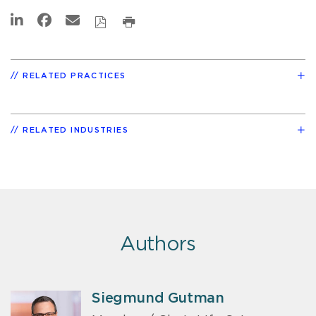
RELATED PRACTICES
RELATED INDUSTRIES
Authors
Siegmund Gutman