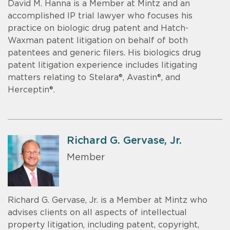
David M. Hanna is a Member at Mintz and an
accomplished IP trial lawyer who focuses his
practice on biologic drug patent and Hatch-
Waxman patent litigation on behalf of both
patentees and generic filers. His biologics drug
patent litigation experience includes litigating
matters relating to Stelara®, Avastin®, and
Herceptin®.
Richard G. Gervase, Jr.
Member
Richard G. Gervase, Jr. is a Member at Mintz who
advises clients on all aspects of intellectual
property litigation, including patent, copyright,