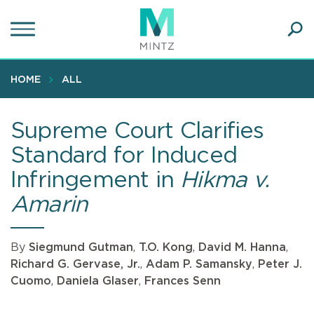
Skip
to
main
Ope
content
SEA
Sear
HOME
ALL
Supreme Court Clarifies
Standard for Induced
Infringement in
Hikma v.
Amarin
By
Siegmund Gutman
,
T.O. Kong
,
David M. Hanna
,
Richard G. Gervase, Jr.
,
Adam P. Samansky
,
Peter J.
Cuomo
,
Daniela Glaser
,
Frances Senn