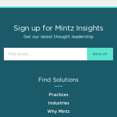
Sign up for Mintz Insights
Get our latest thought leadership
Find Solutions
Practices
Industries
Why Mintz