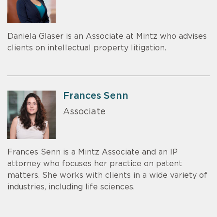
Daniela Glaser is an Associate at Mintz who advises
clients on intellectual property litigation.
Frances Senn
Associate
Frances Senn is a Mintz Associate and an IP
attorney who focuses her practice on patent
matters. She works with clients in a wide variety of
industries, including life sciences.