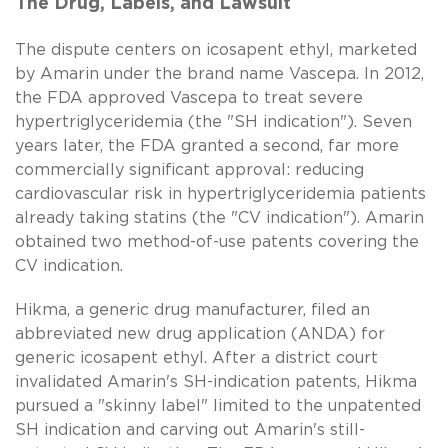
The Drug, Labels, and Lawsuit
The dispute centers on icosapent ethyl, marketed
by Amarin under the brand name Vascepa. In 2012,
the FDA approved Vascepa to treat severe
hypertriglyceridemia (the "SH indication"). Seven
years later, the FDA granted a second, far more
commercially significant approval: reducing
cardiovascular risk in hypertriglyceridemia patients
already taking statins (the "CV indication"). Amarin
obtained two method-of-use patents covering the
CV indication.
Hikma, a generic drug manufacturer, filed an
abbreviated new drug application (ANDA) for
generic icosapent ethyl. After a district court
invalidated Amarin's SH-indication patents, Hikma
pursued a "skinny label" limited to the unpatented
SH indication and carving out Amarin's still-