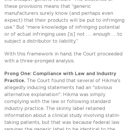
these provisions means that “generic
manufacturers surely know (and perhaps even
expect) that their products will be put to infringing
use.” But “mere knowledge of infringing potential
or of actual infringing uses [is] not . . . enough . . .to
subject a distributor to liability.”
With this framework in hand, the Court proceeded
with a three-pronged analysis.
Prong One: Compliance with Law and Industry
Practice.
The Court found that several of Hikma's
allegedly inducing statements had an "obvious
alternative explanation": Hikma was simply
complying with the law or following standard
industry practice. The skinny label retained
information about a clinical study involving statin-
taking patients, but that was because federal law
requires the generic label to be identical to the