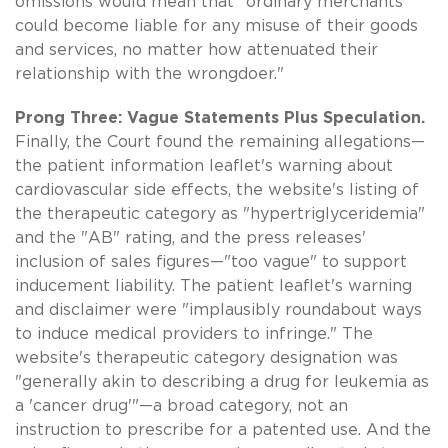
omissions would mean that "ordinary merchants
could become liable for any misuse of their goods
and services, no matter how attenuated their
relationship with the wrongdoer."
Prong Three: Vague Statements Plus Speculation.
Finally, the Court found the remaining allegations—
the patient information leaflet's warning about
cardiovascular side effects, the website's listing of
the therapeutic category as "hypertriglyceridemia"
and the "AB" rating, and the press releases'
inclusion of sales figures—"too vague" to support
inducement liability. The patient leaflet's warning
and disclaimer were "implausibly roundabout ways
to induce medical providers to infringe." The
website's therapeutic category designation was
"generally akin to describing a drug for leukemia as
a 'cancer drug'"—a broad category, not an
instruction to prescribe for a patented use. And the