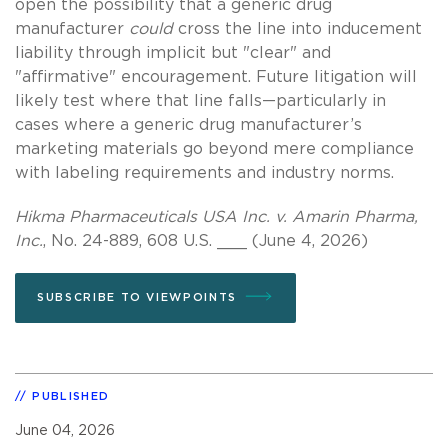
open the possibility that a generic drug
manufacturer
could
cross the line into inducement
liability through implicit but "clear" and
"affirmative" encouragement. Future litigation will
likely test where that line falls—particularly in
cases where a generic drug manufacturer’s
marketing materials go beyond mere compliance
with labeling requirements and industry norms.
Hikma Pharmaceuticals USA Inc. v. Amarin Pharma,
Inc.
, No. 24-889, 608 U.S. ___ (June 4, 2026)
SUBSCRIBE TO VIEWPOINTS
PUBLISHED
June 04, 2026