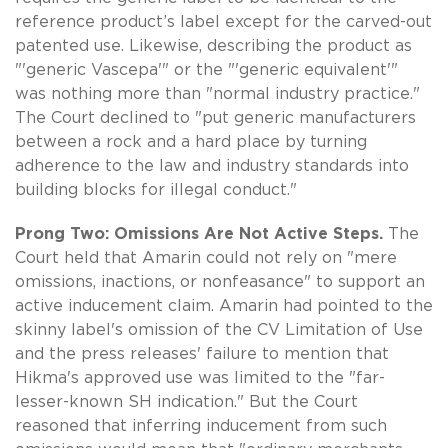
reference product’s label except for the carved-out
patented use. Likewise, describing the product as
"'generic Vascepa'" or the "'generic equivalent'"
was nothing more than "normal industry practice."
The Court declined to "put generic manufacturers
between a rock and a hard place by turning
adherence to the law and industry standards into
building blocks for illegal conduct."
Prong Two: Omissions Are Not Active Steps.
The
Court held that Amarin could not rely on "mere
omissions, inactions, or nonfeasance" to support an
active inducement claim. Amarin had pointed to the
skinny label's omission of the CV Limitation of Use
and the press releases' failure to mention that
Hikma's approved use was limited to the "far-
lesser-known SH indication." But the Court
reasoned that inferring inducement from such