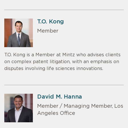
T.O. Kong
Member
T.O. Kong is a Member at Mintz who advises clients
on complex patent litigation, with an emphasis on
disputes involving life sciences innovations.
David M. Hanna
Member / Managing Member, Los
Angeles Office