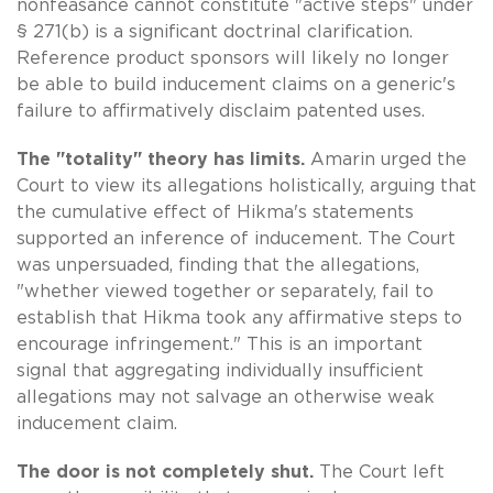
nonfeasance cannot constitute "active steps" under
§ 271(b) is a significant doctrinal clarification.
Reference product sponsors will likely no longer
be able to build inducement claims on a generic's
failure to affirmatively disclaim patented uses.
The "totality" theory has limits.
Amarin urged the
Court to view its allegations holistically, arguing that
the cumulative effect of Hikma's statements
supported an inference of inducement. The Court
was unpersuaded, finding that the allegations,
"whether viewed together or separately, fail to
establish that Hikma took any affirmative steps to
encourage infringement." This is an important
signal that aggregating individually insufficient
allegations may not salvage an otherwise weak
inducement claim.
The door is not completely shut.
The Court left