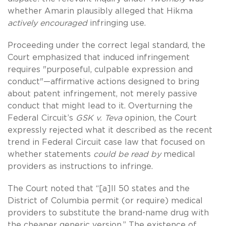
whether Amarin plausibly alleged that Hikma
actively encouraged
infringing use.
Proceeding under the correct legal standard, the
Court emphasized that induced infringement
requires "purposeful, culpable expression and
conduct"—affirmative actions designed to bring
about patent infringement, not merely passive
conduct that might lead to it. Overturning the
Federal Circuit’s
GSK v. Teva
opinion, the Court
expressly rejected what it described as the recent
trend in Federal Circuit case law that focused on
whether statements
could be read by
medical
providers as instructions to infringe.
The Court noted that “[a]ll 50 states and the
District of Columbia permit (or require) medical
providers to substitute the brand-name drug with
the cheaper generic version.” The existence of