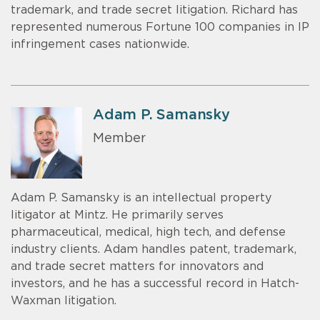
trademark, and trade secret litigation. Richard has
represented numerous Fortune 100 companies in IP
infringement cases nationwide.
Adam P. Samansky
Member
Adam P. Samansky is an intellectual property
litigator at Mintz. He primarily serves
pharmaceutical, medical, high tech, and defense
industry clients. Adam handles patent, trademark,
and trade secret matters for innovators and
investors, and he has a successful record in Hatch-
Waxman litigation.