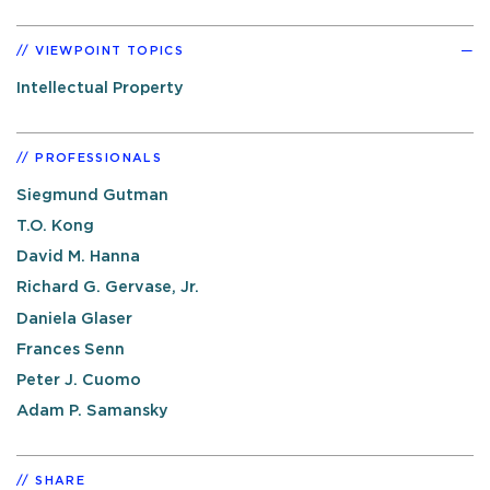
VIEWPOINT TOPICS
Intellectual Property
PROFESSIONALS
Siegmund Gutman
T.O. Kong
David M. Hanna
Richard G. Gervase, Jr.
Daniela Glaser
Frances Senn
Peter J. Cuomo
Adam P. Samansky
SHARE