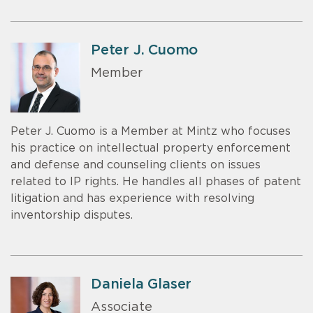
Peter J. Cuomo
Member
Peter J. Cuomo is a Member at Mintz who focuses
his practice on intellectual property enforcement
and defense and counseling clients on issues
related to IP rights. He handles all phases of patent
litigation and has experience with resolving
inventorship disputes.
Daniela Glaser
Associate