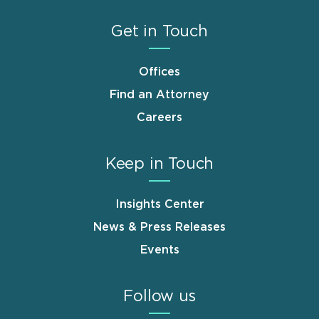
Get in Touch
Offices
Find an Attorney
Careers
Keep in Touch
Insights Center
News & Press Releases
Events
Follow us