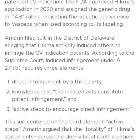
patented CV indication. The FDA approved Hikma's
application in 2020 and assigned the generic drug
an "AB" rating, indicating therapeutic equivalence
to Vascepa when used according to its labeling.
Amarin filed suit in the District of Delaware,
alleging that Hikma actively induced others to
infringe the CV-indication patents. According to the
Supreme Court, induced infringement under §
271(b) requires three elements:
direct infringement by a third party,
knowledge that “the induced acts constitute
patent infringement,” and
“active steps to encourage direct infringement.”
This suit centered on the third element, “active
steps.” Amarin argued that the "totality" of Hikma's
statements—across the skinny label itself, a patient