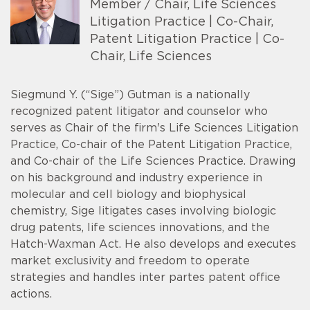
Member / Chair, Life Sciences
Litigation Practice | Co-Chair,
Patent Litigation Practice | Co-
Chair, Life Sciences
Siegmund Y. (“Sige”) Gutman is a nationally
recognized patent litigator and counselor who
serves as Chair of the firm's Life Sciences Litigation
Practice, Co-chair of the Patent Litigation Practice,
and Co-chair of the Life Sciences Practice. Drawing
on his background and industry experience in
molecular and cell biology and biophysical
chemistry, Sige litigates cases involving biologic
drug patents, life sciences innovations, and the
Hatch-Waxman Act. He also develops and executes
market exclusivity and freedom to operate
strategies and handles inter partes patent office
actions.