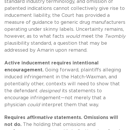
standard industry terminology, and omission of
patented indications cannot collectively give rise to
inducement liability, the Court has provided a
measure of guidance to generic drug manufacturers
operating under skinny labels. Uncertainty remains,
however, as to what facts
would
meet the
Twombly
plausibility standard, a question that may be
addressed by Amarin upon remand.
Active inducement requires intentional
encouragement.
Going forward, plaintiffs alleging
induced infringement in the Hatch-Waxman, and
potentially other, contexts will need to show that
the defendant
designed
its statements to
encourage infringement—not merely that a
physician
could
interpret them that way.
Requires
affirmative
statements. Omissions will
not do.
The holding that omissions and