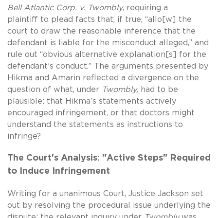
Bell Atlantic Corp. v. Twombly
, requiring a
plaintiff
to plead facts that, if true, “allo[w] the
court to draw the reasonable inference that the
defendant is liable for the misconduct alleged,” and
rule out “obvious alternative explanation[s] for the
defendant’s conduct.” The arguments presented by
Hikma and Amarin reflected a divergence on the
question of what, under
Twombly,
had to be
plausible: that Hikma’s statements actively
encouraged infringement, or that doctors might
understand the statements as instructions to
infringe?
The Court's Analysis: "Active Steps" Required
to Induce Infringement
Writing for a unanimous Court, Justice Jackson set
out by resolving the procedural issue underlying the
dispute: the relevant inquiry under
Twombly
was