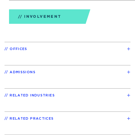
INVOLVEMENT
OFFICES
ADMISSIONS
RELATED INDUSTRIES
RELATED PRACTICES