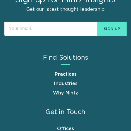
Sign up for Mintz Insights
Get our latest thought leadership
Find Solutions
Practices
Industries
Why Mintz
Get in Touch
Offices