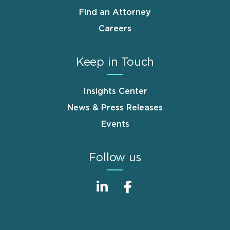
Find an Attorney
Careers
Keep in Touch
Insights Center
News & Press Releases
Events
Follow us