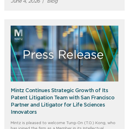
June 4, 2026
|
Blog
Mintz Continues Strategic Growth of Its
Patent Litigation Team with San Francisco
Partner and Litigator for Life Sciences
Innovators
Mintz is pleased to welcome Tung-On (T.O.) Kong, who
has joined the firm as a Member in its Intellectual