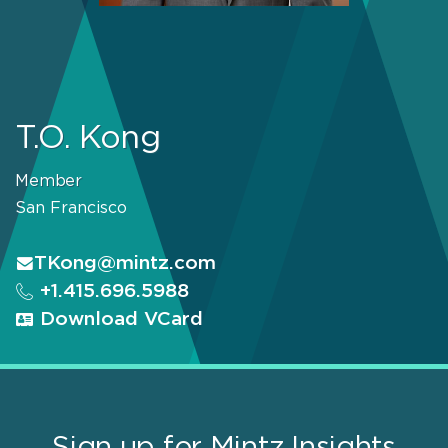
T.O. Kong
Member
San Francisco
TKong@mintz.com
+1.415.696.5988
Download VCard