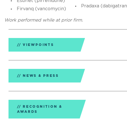
Esbriet (pirfenidone)
Pradaxa (dabigatran
Firvanq (vancomycin)
Work performed while at prior firm.
VIEWPOINTS
NEWS & PRESS
RECOGNITION &
AWARDS