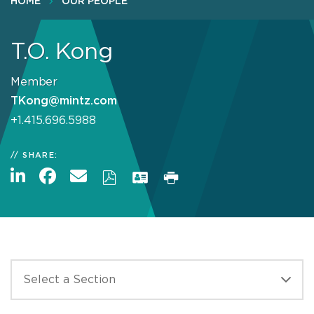
HOME
OUR PEOPLE
T.O. Kong
Member
TKong@mintz.com
+1.415.696.5988
SHARE: