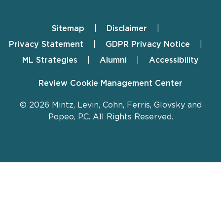
Sitemap
Disclaimer
Footer
Privacy Statement
GDPR Privacy Notice
ML Strategies
Alumni
Accessibility
Review Cookie Management Center
© 2026 Mintz, Levin, Cohn, Ferris, Glovsky and
Popeo, P.C. All Rights Reserved.