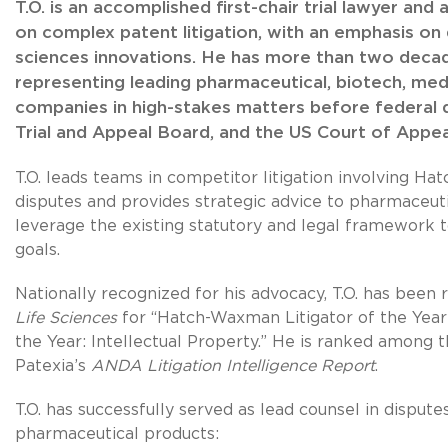
T.O. is an accomplished first-chair trial lawyer an
on complex patent litigation, with an emphasis on d
sciences innovations. He has more than two deca
representing leading pharmaceutical, biotech, med
companies in high-stakes matters before federal d
Trial and Appeal Board, and the US Court of Appeal
T.O. leads teams in competitor litigation involving 
disputes and provides strategic advice to pharmaceu
leverage the existing statutory and legal framework 
goals.
Nationally recognized for his advocacy, T.O. has been
Life Sciences
for “Hatch-Waxman Litigator of the Year”
the Year: Intellectual Property.” He is ranked among t
Patexia’s
ANDA Litigation Intelligence Report
.
T.O. has successfully served as lead counsel in disput
pharmaceutical products: