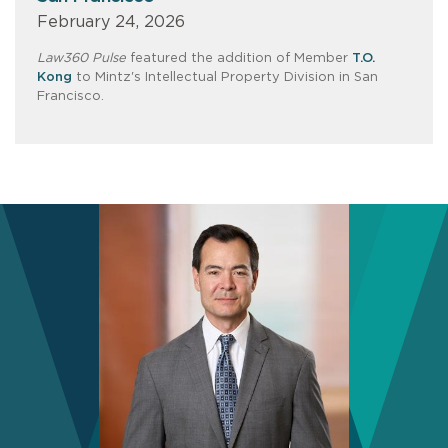
February 24, 2026
Law360 Pulse
featured the addition of Member
T.O.
Kong
to Mintz's Intellectual Property Division in San
Francisco.