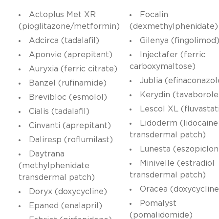
Actoplus Met XR
Focalin
(pioglitazone/metformin)
(dexmethylphenidate)
Adcirca (tadalafil)
Gilenya (fingolimod
Aponvie (aprepitant)
Injectafer (ferric
carboxymaltose)
Auryxia (ferric citrate)
Jublia (efinaconazol
Banzel (rufinamide)
Kerydin (tavaborole
Brevibloc (esmolol)
Lescol XL (fluvastat
Cialis (tadalafil)
Lidoderm (lidocaine
Cinvanti (aprepitant)
transdermal patch)
Daliresp (roflumilast)
Lunesta (eszopiclon
Daytrana
Minivelle (estradiol
(methylphenidate
transdermal patch)
transdermal patch)
Oracea (doxycycline
Doryx (doxycycline)
Pomalyst
Epaned (enalapril)
(pomalidomide)