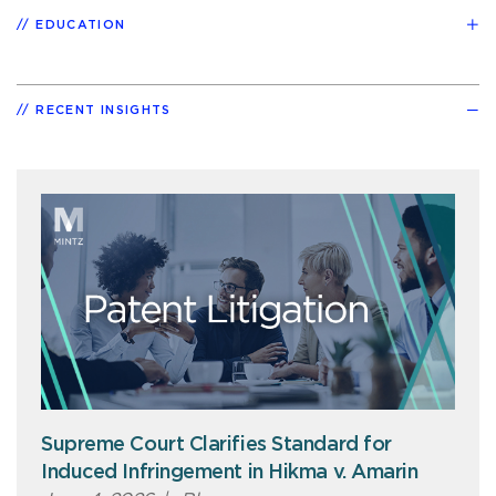
EDUCATION
RECENT INSIGHTS
Supreme Court Clarifies Standard for
Induced Infringement in Hikma v. Amarin