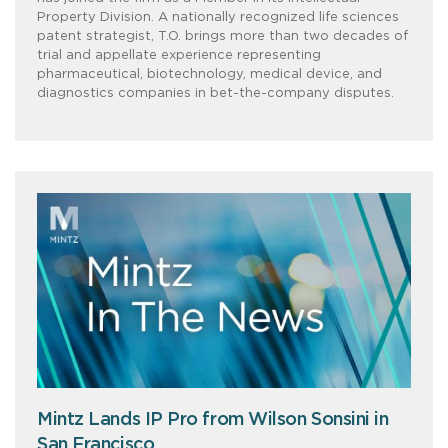
Property Division. A nationally recognized life sciences
patent strategist, T.O. brings more than two decades of
trial and appellate experience representing
pharmaceutical, biotechnology, medical device, and
diagnostics companies in bet-the-company disputes.
Mintz Lands IP Pro from Wilson Sonsini in
San Francisco