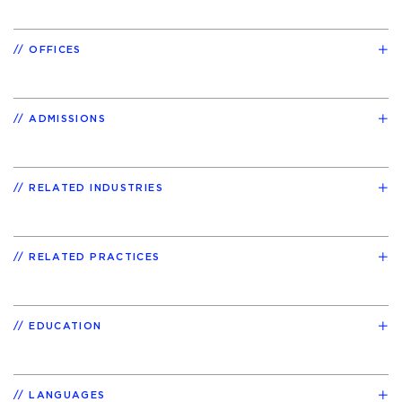
OFFICES
ADMISSIONS
RELATED INDUSTRIES
RELATED PRACTICES
EDUCATION
LANGUAGES