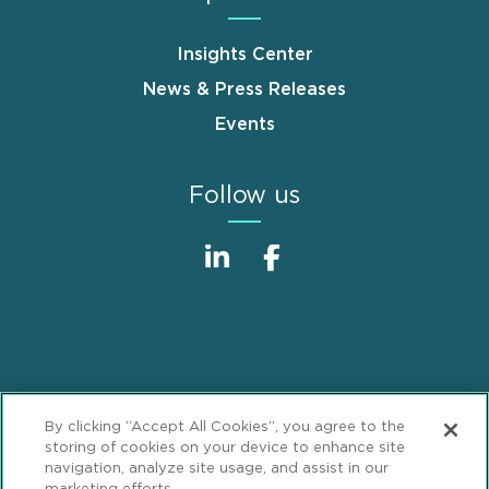
Insights Center
News & Press Releases
Events
Follow us
Sitemap
Disclaimer
Footer
By clicking “Accept All Cookies”, you agree to the
Privacy Statement
GDPR Privacy Notice
storing of cookies on your device to enhance site
navigation, analyze site usage, and assist in our
ML Strategies
Alumni
Accessibility