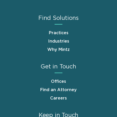
Find Solutions
Practices
Industries
Why Mintz
Get in Touch
Offices
Find an Attorney
Careers
Keep in Touch