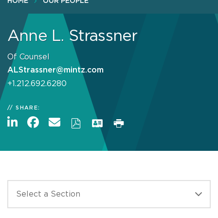
HOME
OUR PEOPLE
Anne L. Strassner
Of Counsel
ALStrassner@mintz.com
+1.212.692.6280
SHARE: