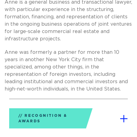
Anne is a general business and transactional lawyer,
with particular experience in the structuring,
formation, financing, and representation of clients
in the ongoing business operations of joint ventures
for large-scale commercial real estate and
infrastructure projects.
Anne was formerly a partner for more than 10
years in another New York City firm that
specialized, among other things, in the
representation of foreign investors, including
leading institutional and commercial investors and
high-net-worth individuals, in the United States.
RECOGNITION &
AWARDS