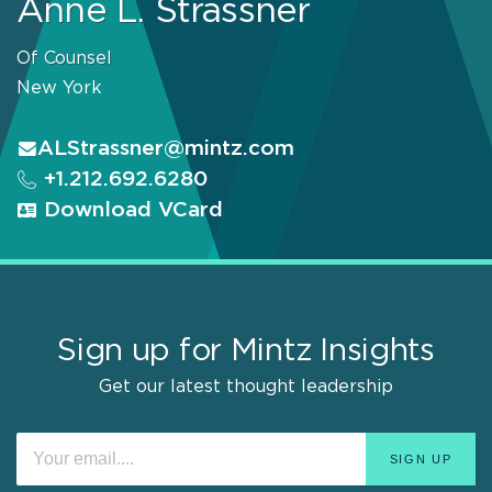
Anne L. Strassner
Of Counsel
New York
ALStrassner@mintz.com
+1.212.692.6280
Download VCard
Sign up for Mintz Insights
Get our latest thought leadership