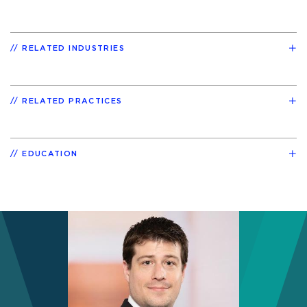
RELATED INDUSTRIES
RELATED PRACTICES
EDUCATION