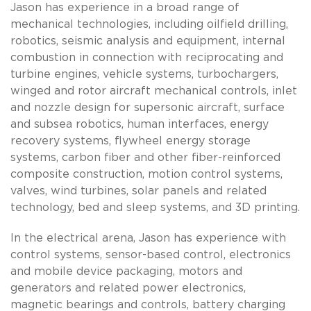
Jason has experience in a broad range of
mechanical technologies, including oilfield drilling,
robotics, seismic analysis and equipment, internal
combustion in connection with reciprocating and
turbine engines, vehicle systems, turbochargers,
winged and rotor aircraft mechanical controls, inlet
and nozzle design for supersonic aircraft, surface
and subsea robotics, human interfaces, energy
recovery systems, flywheel energy storage
systems, carbon fiber and other fiber-reinforced
composite construction, motion control systems,
valves, wind turbines, solar panels and related
technology, bed and sleep systems, and 3D printing.
In the electrical arena, Jason has experience with
control systems, sensor-based control, electronics
and mobile device packaging, motors and
generators and related power electronics,
magnetic bearings and controls, battery charging