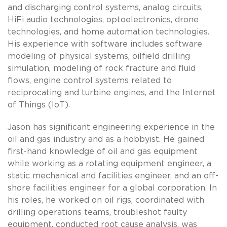
and discharging control systems, analog circuits,
HiFi audio technologies, optoelectronics, drone
technologies, and home automation technologies.
His experience with software includes software
modeling of physical systems, oilfield drilling
simulation, modeling of rock fracture and fluid
flows, engine control systems related to
reciprocating and turbine engines, and the Internet
of Things (IoT).
Jason has significant engineering experience in the
oil and gas industry and as a hobbyist. He gained
first-hand knowledge of oil and gas equipment
while working as a rotating equipment engineer, a
static mechanical and facilities engineer, and an off-
shore facilities engineer for a global corporation. In
his roles, he worked on oil rigs, coordinated with
drilling operations teams, troubleshot faulty
equipment, conducted root cause analysis, was