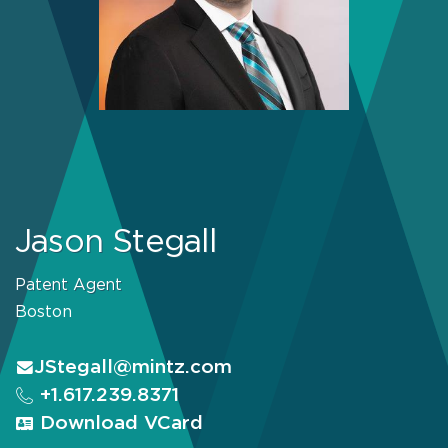
Jason Stegall
Patent Agent
Boston
JStegall@mintz.com
+1.617.239.8371
Download VCard