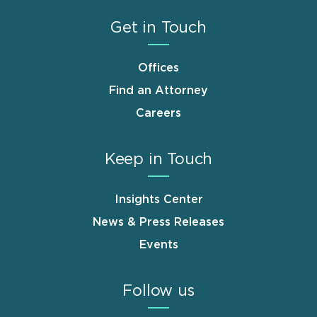
Get in Touch
Offices
Find an Attorney
Careers
Keep in Touch
Insights Center
News & Press Releases
Events
Follow us