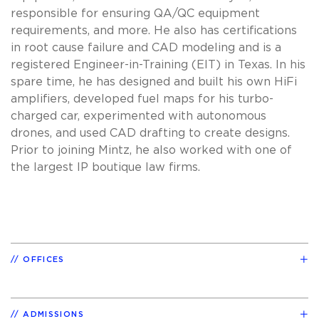
responsible for ensuring QA/QC equipment
requirements, and more. He also has certifications
in root cause failure and CAD modeling and is a
registered Engineer-in-Training (EIT) in Texas. In his
spare time, he has designed and built his own HiFi
amplifiers, developed fuel maps for his turbo-
charged car, experimented with autonomous
drones, and used CAD drafting to create designs.
Prior to joining Mintz, he also worked with one of
the largest IP boutique law firms.
OFFICES
ADMISSIONS