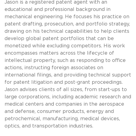
Jason is a registered patent agent with an
educational and professional background in
mechanical engineering. He focuses his practice on
patent drafting, prosecution, and portfolio strategy,
drawing on his technical capabilities to help clients
develop global patent portfolios that can be
monetized while excluding competitors. His work
encompasses matters across the lifecycle of
intellectual property, such as responding to office
actions, instructing foreign associates on
international filings, and providing technical support
for patent litigation and post-grant proceedings.
Jason advises clients of all sizes, from start-ups to
large corporations, including academic research and
medical centers and companies in the aerospace
and defense, consumer products, energy and
petrochemical, manufacturing, medical devices,
optics, and transportation industries.