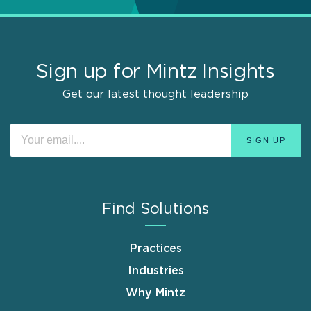
Sign up for Mintz Insights
Get our latest thought leadership
Find Solutions
Practices
Industries
Why Mintz