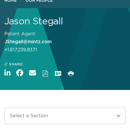
HOME
OUR PEOPLE
Jason Stegall
Patent Agent
JStegall@mintz.com
+1.617.239.8371
SHARE: