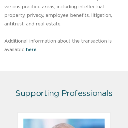
various practice areas, including intellectual
property, privacy, employee benefits, litigation,
antitrust, and real estate.
Additional information about the transaction is
available
here
.
Supporting Professionals