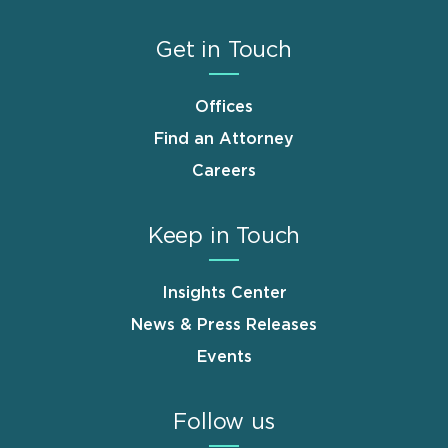
Get in Touch
Offices
Find an Attorney
Careers
Keep in Touch
Insights Center
News & Press Releases
Events
Follow us