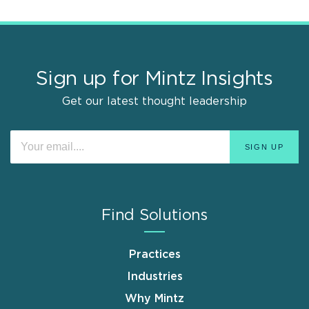
Sign up for Mintz Insights
Get our latest thought leadership
Find Solutions
Practices
Industries
Why Mintz