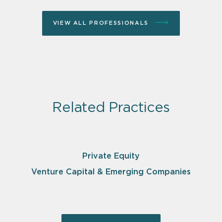
VIEW ALL PROFESSIONALS
Related Practices
Private Equity
Venture Capital & Emerging Companies