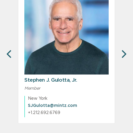
PREVIOUS
N
Stephen J. Gulotta, Jr.
Member
New York
SJGulotta@mintz.com
+1.212.692.6769