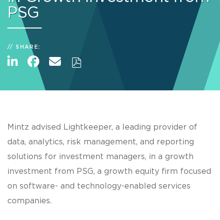
PSG
SHARE:
Mintz advised Lightkeeper, a leading provider of
data, analytics, risk management, and reporting
solutions for investment managers, in a growth
investment from PSG, a growth equity firm focused
on software- and technology-enabled services
companies.