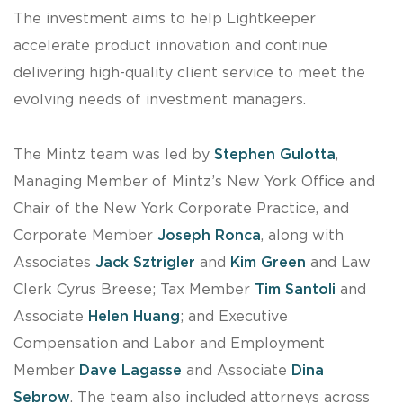
The investment aims to help Lightkeeper
accelerate product innovation and continue
delivering high-quality client service to meet the
evolving needs of investment managers.
The Mintz team was led by
Stephen Gulotta
,
Managing Member of Mintz’s New York Office and
Chair of the New York Corporate Practice, and
Corporate Member
Joseph Ronca
, along with
Associates
Jack Sztrigler
and
Kim Green
and Law
Clerk Cyrus Breese; Tax Member
Tim Santoli
and
Associate
Helen Huang
; and Executive
Compensation and Labor and Employment
Member
Dave Lagasse
and Associate
Dina
Sebrow
. The team also included attorneys across