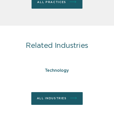
ALL PRACTICES
Related Industries
Technology
ALL INDUSTRIES