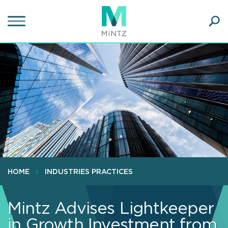
Skip
to
main
Ope
content
SEA
Sear
HOME
INDUSTRIES PRACTICES
Mintz Advises Lightkeeper
in Growth Investment from