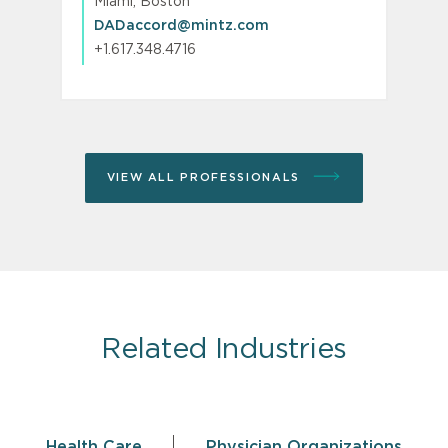
Miami, Boston
DADaccord@mintz.com
+1.617.348.4716
VIEW ALL PROFESSIONALS
Related Industries
Health Care
Physician Organizations