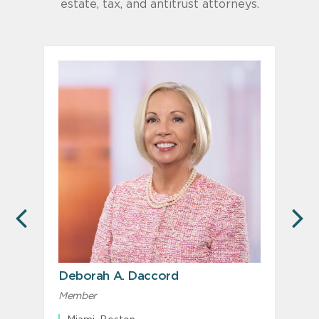
estate, tax, and antitrust attorneys.
PREVIOUS
N
Deborah A. Daccord
Member