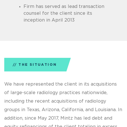
Firm has served as lead transaction
counsel for the client since its
inception in April 2013
THE SITUATION
We have represented the client in its acquisitions
of large-scale radiology practices nationwide,
including the recent acquisitions of radiology
groups in Texas, Arizona, California, and Louisiana. In
addition, since May 2017, Mintz has led debt and
equity refinancings of the client totaling in excess