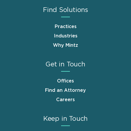
Find Solutions
Practices
Industries
Why Mintz
Get in Touch
Offices
Find an Attorney
Careers
Keep in Touch