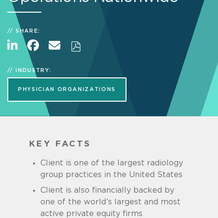
SHARE:
INDUSTRY:
PHYSICIAN ORGANIZATIONS
KEY FACTS
Client is one of the largest radiology
group practices in the United States
Client is also financially backed by
one of the world’s largest and most
active private equity firms