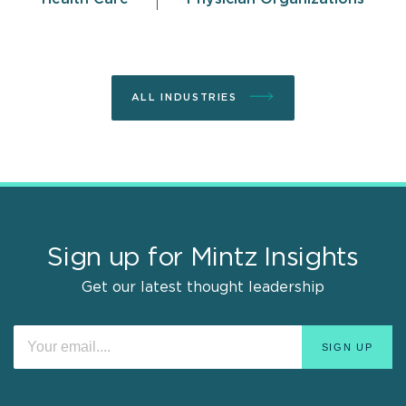
ALL INDUSTRIES
Sign up for Mintz Insights
Get our latest thought leadership