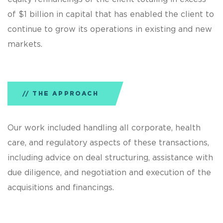
of $1 billion in capital that has enabled the client to
continue to grow its operations in existing and new
markets.
THE APPROACH
Our work included handling all corporate, health
care, and regulatory aspects of these transactions,
including advice on deal structuring, assistance with
due diligence, and negotiation and execution of the
acquisitions and financings.