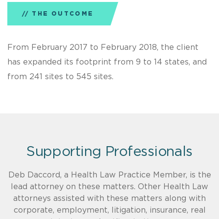
THE OUTCOME
From February 2017 to February 2018, the client
has expanded its footprint from 9 to 14 states, and
from 241 sites to 545 sites.
Supporting Professionals
Deb Daccord, a Health Law Practice Member, is the
lead attorney on these matters. Other Health Law
attorneys assisted with these matters along with
corporate, employment, litigation, insurance, real