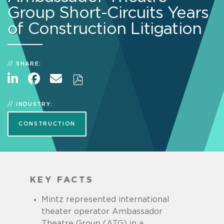
Group Short-Circuits Years
of Construction Litigation
SHARE:
INDUSTRY:
CONSTRUCTION
KEY FACTS
Mintz represented international
theater operator Ambassador
Theatre Group (ATG) in a