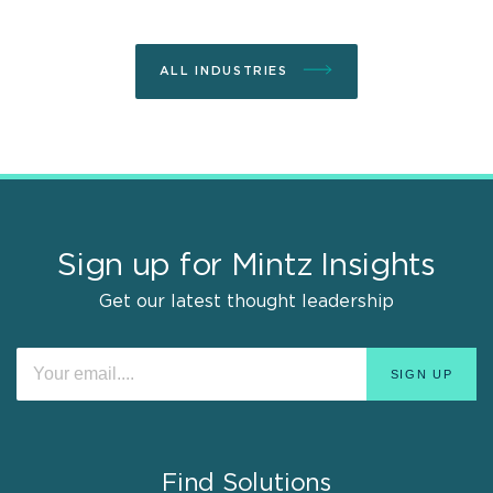
ALL INDUSTRIES
Sign up for Mintz Insights
Get our latest thought leadership
Find Solutions