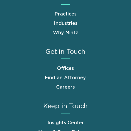
Practices
Industries
Why Mintz
Get in Touch
Offices
Find an Attorney
Careers
Keep in Touch
Insights Center