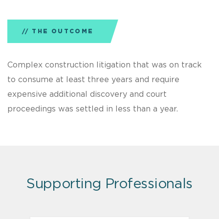
THE OUTCOME
Complex construction litigation that was on track
to consume at least three years and require
expensive additional discovery and court
proceedings was settled in less than a year.
Supporting Professionals