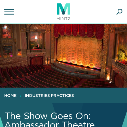
Skip
to
main
Ope
content
SEA
Sear
HOME
INDUSTRIES PRACTICES
The Show Goes On:
Ambassador Theatre