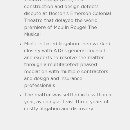
construction and design defects
dispute at Boston’s Emerson Colonial
Theatre that delayed the world
premiere of Moulin Rouge! The
Musical
Mintz initiated litigation then worked
closely with ATG’s general counsel
and experts to resolve the matter
through a multifaceted, phased
mediation with multiple contractors
and design and insurance
professionals
The matter was settled in less than a
year, avoiding at least three years of
costly litigation and discovery