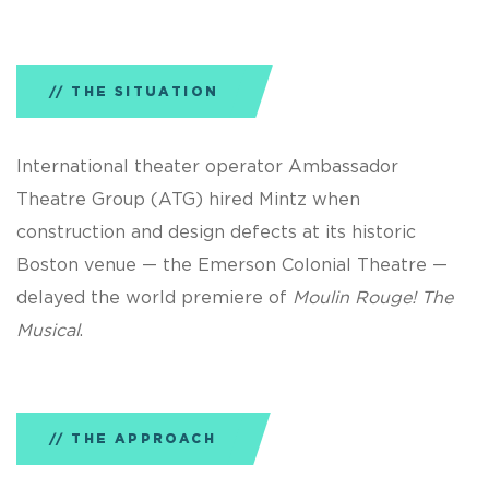
THE SITUATION
International theater operator Ambassador
Theatre Group (ATG) hired Mintz when
construction and design defects at its historic
Boston venue — the Emerson Colonial Theatre —
delayed the world premiere of
Moulin Rouge! The
Musical
.
THE APPROACH