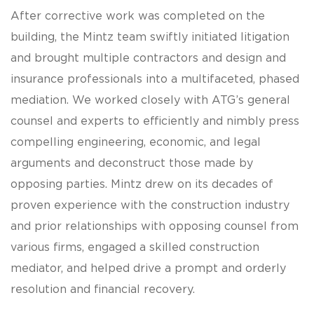
After corrective work was completed on the
building, the Mintz team swiftly initiated litigation
and brought multiple contractors and design and
insurance professionals into a multifaceted, phased
mediation. We worked closely with ATG’s general
counsel and experts to efficiently and nimbly press
compelling engineering, economic, and legal
arguments and deconstruct those made by
opposing parties. Mintz drew on its decades of
proven experience with the construction industry
and prior relationships with opposing counsel from
various firms, engaged a skilled construction
mediator, and helped drive a prompt and orderly
resolution and financial recovery.