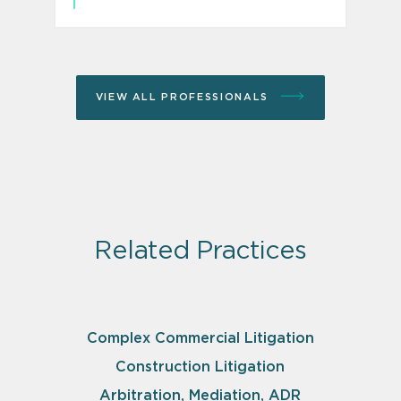
VIEW ALL PROFESSIONALS
Related Practices
Complex Commercial Litigation
Construction Litigation
Arbitration, Mediation, ADR