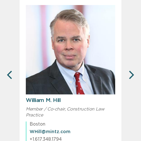
PREVIOUS
N
William M. Hill
Member / Co-chair, Construction Law
A
Practice
Boston
WHill@mintz.com
+1.617.348.1794