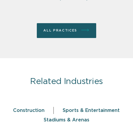
ALL PRACTICES
Related Industries
Construction
Sports & Entertainment
Stadiums & Arenas