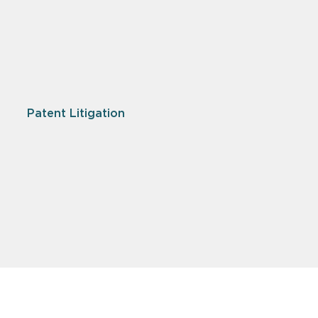
Patent Litigation