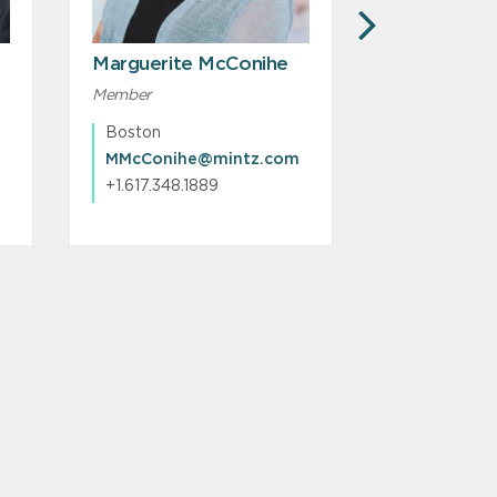
NEXT
Marguerite McConihe
Matthew A
Karambela
Member
Member
Boston
Boston
MMcConihe@mintz.com
+1.617.348.1889
+1.617.348.1