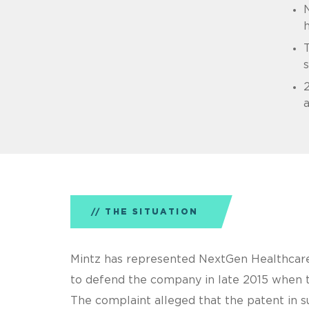
N
h
s
2
THE SITUATION
Mintz has represented NextGen Healthcare 
to defend the company in late 2015 when t
The complaint alleged that the patent in s