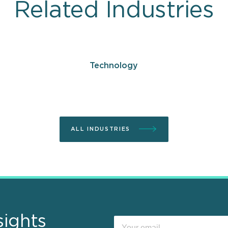
Related Industries
Technology
ALL INDUSTRIES
sights