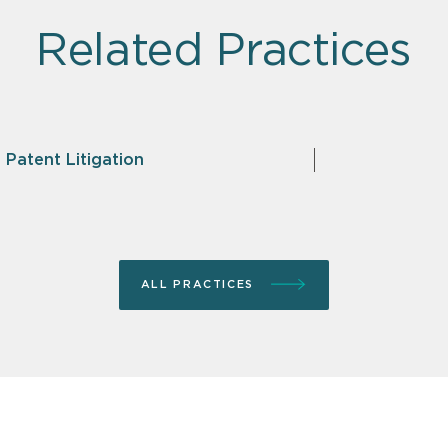
Related Practices
 Patent Litigation
ALL PRACTICES