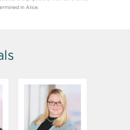
ermined in Alice.
als