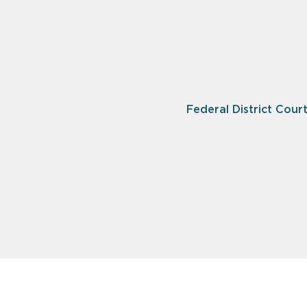
Federal District Court