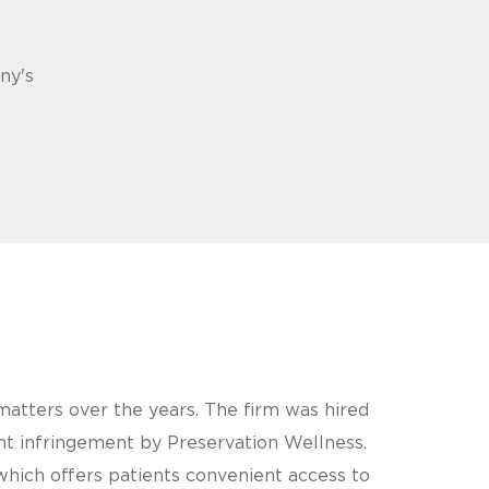
ny's
atters over the years. The firm was hired
nt infringement by Preservation Wellness.
which offers patients convenient access to