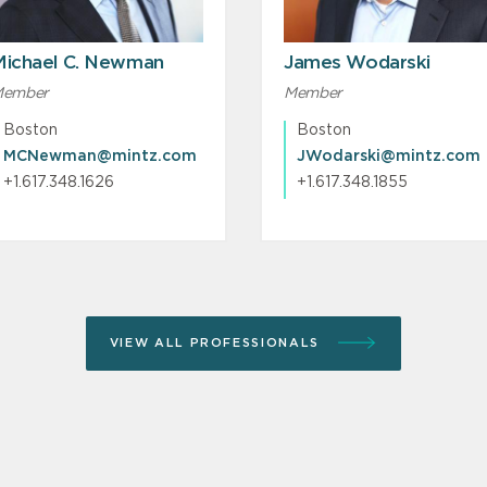
Michael C. Newman
James Wodarski
ember
Member
Boston
Boston
MCNewman@mintz.com
JWodarski@mintz.com
+1.617.348.1626
+1.617.348.1855
VIEW ALL PROFESSIONALS