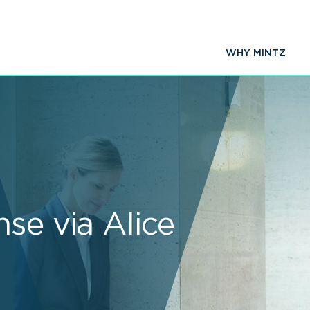
WHY MINTZ
se via Alice