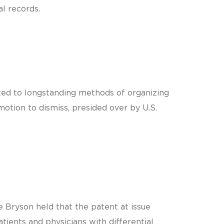
l records.
ected to longstanding methods of organizing
motion to dismiss, presided over by U.S.
 Bryson held that the patent at issue
ients and physicians with differential