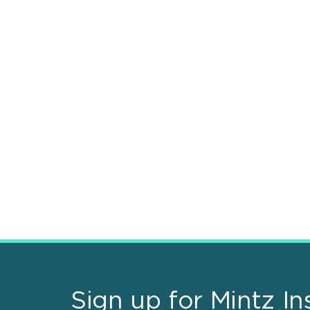
Sign up for Mintz In