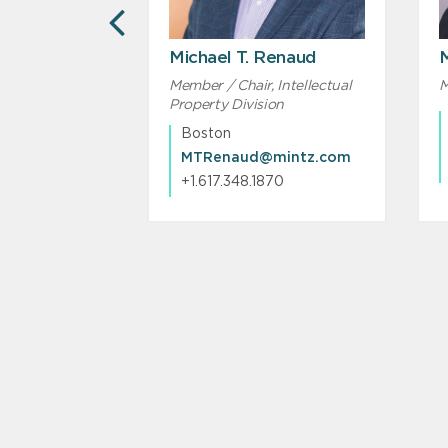
PREVIOUS
Michael T. Renaud
Member / Chair, Intellectual
M
Property Division
Boston
MTRenaud@mintz.com
MAKarambelas@mintz.com
+1.617.348.1870
31