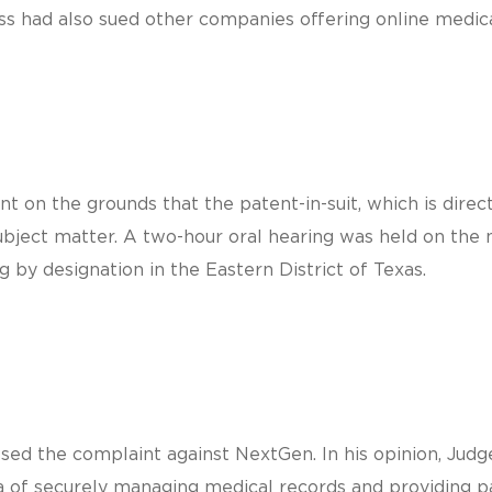
ss had also sued other companies offering online medica
nt on the grounds that the patent-in-suit, which is dir
ubject matter. A two-hour oral hearing was held on the 
g by designation in the Eastern District of Texas.
ed the complaint against NextGen. In his opinion, Judge
 of securely managing medical records and providing pat