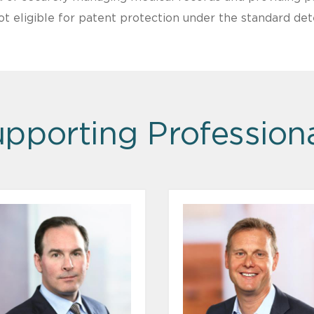
ot eligible for patent protection under the standard det
pporting Profession