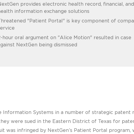
extGen provides electronic health record, financial, and
ealth information exchange solutions
Threatened "Patient Portal" is key component of compa
ervice
-hour oral argument on "Alice Motion" resulted in case
against NextGen being dismissed
Information Systems in a number of strategic patent m
hey were sued in the Eastern District of Texas for pate
uit was infringed by NextGen’s Patient Portal program, 