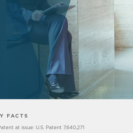
Y FACTS
atent at issue: U.S. Patent 7,640,271