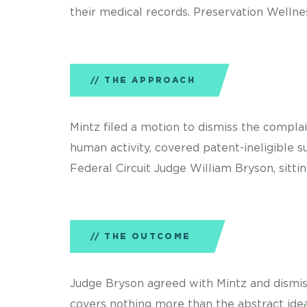
their medical records. Preservation Wellne
THE APPROACH
Mintz filed a motion to dismiss the complai
human activity, covered patent-ineligible s
Federal Circuit Judge William Bryson, sittin
THE OUTCOME
Judge Bryson agreed with Mintz and dismiss
covers nothing more than the abstract idea