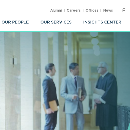
Alumni
Careers
Offices
News
SEARC
Op
Sea
OUR PEOPLE
OUR SERVICES
INSIGHTS CENTER