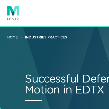
Skip
to
main
content
HOME
INDUSTRIES PRACTICES
Successful Defen
Motion in EDTX