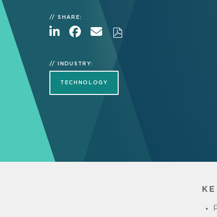
SHARE:
INDUSTRY:
TECHNOLOGY
KE
P