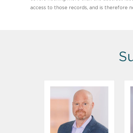
access to those records, and is therefore n
Su