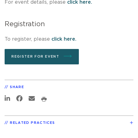
For event details, please
click here.
Registration
To register, please
click here.
REGISTER FOR EVENT
SHARE
RELATED PRACTICES