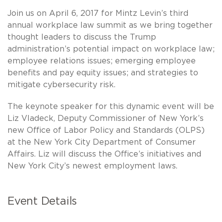
Join us on April 6, 2017 for Mintz Levin’s third
annual workplace law summit as we bring together
thought leaders to discuss the Trump
administration’s potential impact on workplace law;
employee relations issues; emerging employee
benefits and pay equity issues; and strategies to
mitigate cybersecurity risk.
The keynote speaker for this dynamic event will be
Liz Vladeck, Deputy Commissioner of New York’s
new Office of Labor Policy and Standards (OLPS)
at the New York City Department of Consumer
Affairs. Liz will discuss the Office’s initiatives and
New York City’s newest employment laws.
Event Details