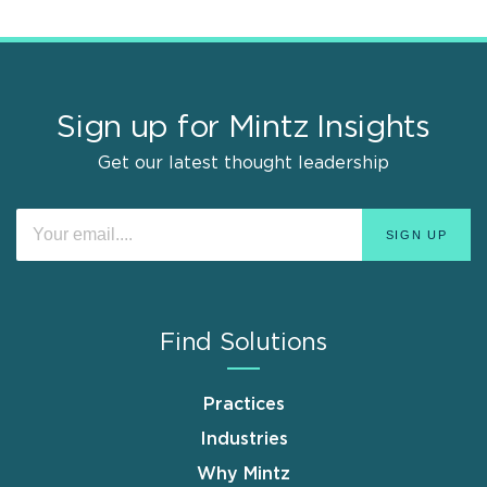
Sign up for Mintz Insights
Get our latest thought leadership
Find Solutions
Practices
Industries
Why Mintz