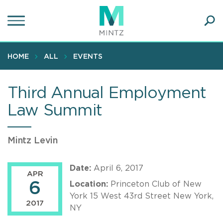
Skip
to
main
Ope
content
SEA
Sear
HOME
ALL
EVENTS
Third Annual Employment
Law Summit
Mintz Levin
Date:
April 6, 2017
APR
6
Location:
Princeton Club of New
York 15 West 43rd Street New York,
2017
NY