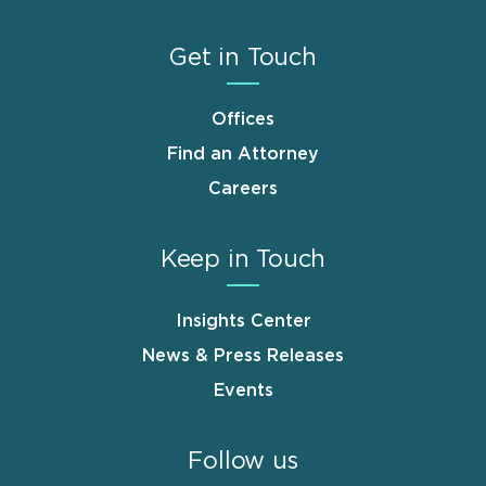
Get in Touch
Offices
Find an Attorney
Careers
Keep in Touch
Insights Center
News & Press Releases
Events
Follow us