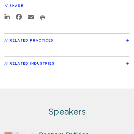
SHARE
RELATED PRACTICES
RELATED INDUSTRIES
Speakers