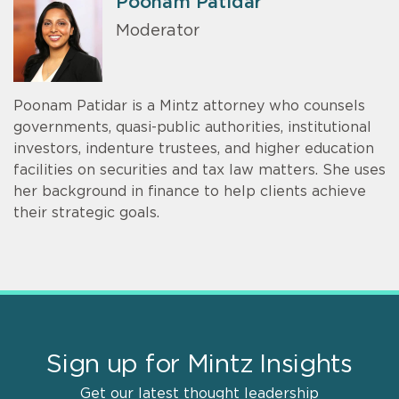
Poonam Patidar
Moderator
Poonam Patidar is a Mintz attorney who counsels
governments, quasi-public authorities, institutional
investors, indenture trustees, and higher education
facilities on securities and tax law matters. She uses
her background in finance to help clients achieve
their strategic goals.
Sign up for Mintz Insights
Get our latest thought leadership