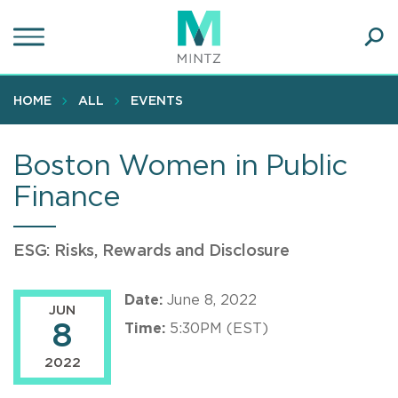
Skip
to
main
Ope
content
SEA
Sear
HOME
ALL
EVENTS
Boston Women in Public
Finance
ESG: Risks, Rewards and Disclosure
Date:
June 8, 2022
JUN
8
Time:
5:30PM (EST)
2022