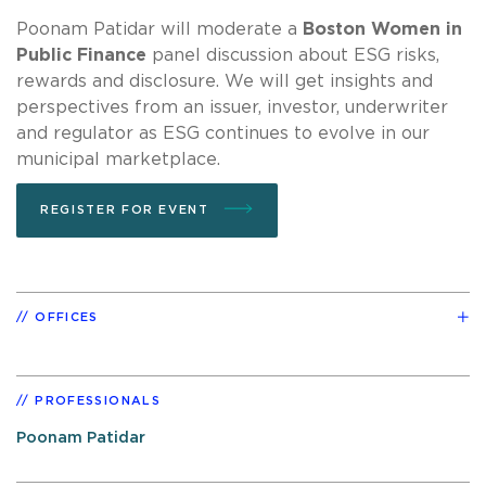
Poonam Patidar will moderate a
Boston Women in
Public Finance
panel discussion about ESG risks,
rewards and disclosure. We will get insights and
perspectives from an issuer, investor, underwriter
and regulator as ESG continues to evolve in our
municipal marketplace.
REGISTER FOR EVENT
OFFICES
PROFESSIONALS
Poonam Patidar