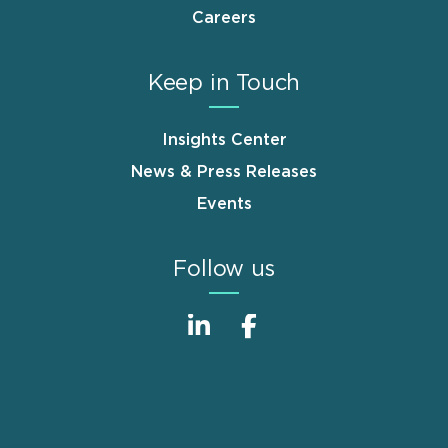
Careers
Keep in Touch
Insights Center
News & Press Releases
Events
Follow us