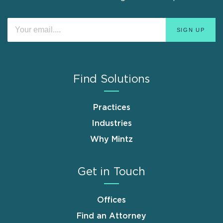
Find Solutions
Practices
Industries
Why Mintz
Get in Touch
Offices
Find an Attorney