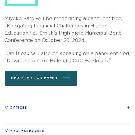
Miyoko Sato will be moderating a panel entitled,
"Navigating Financial Challenges in Higher
Education," at Smith's High Yield Municipal Bond
Conference on October 29, 2024.
Dan Bleck will also be speaking on a panel entitled,
"Down the Rabbit Hole of CCRC Workouts."
REGISTER FOR EVENT
OFFICES
PROFESSIONALS