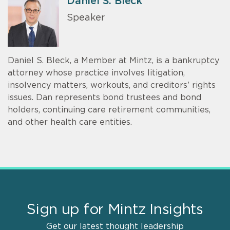
Daniel S. Bleck
Speaker
Daniel S. Bleck, a Member at Mintz, is a bankruptcy
attorney whose practice involves litigation,
insolvency matters, workouts, and creditors’ rights
issues. Dan represents bond trustees and bond
holders, continuing care retirement communities,
and other health care entities.
Sign up for Mintz Insights
Get our latest thought leadership