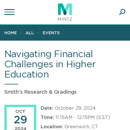
Skip
to
main
Ope
content
SEA
Sear
HOME
ALL
EVENTS
Navigating Financial
Challenges in Higher
Education
Smith's Research & Gradings
Date:
October 29, 2024
OCT
29
Time:
11:15AM - 12:15PM (EST)
Location:
Greenwich, CT
2024