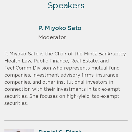
Speakers
P. Miyoko Sato
Moderator
P. Miyoko Sato is the Chair of the Mintz Bankruptcy,
Health Law, Public Finance, Real Estate, and
TechComm Division who represents mutual fund
companies, investment advisory firms, insurance
companies, and other institutional investors in
connection with their investments in tax-exempt
securities. She focuses on high-yield, tax-exempt
securities.