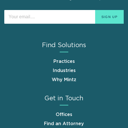
Find Solutions
Practices
Industries
Why Mintz
Get in Touch
Offices
Find an Attorney