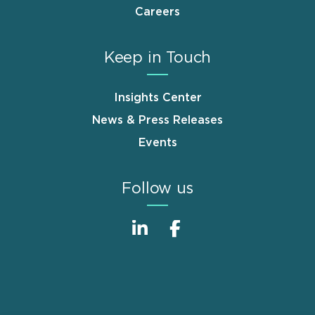
Careers
Keep in Touch
Insights Center
News & Press Releases
Events
Follow us