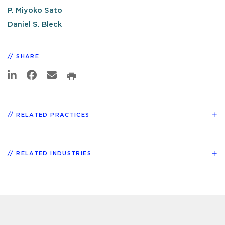
P. Miyoko Sato
Daniel S. Bleck
SHARE
RELATED PRACTICES
RELATED INDUSTRIES