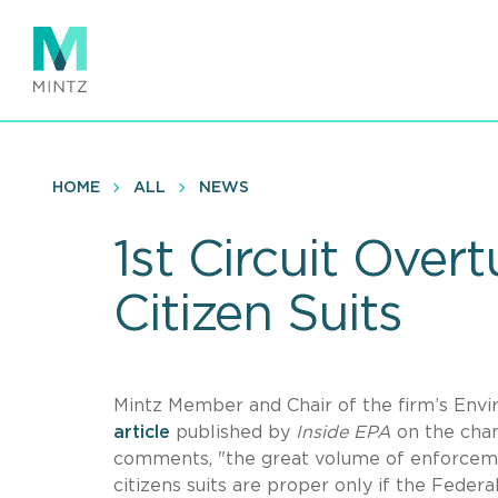
Skip
to
main
content
HOME
ALL
NEWS
1st Circuit Ove
Citizen Suits
Mintz Member and Chair of the firm’s Env
article
published by
Inside EPA
on the chan
comments, "the great volume of enforceme
citizens suits are proper only if the Federa