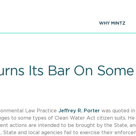
WHY MINTZ
rturns Its Bar On So
ironmental Law Practice
Jeffrey R. Porter
was quoted i
ges to some types of Clean Water Act citizen suits. He
nt actions are intended to be brought by the State, an
l, State and local agencies fail to exercise their enforc