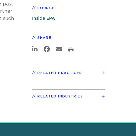
e past
SOURCE
urther
t such
Inside EPA
SHARE
RELATED PRACTICES
RELATED INDUSTRIES