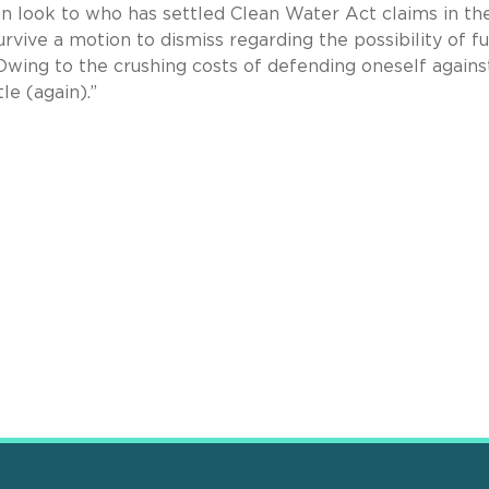
can look to who has settled Clean Water Act claims in th
urvive a motion to dismiss regarding the possibility of f
..Owing to the crushing costs of defending oneself agains
le (again).”