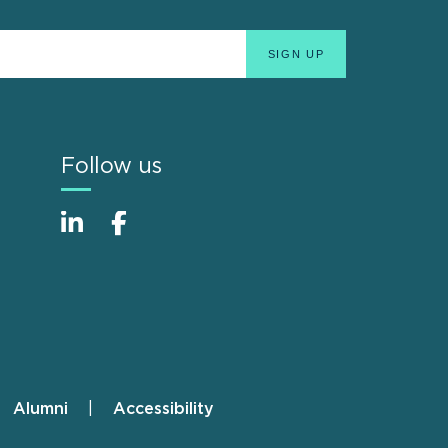
Follow us
Alumni
Accessibility