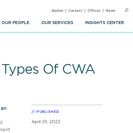
Alumni
Careers
Offices
News
SEARC
Op
Sea
OUR PEOPLE
OUR SERVICES
INSIGHTS CENTER
me Types Of CWA
n
an
PUBLISHED
April 29, 2022
d
ement