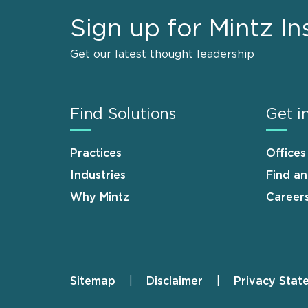
Sign up for Mintz In
Get our latest thought leadership
Find Solutions
Get i
Practices
Offices
Industries
Find a
Why Mintz
Career
Sitemap
Disclaimer
Privacy Stat
Footer