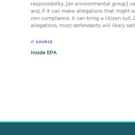
responsibility...[an environmental group] 
and, if it can make allegations that might s
non compliance, it can bring a citizen suit.
allegations, most defendants will likely sett
SOURCE
Inside EPA