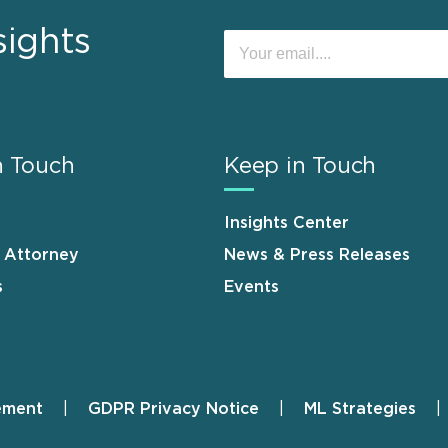
sights
n Touch
Keep in Touch
Insights Center
n Attorney
News & Press Releases
s
Events
ement
GDPR Privacy Notice
ML Strategies