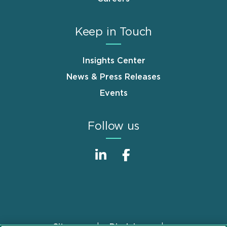
Keep in Touch
Insights Center
News & Press Releases
Events
Follow us
Sitemap
Disclaimer