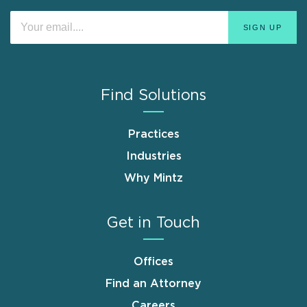
Find Solutions
Practices
Industries
Why Mintz
Get in Touch
Offices
Find an Attorney
Careers