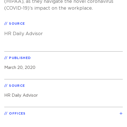
(HIPAA), as they navigate the novel coronavirus
(COVID-19)’s impact on the workplace.
SOURCE
HR Daily Advisor
PUBLISHED
March 20, 2020
SOURCE
HR Daily Advisor
OFFICES