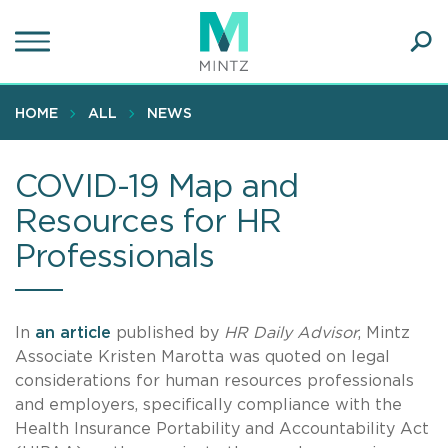
Skip
to
main
Ope
content
SEA
Sear
HOME
ALL
NEWS
COVID-19 Map and
Resources for HR
Professionals
In
an article
published by
HR Daily Advisor
, Mintz
Associate Kristen Marotta was quoted on legal
considerations for human resources professionals
and employers, specifically compliance with the
Health Insurance Portability and Accountability Act