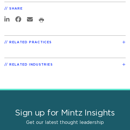
SHARE
RELATED PRACTICES
RELATED INDUSTRIES
Sign up for Mintz Insights
Get our latest thought leadership