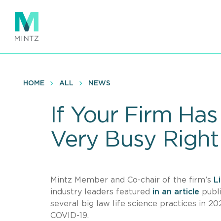
Skip
to
main
content
HOME
ALL
NEWS
If Your Firm Has 
Very Busy Righ
Mintz Member and Co-chair of the firm’s
L
industry leaders featured
in an article
publ
several big law life science practices in 20
COVID-19.