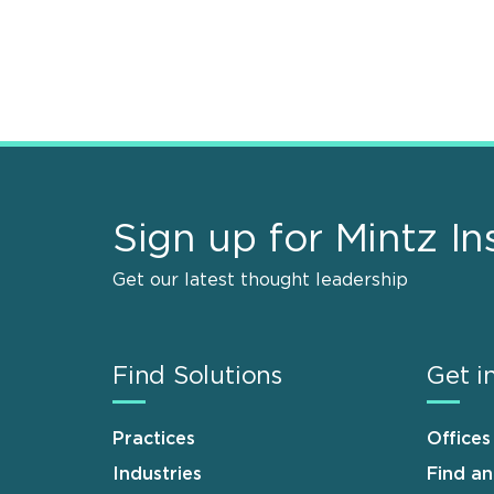
Sign up for Mintz In
Get our latest thought leadership
Find Solutions
Get i
Practices
Offices
Industries
Find a