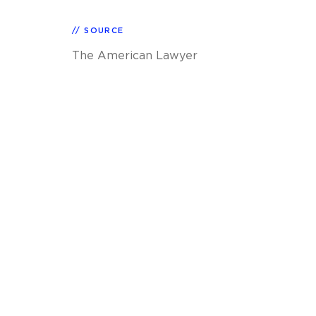
SOURCE
The American Lawyer