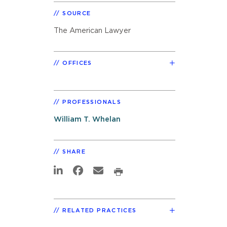
SOURCE
The American Lawyer
OFFICES
PROFESSIONALS
William T. Whelan
SHARE
RELATED PRACTICES