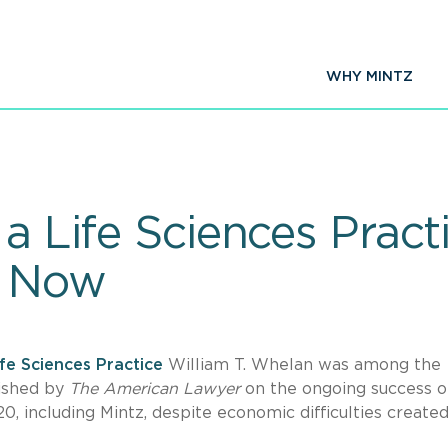
WHY MINTZ
a Life Sciences Practi
t Now
ife Sciences Practice
William T. Whelan was among the
ished by
The American Lawyer
on the ongoing success o
20, including Mintz, despite economic difficulties create