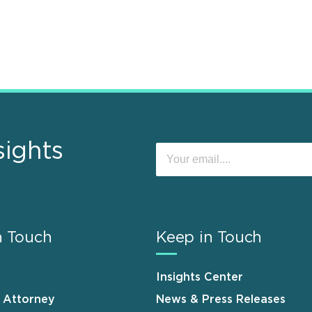
sights
n Touch
Keep in Touch
Insights Center
n Attorney
News & Press Releases