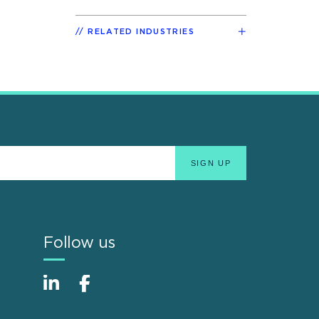
RELATED INDUSTRIES
Follow us