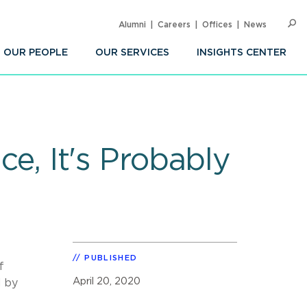
Alumni
Careers
Offices
News
SEARC
Op
Sea
OUR PEOPLE
OUR SERVICES
INSIGHTS CENTER
ce, It's Probably
PUBLISHED
f
April 20, 2020
d by