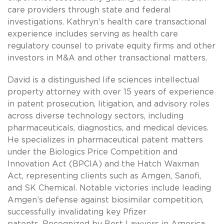
care providers through state and federal
investigations. Kathryn’s health care transactional
experience includes serving as health care
regulatory counsel to private equity firms and other
investors in M&A and other transactional matters.
David is a distinguished life sciences intellectual
property attorney with over 15 years of experience
in patent prosecution, litigation, and advisory roles
across diverse technology sectors, including
pharmaceuticals, diagnostics, and medical devices.
He specializes in pharmaceutical patent matters
under the Biologics Price Competition and
Innovation Act (BPCIA) and the Hatch Waxman
Act, representing clients such as Amgen, Sanofi,
and SK Chemical. Notable victories include leading
Amgen’s defense against biosimilar competition,
successfully invalidating key Pfizer
patents. Recognized by Best Lawyers in America