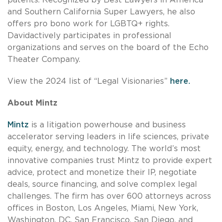
and Southern California Super Lawyers, he also
offers pro bono work for LGBTQ+ rights.
Davidactively participates in professional
organizations and serves on the board of the Echo
Theater Company.
View the 2024 list of “Legal Visionaries”
here.
About Mintz
Mintz
is a litigation powerhouse and business
accelerator serving leaders in life sciences, private
equity, energy, and technology. The world’s most
innovative companies trust Mintz to provide expert
advice, protect and monetize their IP, negotiate
deals, source financing, and solve complex legal
challenges. The firm has over 600 attorneys across
offices in Boston, Los Angeles, Miami, New York,
Washington, DC, San Francisco, San Diego, and