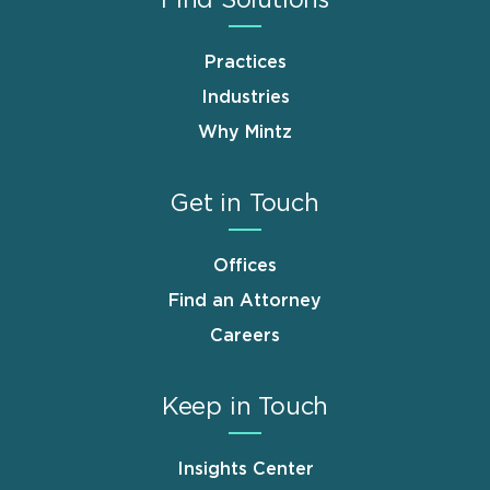
Practices
Industries
Why Mintz
Get in Touch
Offices
Find an Attorney
Careers
Keep in Touch
Insights Center