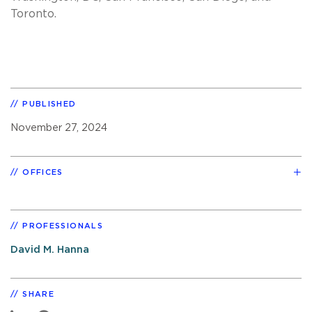
Toronto.
PUBLISHED
November 27, 2024
OFFICES
PROFESSIONALS
David M. Hanna
SHARE