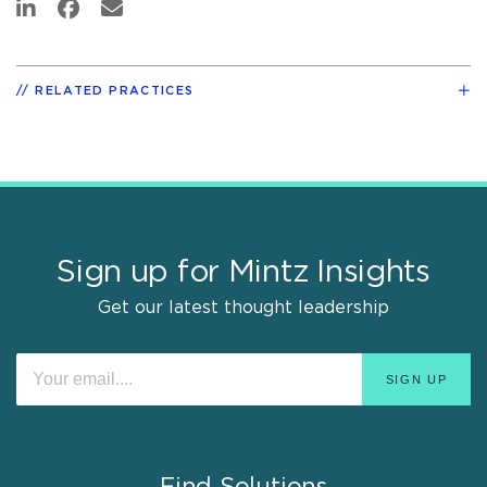
RELATED PRACTICES
Sign up for Mintz Insights
Get our latest thought leadership
Find Solutions