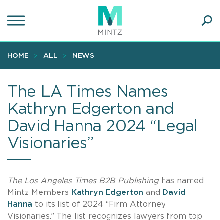
Skip
to
main
Ope
content
SEA
Sear
HOME
ALL
NEWS
The LA Times Names
Kathryn Edgerton and
David Hanna 2024 “Legal
Visionaries”
The Los Angeles Times B2B Publishing
has named
Mintz Members
Kathryn Edgerton
and
David
Hanna
to its list of 2024 “Firm Attorney
Visionaries.” The list recognizes lawyers from top