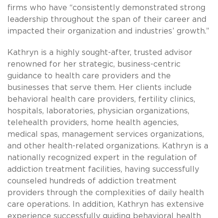
firms who have “consistently demonstrated strong
leadership throughout the span of their career and
impacted their organization and industries’ growth.”
Kathryn is a highly sought-after, trusted advisor
renowned for her strategic, business-centric
guidance to health care providers and the
businesses that serve them. Her clients include
behavioral health care providers, fertility clinics,
hospitals, laboratories, physician organizations,
telehealth providers, home health agencies,
medical spas, management services organizations,
and other health-related organizations. Kathryn is a
nationally recognized expert in the regulation of
addiction treatment facilities, having successfully
counseled hundreds of addiction treatment
providers through the complexities of daily health
care operations. In addition, Kathryn has extensive
experience successfully guiding behavioral health