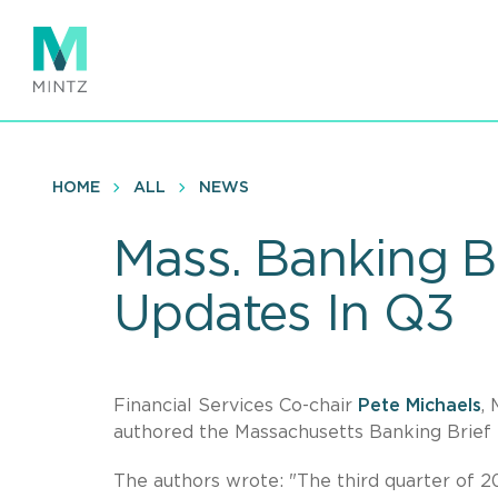
Skip
to
main
content
HOME
ALL
NEWS
Mass. Banking B
Updates In Q3
Financial Services Co-chair
Pete Michaels
,
authored the Massachusetts Banking Brief
The authors wrote: "The third quarter of 2