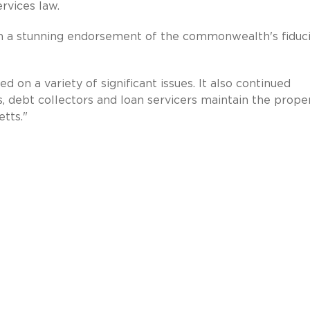
rvices law.
n a stunning endorsement of the commonwealth's fiduc
d on a variety of significant issues. It also continued
, debt collectors and loan servicers maintain the prope
tts."