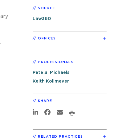
SOURCE
iary
Law360
OFFICES
r
PROFESSIONALS
Pete S. Michaels
Keith Kollmeyer
SHARE
RELATED PRACTICES