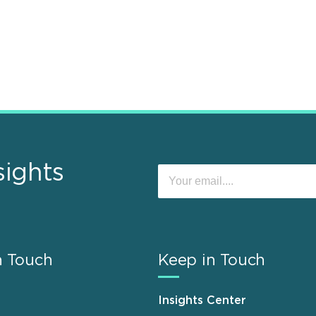
sights
n Touch
Keep in Touch
Insights Center