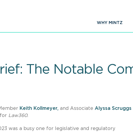
WHY MINTZ
rief: The Notable Co
 Member
Keith Kollmeyer,
and Associate
Alyssa Scruggs
 for
Law360
.
023 was a busy one for legislative and regulatory