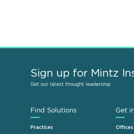
Sign up for Mintz In
Get our latest thought leadership
Find Solutions
Get i
Practices
Offices