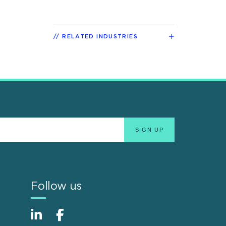
RELATED INDUSTRIES
Follow us