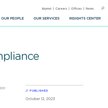
Alumni
Careers
Offices
News
SEARC
Op
Sea
OUR PEOPLE
OUR SERVICES
INSIGHTS CENTER
mpliance
co-
PUBLISHED
October 12, 2023