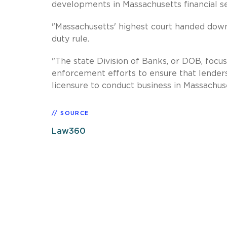
developments in Massachusetts financial se
"Massachusetts' highest court handed dow
duty rule.
"The state Division of Banks, or DOB, focuse
enforcement efforts to ensure that lenders
licensure to conduct business in Massachuse
SOURCE
Law360