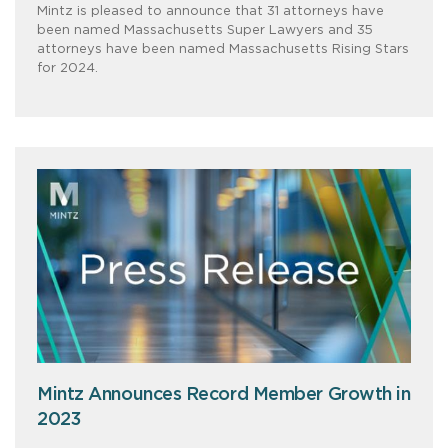
Mintz is pleased to announce that 31 attorneys have
been named Massachusetts Super Lawyers and 35
attorneys have been named Massachusetts Rising Stars
for 2024.
Mintz Announces Record Member Growth in
2023