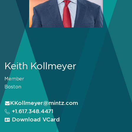
Keith Kollmeyer
Member
Boston
KKollmeyer@mintz.com
+1.617.348.4471
Download VCard