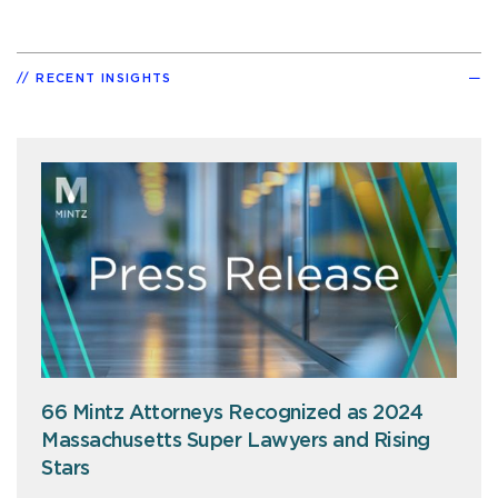
RECENT INSIGHTS
66 Mintz Attorneys Recognized as 2024
Massachusetts Super Lawyers and Rising
Stars