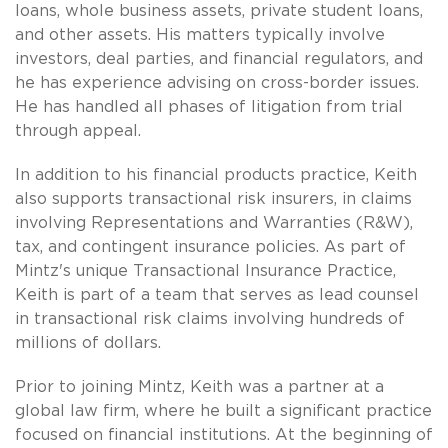
loans, whole business assets, private student loans,
and other assets. His matters typically involve
investors, deal parties, and financial regulators, and
he has experience advising on cross-border issues.
He has handled all phases of litigation from trial
through appeal.
In addition to his financial products practice, Keith
also supports transactional risk insurers, in claims
involving Representations and Warranties (R&W),
tax, and contingent insurance policies. As part of
Mintz's unique Transactional Insurance Practice,
Keith is part of a team that serves as lead counsel
in transactional risk claims involving hundreds of
millions of dollars.
Prior to joining Mintz, Keith was a partner at a
global law firm, where he built a significant practice
focused on financial institutions. At the beginning of