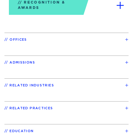
RECOGNITION &
AWARDS
OFFICES
ADMISSIONS
RELATED INDUSTRIES
RELATED PRACTICES
EDUCATION