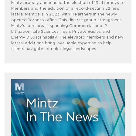
Mintz proudly announced the election of 13 attorneys to
Members and the addition of a record-setting 22 new
lateral Members in 2023, with 11 Partners in the newly
opened Toronto office. This diverse group strengthens
Mintz’s core areas, spanning Commercial and IP
Litigation, Life Sciences, Tech, Private Equity, and
Energy & Sustainability. The elevated Members and new
lateral additions bring invaluable expertise to help
clients navigate complex legal landscapes.