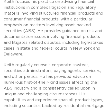
Keith focuses his practice on advising financial
institutions in complex litigation and regulatory
matters involving structured financial products and
consumer financial products, with a particular
emphasis on matters involving asset-backed
securities (ABS). He provides guidance on risk and
documentation issues involving financial products
and litigates related disputes, including high-stakes
cases in state and federal courts in New York and
Delaware.
Keith regularly counsels corporate trustees,
securities administrators, paying agents, servicers,
and other parties. He has provided advice on
numerous first-of-their-kind issues affecting the
ABS industry and is consistently called upon in
unique and challenging circumstances. His
capabilities and experience span all product types,
including securities backed by residential mortgage