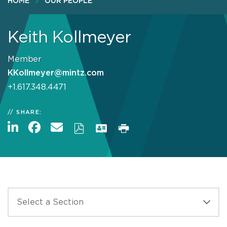
HOME
OUR PEOPLE
Keith Kollmeyer
Member
KKollmeyer@mintz.com
+1.617.348.4471
SHARE: