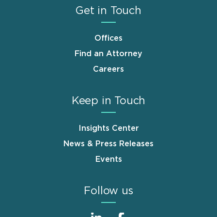
Get in Touch
Offices
Find an Attorney
Careers
Keep in Touch
Insights Center
News & Press Releases
Events
Follow us