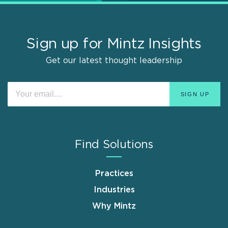
Sign up for Mintz Insights
Get our latest thought leadership
Find Solutions
Practices
Industries
Why Mintz