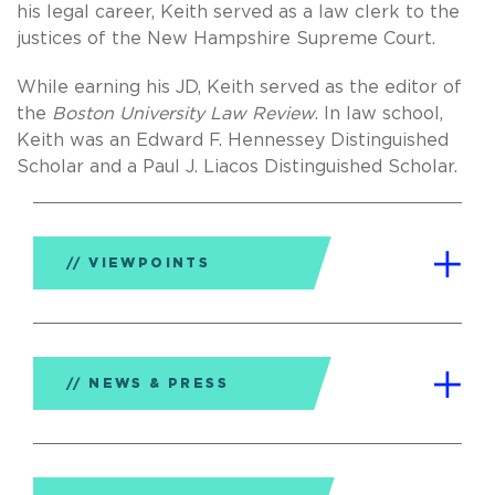
his legal career, Keith served as a law clerk to the
justices of the New Hampshire Supreme Court.
While earning his JD, Keith served as the editor of
the
Boston University Law Review
. In law school,
Keith was an Edward F. Hennessey Distinguished
Scholar and a Paul J. Liacos Distinguished Scholar.
VIEWPOINTS
NEWS & PRESS