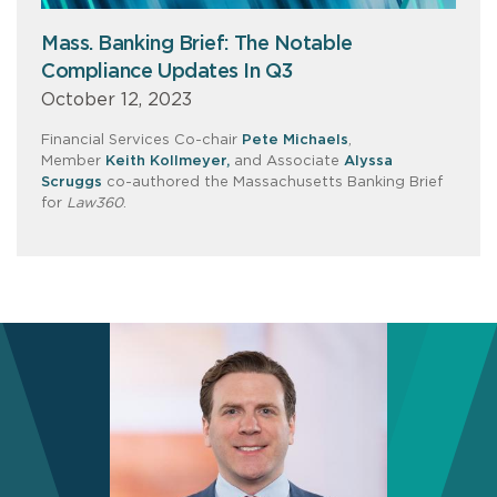
Mass. Banking Brief: The Notable
Compliance Updates In Q3
October 12, 2023
Financial Services Co-chair
Pete Michaels
,
Member
Keith Kollmeyer,
and Associate
Alyssa
Scruggs
co-authored the Massachusetts Banking Brief
for
Law360
.