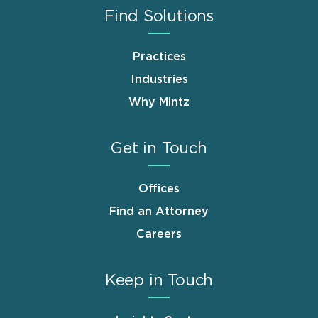
Find Solutions
Practices
Industries
Why Mintz
Get in Touch
Offices
Find an Attorney
Careers
Keep in Touch