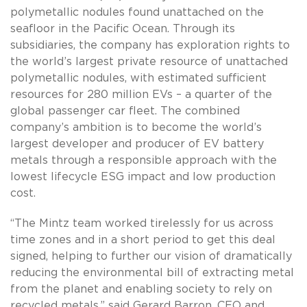
polymetallic nodules found unattached on the
seafloor in the Pacific Ocean. Through its
subsidiaries, the company has exploration rights to
the world’s largest private resource of unattached
polymetallic nodules, with estimated sufficient
resources for 280 million EVs – a quarter of the
global passenger car fleet. The combined
company’s ambition is to become the world’s
largest developer and producer of EV battery
metals through a responsible approach with the
lowest lifecycle ESG impact and low production
cost.
“The Mintz team worked tirelessly for us across
time zones and in a short period to get this deal
signed, helping to further our vision of dramatically
reducing the environmental bill of extracting metal
from the planet and enabling society to rely on
recycled metals,” said Gerard Barron, CEO and