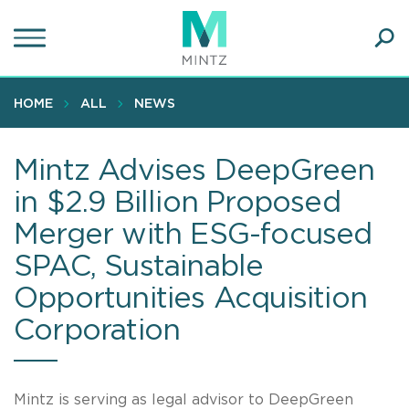
Skip
to
main
Ope
content
SEA
Sear
HOME
ALL
NEWS
Mintz Advises DeepGreen
in $2.9 Billion Proposed
Merger with ESG-focused
SPAC, Sustainable
Opportunities Acquisition
Corporation
Mintz is serving as legal advisor to DeepGreen