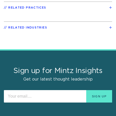
RELATED PRACTICES
RELATED INDUSTRIES
Sign up for Mintz Insights
Get our latest thought leadership