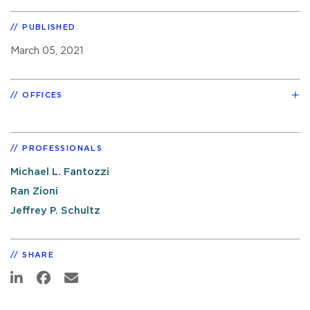
PUBLISHED
March 05, 2021
OFFICES
PROFESSIONALS
Michael L. Fantozzi
Ran Zioni
Jeffrey P. Schultz
SHARE