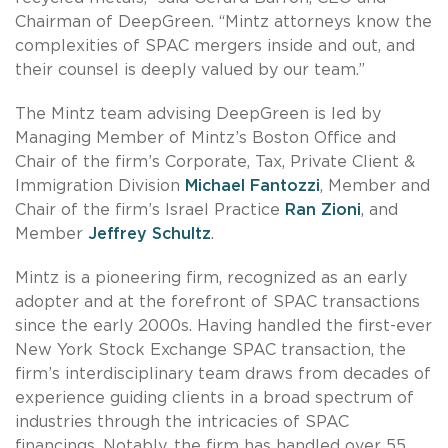
Chairman of DeepGreen. “Mintz attorneys know the
complexities of SPAC mergers inside and out, and
their counsel is deeply valued by our team.”
The Mintz team advising DeepGreen is led by
Managing Member of Mintz’s Boston Office and
Chair of the firm’s Corporate, Tax, Private Client &
Immigration Division
Michael Fantozzi
, Member and
Chair of the firm’s Israel Practice
Ran Zioni
, and
Member
Jeffrey Schultz
.
Mintz is a pioneering firm, recognized as an early
adopter and at the forefront of SPAC transactions
since the early 2000s. Having handled the first-ever
New York Stock Exchange SPAC transaction, the
firm’s interdisciplinary team draws from decades of
experience guiding clients in a broad spectrum of
industries through the intricacies of SPAC
financings. Notably, the firm has handled over 55