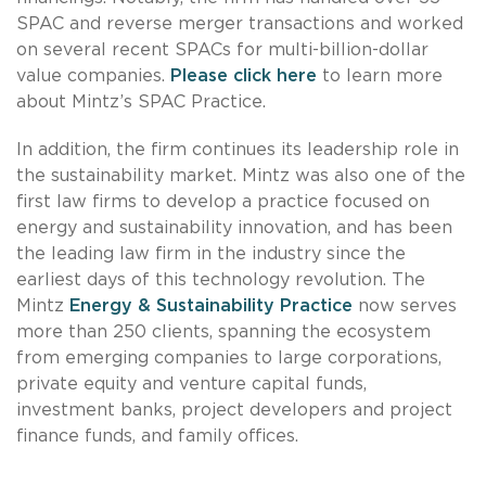
SPAC and reverse merger transactions and worked
on several recent SPACs for multi-billion-dollar
value companies.
Please click here
to learn more
about Mintz’s SPAC Practice.
In addition, the firm continues its leadership role in
the sustainability market. Mintz was also one of the
first law firms to develop a practice focused on
energy and sustainability innovation, and has been
the leading law firm in the industry since the
earliest days of this technology revolution. The
Mintz
Energy & Sustainability Practice
now serves
more than 250 clients, spanning the ecosystem
from emerging companies to large corporations,
private equity and venture capital funds,
investment banks, project developers and project
finance funds, and family offices.