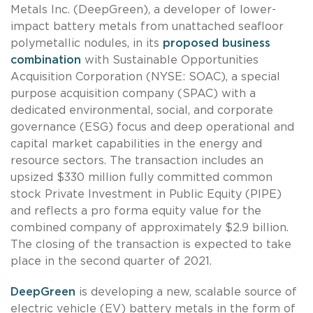
Metals Inc. (DeepGreen), a developer of lower-
impact battery metals from unattached seafloor
polymetallic nodules, in its
proposed business
combination
with Sustainable Opportunities
Acquisition Corporation (NYSE: SOAC), a special
purpose acquisition company (SPAC) with a
dedicated environmental, social, and corporate
governance (ESG) focus and deep operational and
capital market capabilities in the energy and
resource sectors. The transaction includes an
upsized $330 million fully committed common
stock Private Investment in Public Equity (PIPE)
and reflects a pro forma equity value for the
combined company of approximately $2.9 billion.
The closing of the transaction is expected to take
place in the second quarter of 2021.
DeepGreen
is developing a new, scalable source of
electric vehicle (EV) battery metals in the form of