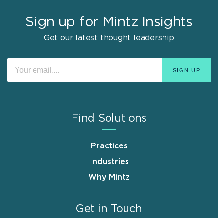
Sign up for Mintz Insights
Get our latest thought leadership
Find Solutions
Practices
Industries
Why Mintz
Get in Touch