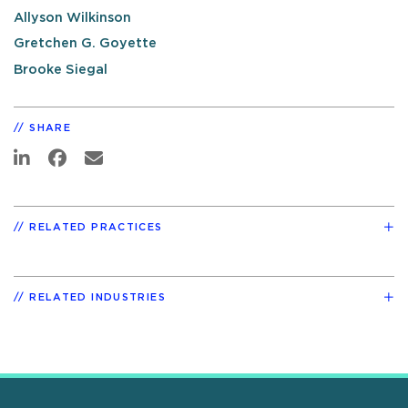
Allyson Wilkinson
Gretchen G. Goyette
Brooke Siegal
SHARE
RELATED PRACTICES
RELATED INDUSTRIES