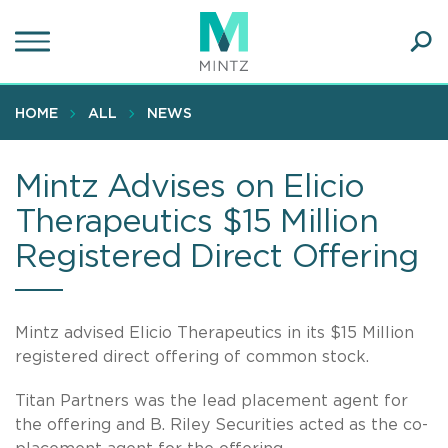
Skip
to
main
Ope
content
SEA
Sear
HOME
ALL
NEWS
Mintz Advises on Elicio
Therapeutics $15 Million
Registered Direct Offering
Mintz advised Elicio Therapeutics in its $15 Million
registered direct offering of common stock.
Titan Partners was the lead placement agent for
the offering and B. Riley Securities acted as the co-