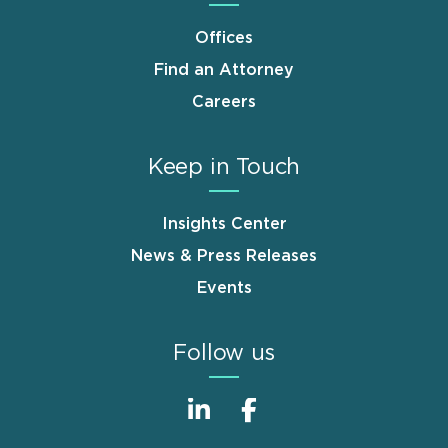
Offices
Find an Attorney
Careers
Keep in Touch
Insights Center
News & Press Releases
Events
Follow us