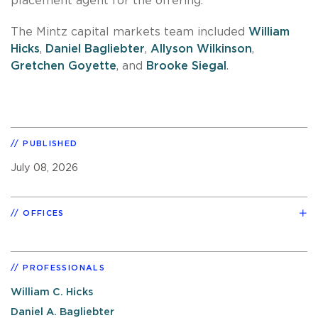
placement agent for the offering.
The Mintz capital markets team included
William
Hicks
,
Daniel Bagliebter
,
Allyson Wilkinson
,
Gretchen Goyette
, and
Brooke Siegal
.
PUBLISHED
July 08, 2026
OFFICES
PROFESSIONALS
William C. Hicks
Daniel A. Bagliebter