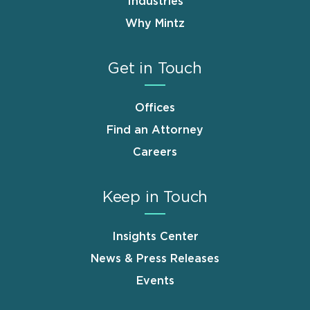
Industries
Why Mintz
Get in Touch
Offices
Find an Attorney
Careers
Keep in Touch
Insights Center
News & Press Releases
Events