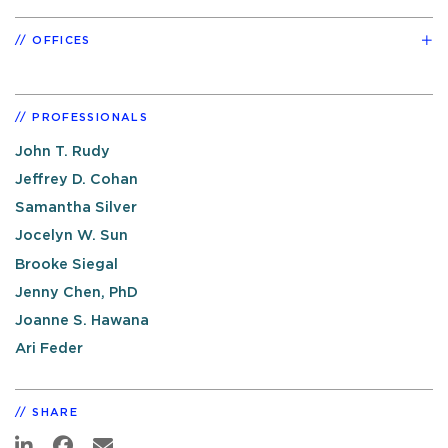
OFFICES
PROFESSIONALS
John T. Rudy
Jeffrey D. Cohan
Samantha Silver
Jocelyn W. Sun
Brooke Siegal
Jenny Chen, PhD
Joanne S. Hawana
Ari Feder
SHARE