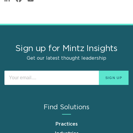
Sign up for Mintz Insights
Get our latest thought leadership
Find Solutions
Practices