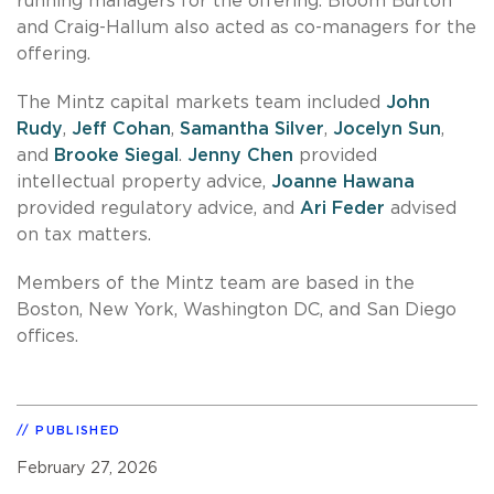
running managers for the offering. Bloom Burton
and Craig-Hallum also acted as co-managers for the
offering.
The Mintz capital markets team included
John
Rudy
,
Jeff Cohan
,
Samantha Silver
,
Jocelyn Sun
,
and
Brooke Siegal
.
Jenny Chen
provided
intellectual property advice,
Joanne Hawana
provided regulatory advice, and
Ari Feder
advised
on tax matters.
Members of the Mintz team are based in the
Boston, New York, Washington DC, and San Diego
offices.
PUBLISHED
February 27, 2026