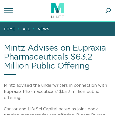
Skip
to
main
Ope
content
SEA
Sear
HOME
ALL
NEWS
Mintz Advises on Eupraxia
Pharmaceuticals $63.2
Million Public Offering
Mintz advised the underwriters in connection with
Eupraxia Pharmaceuticals’ $63.2 million public
offering.
Cantor and LifeSci Capital acted as joint book-