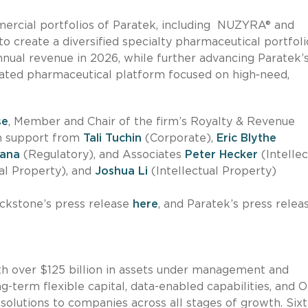
ercial portfolios of Paratek, including NUZYRA® and
 create a diversified specialty pharmaceutical portfoli
annual revenue in 2026, while further advancing Paratek’
rated pharmaceutical platform focused on high‑need,
se
, Member and Chair of the firm’s Royalty & Revenue
th support from
Tali Tuchin
(Corporate),
Eric Blythe
ana
(Regulatory), and Associates
Peter Hecker
(Intellec
al Property), and
Joshua Li
(Intellectual Property)
ackstone’s press release
here
, and Paratek’s press relea
ith over $125 billion in assets under management and
ng-term flexible capital, data-enabled capabilities, and 
olutions to companies across all stages of growth. Six