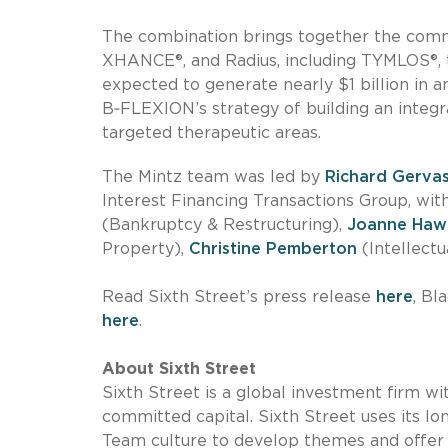
The combination brings together the comm
XHANCE®, and Radius, including TYMLOS®, to
expected to generate nearly $1 billion in 
B‑FLEXION’s strategy of building an integ
targeted therapeutic areas.
The Mintz team was led by
Richard Gerva
Interest Financing Transactions Group, wi
(Bankruptcy & Restructuring),
Joanne Haw
Property),
Christine Pemberton
(Intellectu
Read Sixth Street’s press release
here
, Bl
here
.
About Sixth Street
Sixth Street is a global investment firm w
committed capital. Sixth Street uses its lo
Team culture to develop themes and offer s