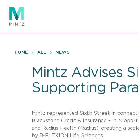
Skip
to
main
content
HOME
ALL
NEWS
Mintz Advises Six
Supporting Par
Mintz represented Sixth Street in connectio
Blackstone Credit & Insurance – in suppor
and Radius Health (Radius), creating a sc
by B‑FLEXION Life Sciences.