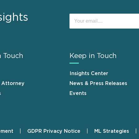
sights
n Touch
Keep in Touch
Insights Center
n Attorney
News & Press Releases
s
Events
ement
GDPR Privacy Notice
ML Strategies