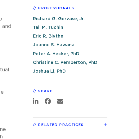
PROFESSIONALS
o
Richard G. Gervase, Jr.
s and
Tali M. Tuchin
Eric R. Blythe
Joanne S. Hawana
Peter A. Hecker, PhD
Christine C. Pemberton, PhD
tual
Joshua Li, PhD
SHARE
se
RELATED PRACTICES
One
th