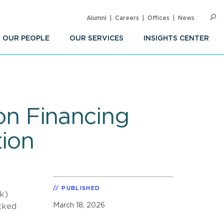
Alumni
Careers
Offices
News
SEARC
Op
Sea
OUR PEOPLE
OUR SERVICES
INSIGHTS CENTER
ion Financing
ion
PUBLISHED
k)
March 18, 2026
cked