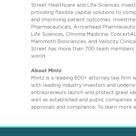
Street Healthcare and Life Sciences inves
providing flexible capital solutions to co
and improving patient outcomes. Investmen
Pharmaceuticals, Arrowhead Pharmaceuticals
Life Sciences, Chroma Medicine, ConcertAI
Mammoth Biosciences, and Velocity Clinica
Street has more than 700 team members in
world.
About Mintz
Mintz is a leading 600+ attorney law firm 
with leading industry investors and underwr
entrepreneurs launch and protect great ide
well as established and public companies in
approvals and compliance. To learn more a