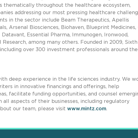
ts thematically throughout the healthcare ecosystem,
mpanies addressing our most pressing healthcare challen
ts in the sector include Beam Therapeutics, Apellis
, Arsenal Biosciences, Biohaven, Blueprint Medicines, 
, Datavant, Essential Pharma, Immunogen, Ironwood,
l Research, among many others. Founded in 2009, Sixth
cluding over 300 investment professionals around the
with deep experience in the life sciences industry. We w
iters in innovative financings and offerings, help
as, facilitate funding opportunities, and counsel emergi
 all aspects of their businesses, including regulatory
bout our team, please visit
www.mintz.com
.