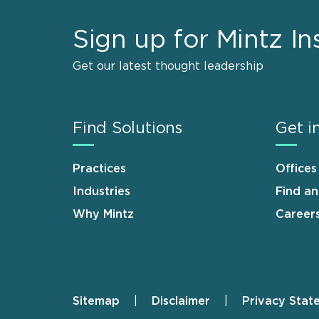
Sign up for Mintz In
Get our latest thought leadership
Find Solutions
Get i
Practices
Offices
Industries
Find a
Why Mintz
Career
Sitemap
Disclaimer
Privacy Stat
Footer