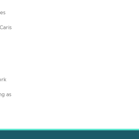
ges
Caris
ork
ng as