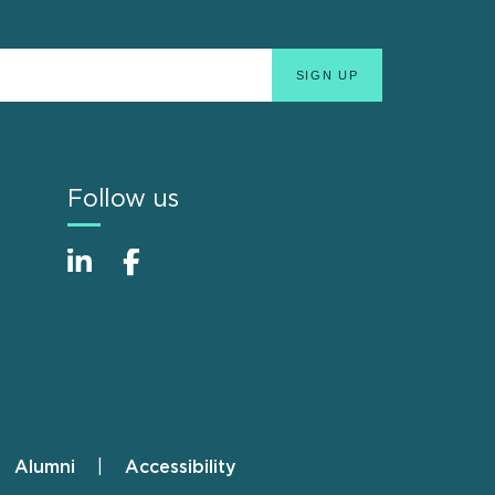
Follow us
Alumni
Accessibility