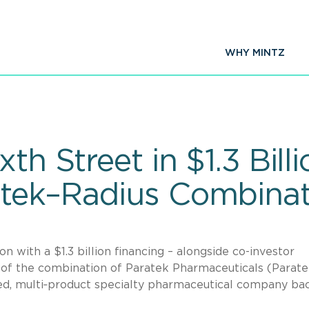
WHY MINTZ
th Street in $1.3 Bill
atek–Radius Combinat
n with a $1.3 billion financing – alongside co-investor
t of the combination of Paratek Pharmaceuticals (Parate
aled, multi‑product specialty pharmaceutical company ba