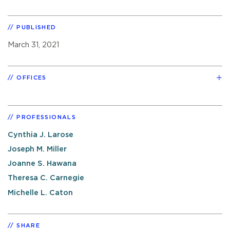
PUBLISHED
March 31, 2021
OFFICES
PROFESSIONALS
Cynthia J. Larose
Joseph M. Miller
Joanne S. Hawana
Theresa C. Carnegie
Michelle L. Caton
SHARE