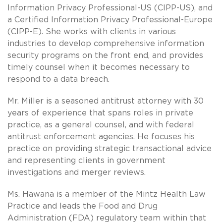
Information Privacy Professional-US (CIPP-US), and
a Certified Information Privacy Professional-Europe
(CIPP-E). She works with clients in various
industries to develop comprehensive information
security programs on the front end, and provides
timely counsel when it becomes necessary to
respond to a data breach.
Mr. Miller is a seasoned antitrust attorney with 30
years of experience that spans roles in private
practice, as a general counsel, and with federal
antitrust enforcement agencies. He focuses his
practice on providing strategic transactional advice
and representing clients in government
investigations and merger reviews.
Ms. Hawana is a member of the Mintz Health Law
Practice and leads the Food and Drug
Administration (FDA) regulatory team within that