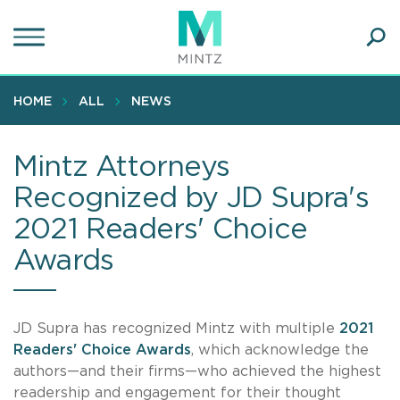
Skip
to
main
Ope
content
SEA
Sear
HOME
ALL
NEWS
Mintz Attorneys
Recognized by JD Supra's
2021 Readers' Choice
Awards
JD Supra has recognized Mintz with multiple
2021
Readers' Choice Awards
, which acknowledge the
authors—and their firms—who achieved the highest
readership and engagement for their thought