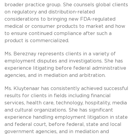
broader practice group. She counsels global clients
on regulatory and distribution-related
considerations to bringing new FDA-regulated
medical or consumer products to market and how
to ensure continued compliance after such a
product is commercialized.
Ms. Bereznay represents clients in a variety of
employment disputes and investigations. She has
experience litigating before federal administrative
agencies, and in mediation and arbitration.
Ms. Kluytenaar has consistently achieved successful
results for clients in fields including financial
services, health care, technology, hospitality, media
and cultural organizations. She has significant
experience handling employment litigation in state
and federal court, before federal, state and local
government agencies, and in mediation and