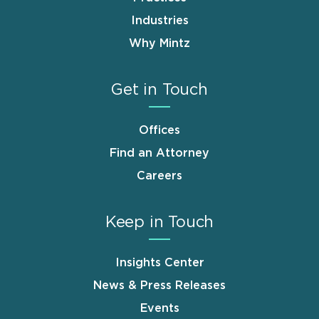
Industries
Why Mintz
Get in Touch
Offices
Find an Attorney
Careers
Keep in Touch
Insights Center
News & Press Releases
Events