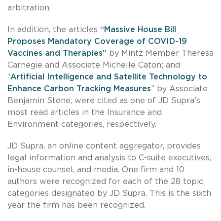
arbitration.
In addition, the articles
“Massive House Bill
Proposes Mandatory Coverage of COVID-19
Vaccines and Therapies”
by Mintz Member Theresa
Carnegie and Associate Michelle Caton; and
“
Artificial Intelligence and Satellite Technology to
Enhance Carbon Tracking Measures
” by Associate
Benjamin Stone, were cited as one of JD Supra’s
most read articles in the Insurance and
Environment categories, respectively.
JD Supra, an online content aggregator, provides
legal information and analysis to C-suite executives,
in-house counsel, and media. One firm and 10
authors were recognized for each of the 28 topic
categories designated by JD Supra. This is the sixth
year the firm has been recognized.