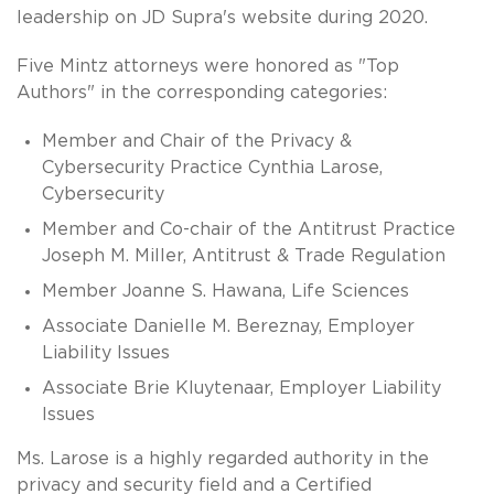
leadership on JD Supra's website during 2020.
Five Mintz attorneys were honored as "Top
Authors" in the corresponding categories:
Member and Chair of the Privacy &
Cybersecurity Practice Cynthia Larose,
Cybersecurity
Member and Co-chair of the Antitrust Practice
Joseph M. Miller, Antitrust & Trade Regulation
Member Joanne S. Hawana, Life Sciences
Associate Danielle M. Bereznay, Employer
Liability Issues
Associate Brie Kluytenaar, Employer Liability
Issues
Ms. Larose is a highly regarded authority in the
privacy and security field and a Certified