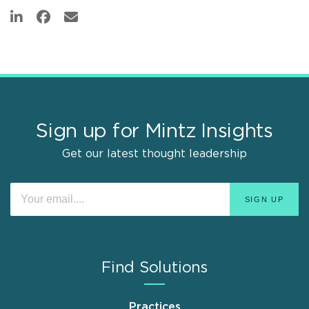
Sign up for Mintz Insights
Get our latest thought leadership
Find Solutions
Practices