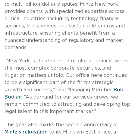
to multi-billion-dollar disputes. Mintz New York
provides clients with specialized expertise across
critical industries, including technology, financial
services, life sciences, and sustainable energy and
infrastructure, ensuring clients benefit from a
nuanced understanding of regulatory and market
demands.
“New York is the epicenter of global finance, where
the most complex corporate, securities, and
litigation matters unfold. Our office here continues
to be a significant part of the firm’s strategic
growth and success,” said Managing Member
Bob
Bodian
. “As demand for our services grows, we
remain committed to attracting and developing top
legal talent in this important market.”
This year also marks the second anniversary of
Mintz’s relocation
to its Midtown East office, a