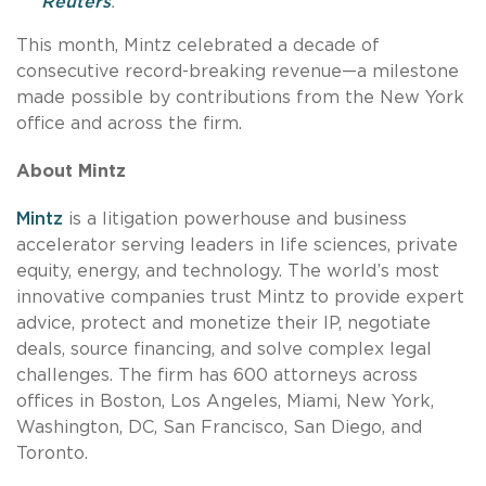
Reuters
.
This month, Mintz celebrated a decade of
consecutive record-breaking revenue—a milestone
made possible by contributions from the New York
office and across the firm.
About Mintz
Mintz
is a litigation powerhouse and business
accelerator serving leaders in life sciences, private
equity, energy, and technology. The world’s most
innovative companies trust Mintz to provide expert
advice, protect and monetize their IP, negotiate
deals, source financing, and solve complex legal
challenges. The firm has 600 attorneys across
offices in Boston, Los Angeles, Miami, New York,
Washington, DC, San Francisco, San Diego, and
Toronto.