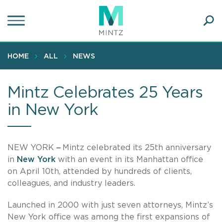
Skip
to
main
Ope
content
SEA
Sear
HOME
ALL
NEWS
Mintz Celebrates 25 Years
in New York
NEW YORK
–
Mintz celebrated its 25th anniversary
in
New York
with an event in its Manhattan office
on April 10th, attended by hundreds of clients,
colleagues, and industry leaders.
Launched in 2000 with just seven attorneys, Mintz’s
New York office was among the first expansions of