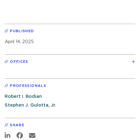
PUBLISHED
April 14, 2025
OFFICES
PROFESSIONALS
Robert I. Bodian
Stephen J. Gulotta, Jr.
SHARE