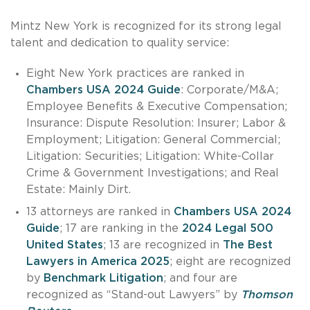
Mintz New York is recognized for its strong legal
talent and dedication to quality service:
Eight New York practices are ranked in
Chambers USA 2024 Guide
: Corporate/M&A;
Employee Benefits & Executive Compensation;
Insurance: Dispute Resolution: Insurer; Labor &
Employment; Litigation: General Commercial;
Litigation: Securities; Litigation: White-Collar
Crime & Government Investigations; and Real
Estate: Mainly Dirt.
13 attorneys are ranked in
Chambers USA 2024
Guide
; 17 are ranking in the
2024 Legal 500
United States
; 13 are recognized in
The Best
Lawyers in America 2025
; eight are recognized
by
Benchmark Litigation
; and four are
recognized as “Stand-out Lawyers” by
Thomson