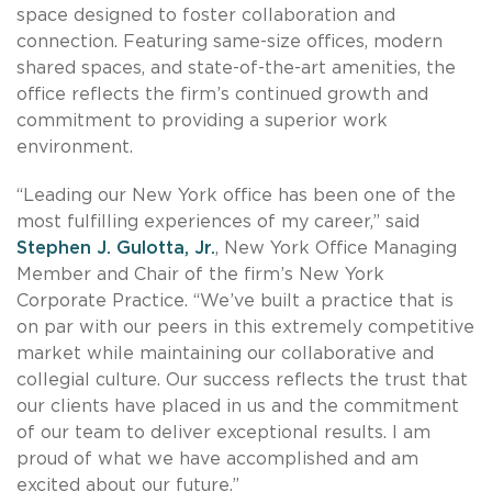
space designed to foster collaboration and
connection. Featuring same-size offices, modern
shared spaces, and state-of-the-art amenities, the
office reflects the firm’s continued growth and
commitment to providing a superior work
environment.
“Leading our New York office has been one of the
most fulfilling experiences of my career,” said
Stephen J. Gulotta, Jr.
, New York Office Managing
Member and Chair of the firm’s New York
Corporate Practice. “We’ve built a practice that is
on par with our peers in this extremely competitive
market while maintaining our collaborative and
collegial culture. Our success reflects the trust that
our clients have placed in us and the commitment
of our team to deliver exceptional results. I am
proud of what we have accomplished and am
excited about our future.”