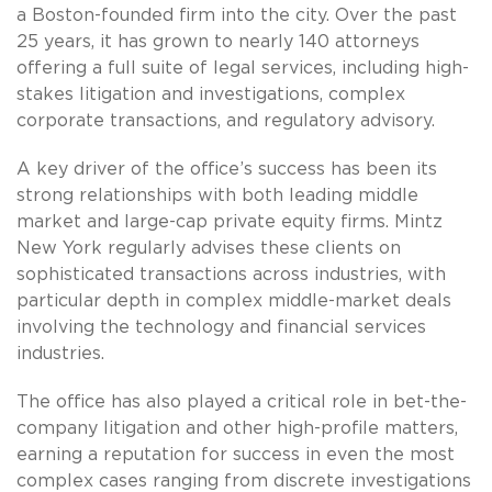
a Boston-founded firm into the city. Over the past
25 years, it has grown to nearly 140 attorneys
offering a full suite of legal services, including high-
stakes litigation and investigations, complex
corporate transactions, and regulatory advisory.
A key driver of the office’s success has been its
strong relationships with both leading middle
market and large-cap private equity firms. Mintz
New York regularly advises these clients on
sophisticated transactions across industries, with
particular depth in complex middle-market deals
involving the technology and financial services
industries.
The office has also played a critical role in bet-the-
company litigation and other high-profile matters,
earning a reputation for success in even the most
complex cases ranging from discrete investigations