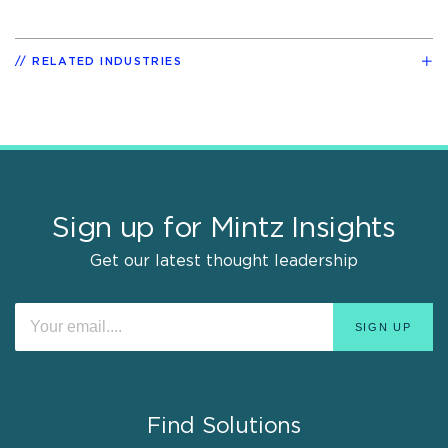
RELATED INDUSTRIES
Sign up for Mintz Insights
Get our latest thought leadership
Find Solutions