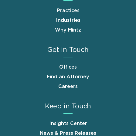
Practices
Industries
Why Mintz
Get in Touch
Offices
Find an Attorney
Careers
Keep in Touch
Insights Center
News & Press Releases