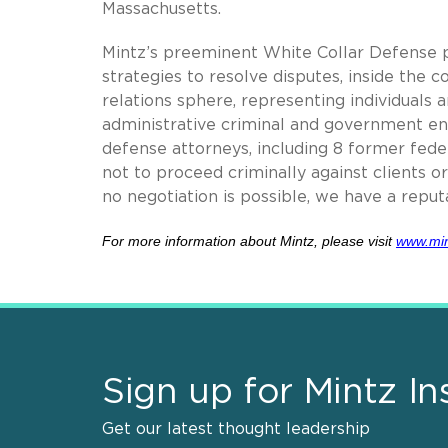
Massachusetts.
Mintz’s preeminent White Collar Defense p
strategies to resolve disputes, inside the c
relations sphere, representing individuals a
administrative criminal and government en
defense attorneys, including 8 former fed
not to proceed criminally against clients 
no negotiation is possible, we have a reputa
For more information about Mintz,
please visit
www.mi
Sign up for Mintz In
Get our latest thought leadership