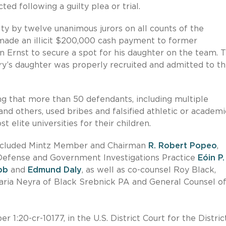
ed following a guilty plea or trial.
lty by twelve unanimous jurors on all counts of the
 made an illicit $200,000 cash payment to former
 Ernst to secure a spot for his daughter on the team. 
y’s daughter was properly recruited and admitted to t
ing that more than 50 defendants, including multiple
nd others, used bribes and falsified athletic or academi
t elite universities for their children.
included Mintz Member and Chairman
R. Robert Popeo
,
Defense and Government Investigations Practice
Eóin P.
bb
and
Edmund Daly
, as well as co-counsel Roy Black,
ria Neyra of Black Srebnick PA and General Counsel of
1:20-cr-10177, in the U.S. District Court for the Distric