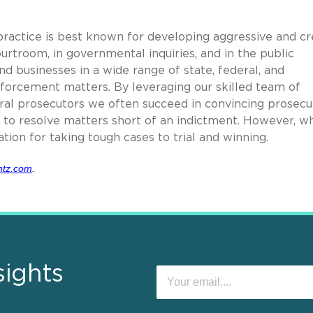
ractice is best known for developing aggressive and cr
ourtroom, in governmental inquiries, and in the public
nd businesses in a wide range of state, federal, and
forcement matters. By leveraging our skilled team of
eral prosecutors we often succeed in convincing prosecu
or to resolve matters short of an indictment. However, w
tion for taking tough cases to trial and winning.
ntz.com
.
sights