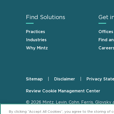
Find Solutions
Get i
Practices
Offices
Industries
Find a
Why Mintz
Career
Sitemap
Disclaimer
Privacy Stat
Footer
Review Cookie Management Center
© 2026 Mintz, Levin, Cohn, Ferris, Glovsky 
By clicking “Accept All Cookies”, you agree to the storing of 