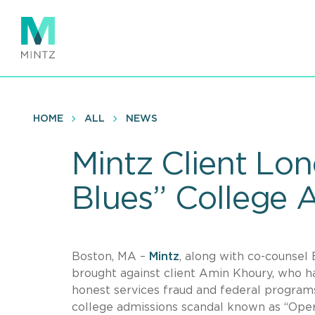
Skip
to
main
content
HOME
ALL
NEWS
Mintz Client Lon
Blues” College 
Boston, MA –
Mintz
, along with co-counsel 
brought against client Amin Khoury, who h
honest services fraud and federal programs 
college admissions scandal known as “Opera