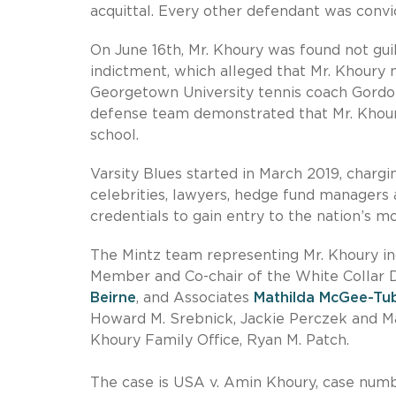
acquittal. Every other defendant was convict
On June 16th, Mr. Khoury was found not gui
indictment, which alleged that Mr. Khoury
Georgetown University tennis coach Gordon
defense team demonstrated that Mr. Khour
school.
Varsity Blues started in March 2019, charg
celebrities, lawyers, hedge fund managers a
credentials to gain entry to the nation’s mos
The Mintz team representing Mr. Khoury 
Member and Co-chair of the White Collar 
Beirne
, and Associates
Mathilda McGee-Tu
Howard M. Srebnick, Jackie Perczek and Ma
Khoury Family Office, Ryan M. Patch.
The case is USA v. Amin Khoury, case number 