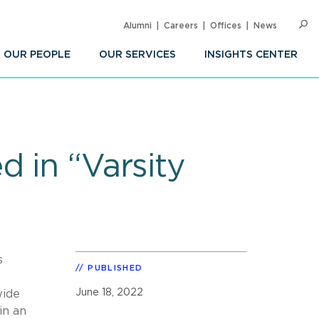
Alumni
Careers
Offices
News
SEARC
Op
Sea
OUR PEOPLE
OUR SERVICES
INSIGHTS CENTER
d in “Varsity
s
PUBLISHED
June 18, 2022
wide
in an