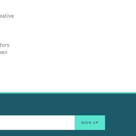
eative
tors
hen