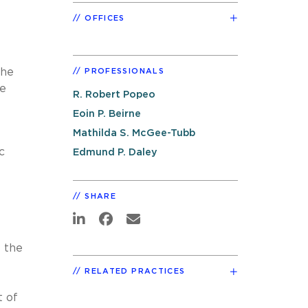
OFFICES
The
PROFESSIONALS
he
R. Robert Popeo
Eoin P. Beirne
Mathilda S. McGee-Tubb
c
Edmund P. Daley
SHARE
 the
RELATED PRACTICES
t of