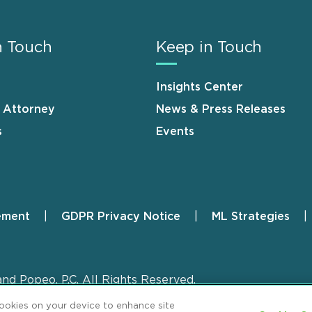
n Touch
Keep in Touch
Insights Center
n Attorney
News & Press Releases
s
Events
ement
GDPR Privacy Notice
ML Strategies
and Popeo, P.C. All Rights Reserved.
cookies on your device to enhance site