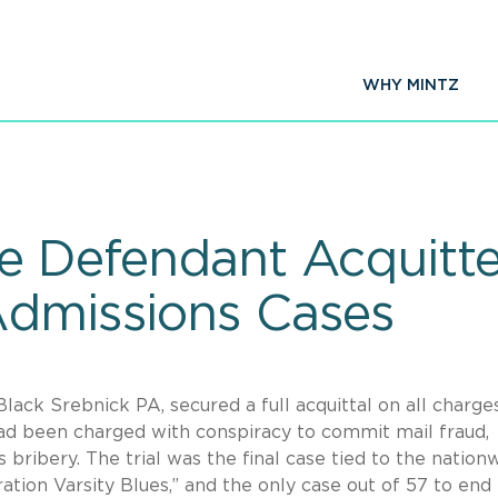
WHY MINTZ
e Defendant Acquitte
Admissions Cases
Black Srebnick PA, secured a full acquittal on all charge
ad been charged with conspiracy to commit mail fraud,
bribery. The trial was the final case tied to the nation
tion Varsity Blues,” and the only case out of 57 to end 