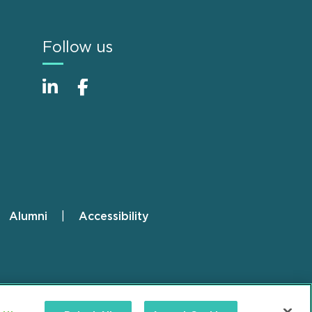
Follow us
Alumni
Accessibility