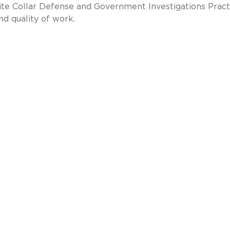
te Collar Defense and Government Investigations Pract
nd quality of work.