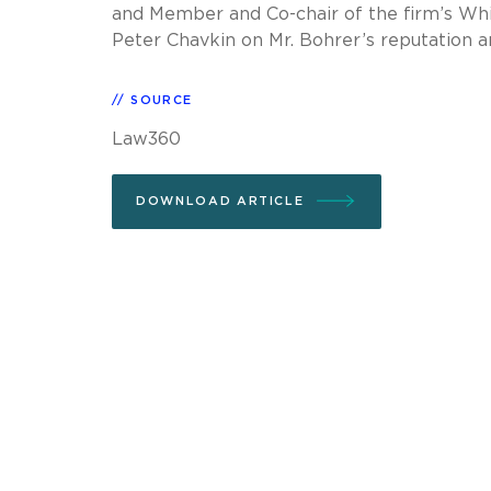
and Member and Co-chair of the firm’s Whi
Peter Chavkin on Mr. Bohrer’s reputation a
SOURCE
Law360
DOWNLOAD ARTICLE