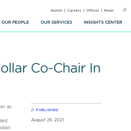
Alumni
Careers
Offices
News
SEARC
Op
Sea
OUR PEOPLE
OUR SERVICES
INSIGHTS CENTER
llar Co-Chair In
er as
PUBLISHED
August 26, 2021
uded
odian