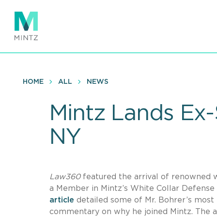
Skip
to
main
content
HOME
ALL
NEWS
Mintz Lands Ex-
NY
Law360
featured the arrival of renowned wh
a Member in Mintz’s White Collar Defense
article
detailed some of Mr. Bohrer’s most h
commentary on why he joined Mintz. The a