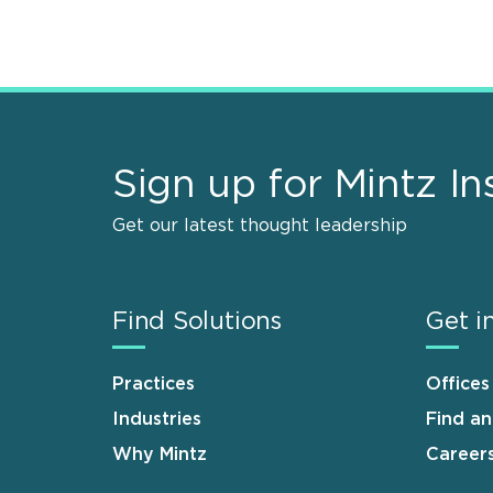
Sign up for Mintz In
Get our latest thought leadership
Find Solutions
Get i
Practices
Offices
Industries
Find a
Why Mintz
Career