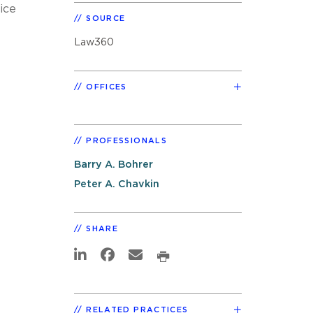
ice
SOURCE
Law360
OFFICES
PROFESSIONALS
Barry A. Bohrer
Peter A. Chavkin
SHARE
RELATED PRACTICES