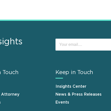
sights
n Touch
Keep in Touch
Insights Center
n Attorney
News & Press Releases
s
Events