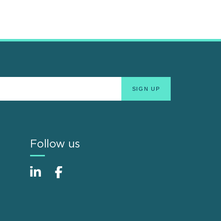
Follow us