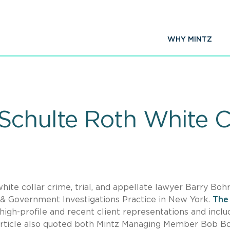
WHY MINTZ
Schulte Roth White Co
ite collar crime, trial, and appellate lawyer Barry Bohr
 & Government Investigations Practice in New York.
The
igh-profile and recent client representations and incl
rticle also quoted both Mintz Managing Member Bob B