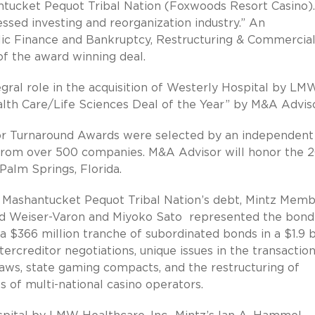
antucket Pequot Tribal Nation (Foxwoods Resort Casino)
ssed investing and reorganization industry.” An
ublic Finance and Bankruptcy, Restructuring & Commercia
of the award winning deal.
egral role in the acquisition of Westerly Hospital by LM
alth Care/Life Sciences Deal of the Year” by M&A Adviso
r Turnaround Awards were selected by an independent 
 from over 500 companies. M&A Advisor will honor the 2
Palm Springs, Florida.
he Mashantucket Pequot Tribal Nation’s debt, Mintz Mem
ard Weiser-Varon and Miyoko Sato represented the bond
 a $366 million tranche of subordinated bonds in a $1.9 b
tercreditor negotiations, unique issues in the transactio
aws, state gaming compacts, and the restructuring of
f multi-national casino operators.