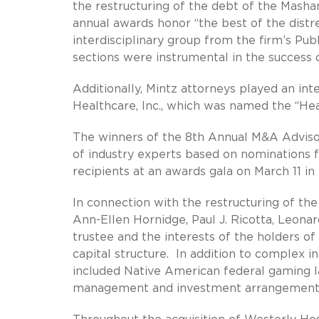
the restructuring of the debt of the Mash
annual awards honor “the best of the distre
interdisciplinary group from the firm’s P
sections were instrumental in the success 
Additionally, Mintz attorneys played an int
Healthcare, Inc., which was named the “He
The winners of the 8th Annual M&A Adviso
of industry experts based on nominations
recipients at an awards gala on March 11 in 
In connection with the restructuring of t
Ann-Ellen Hornidge, Paul J. Ricotta, Leon
trustee and the interests of the holders of
capital structure. In addition to complex in
included Native American federal gaming l
management and investment arrangements o