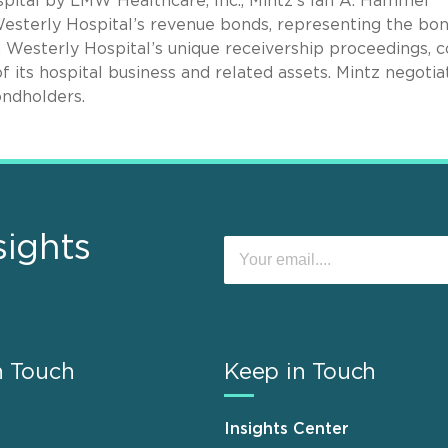
spital by LMW Healthcare, Inc., Mintz’s Ian A. Hammel
Westerly Hospital’s revenue bonds, representing the bo
n Westerly Hospital’s unique receivership proceedings, c
f its hospital business and related assets. Mintz negoti
ondholders.
sights
n Touch
Keep in Touch
Insights Center