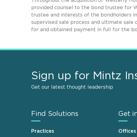
Throughout the acquisition of Westerly Ho
provided counsel to the bond trustee for 
trustee and interests of the bondholders i
supervised sale process and ultimate sale o
for and obtained payment in full for the b
Sign up for Mintz In
Get our latest thought leadership
Find Solutions
Get i
Practices
Offices