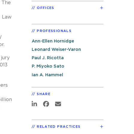
. The
OFFICES
l Law
PROFESSIONALS
W
Ann-Ellen Hornidge
r.
Leonard Weiser-Varon
jury
Paul J. Ricotta
013
P. Miyoko Sato
Ian A. Hammel
bers
SHARE
illion
n
RELATED PRACTICES