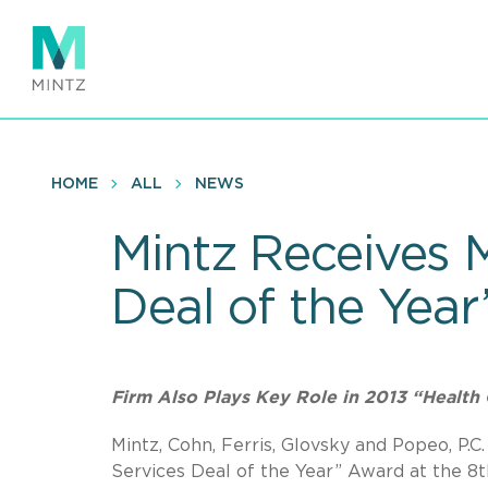
Skip
to
main
content
HOME
ALL
NEWS
Mintz Receives 
Deal of the Yea
Firm Also Plays Key Role in 2013 “Health 
Mintz, Cohn, Ferris, Glovsky and Popeo, P
Services Deal of the Year” Award at the 8