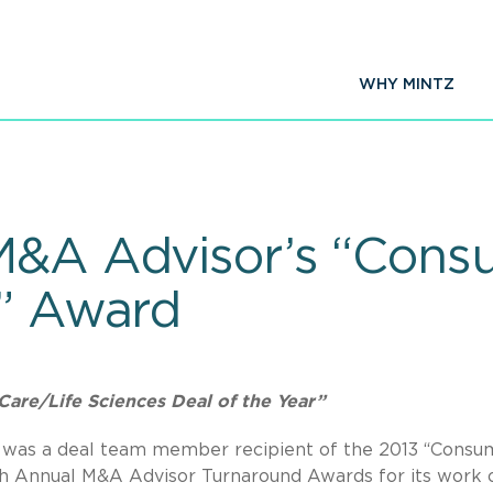
WHY MINTZ
M&A Advisor’s “Cons
r” Award
Care/Life Sciences Deal of the Year”
.C. was a deal team member recipient of the 2013 “Consu
th Annual M&A Advisor Turnaround Awards for its work 