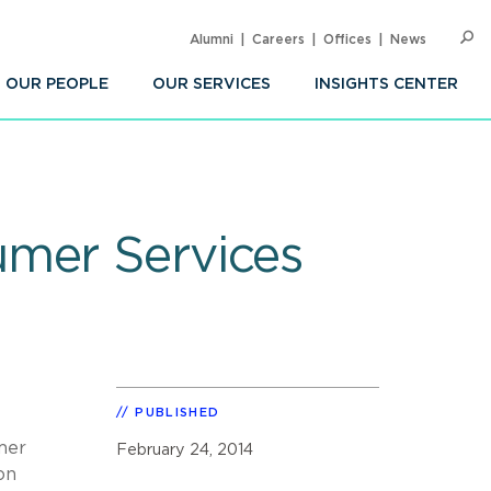
Alumni
Careers
Offices
News
SEARC
Op
Sea
OUR PEOPLE
OUR SERVICES
INSIGHTS CENTER
umer Services
PUBLISHED
mer
February 24, 2014
on