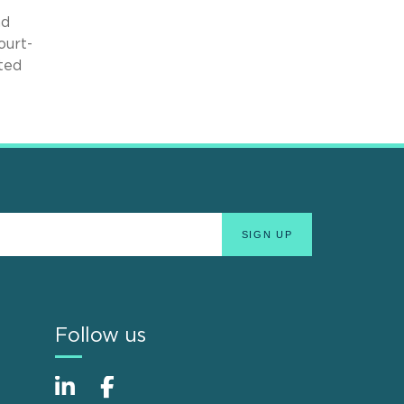
nd
ourt-
ated
Follow us