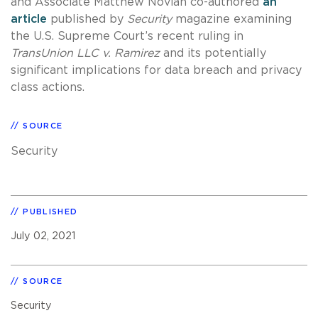
and Associate Matthew Novian co-authored
an
article
published by
Security
magazine examining
the U.S. Supreme Court’s recent ruling in
TransUnion LLC v. Ramirez
and its potentially
significant implications for data breach and privacy
class actions.
SOURCE
Security
PUBLISHED
July 02, 2021
SOURCE
Security