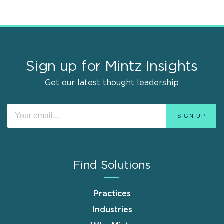
Sign up for Mintz Insights
Get our latest thought leadership
Find Solutions
Practices
Industries