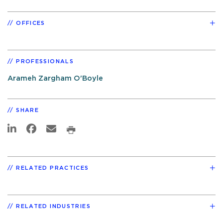
OFFICES
PROFESSIONALS
Arameh Zargham O'Boyle
SHARE
RELATED PRACTICES
RELATED INDUSTRIES