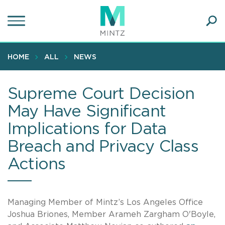
Skip
to
main
Ope
content
SEA
Sear
HOME
ALL
NEWS
Supreme Court Decision
May Have Significant
Implications for Data
Breach and Privacy Class
Actions
Managing Member of Mintz’s Los Angeles Office
Joshua Briones, Member Arameh Zargham O'Boyle,