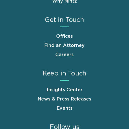
Why Mintz
Get in Touch
Offices
Find an Attorney
Careers
Keep in Touch
Insights Center
News & Press Releases
Events
Follow us