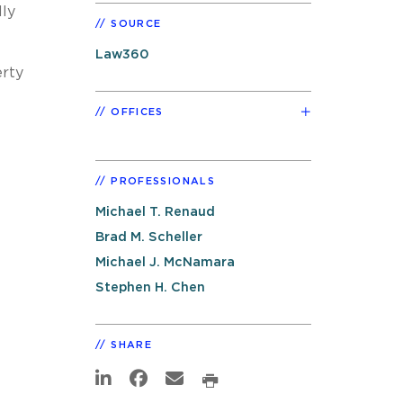
lly
SOURCE
Law360
erty
OFFICES
PROFESSIONALS
Michael T. Renaud
Brad M. Scheller
Michael J. McNamara
Stephen H. Chen
SHARE