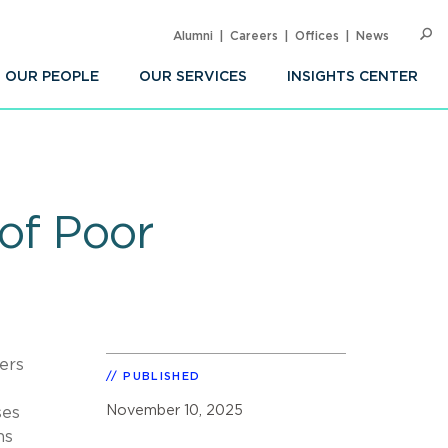
Alumni
Careers
Offices
News
SEARC
Op
Sea
OUR PEOPLE
OUR SERVICES
INSIGHTS CENTER
 of Poor
ers
PUBLISHED
November 10, 2025
ses
ns