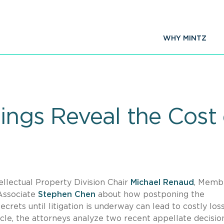
WHY MINTZ
ings Reveal the Cost
ellectual Property Division Chair
Michael Renaud
, Memb
 Associate
Stephen Chen
about how postponing the
crets until litigation is underway can lead to costly los
le, the attorneys analyze two recent appellate decisio