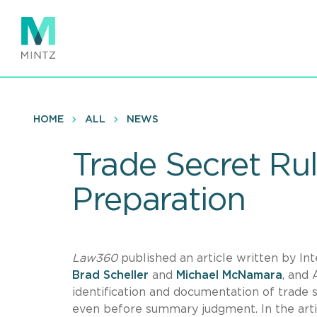
Skip
to
main
content
HOME
ALL
NEWS
Trade Secret Rul
Preparation
Law360
published an article written by Int
Brad Scheller
and
Michael McNamara
, and
identification and documentation of trade se
even before summary judgment. In the artic