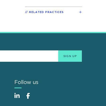
RELATED PRACTICES
Follow us