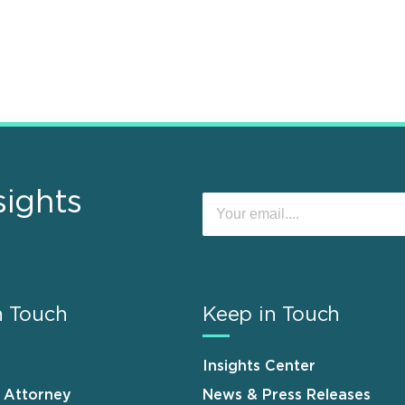
sights
n Touch
Keep in Touch
Insights Center
n Attorney
News & Press Releases