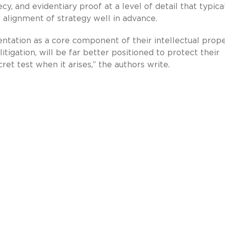
ecy, and evidentiary proof at a level of detail that typica
alignment of strategy well in advance.
ntation as a core component of their intellectual prop
itigation, will be far better positioned to protect their
et test when it arises,” the authors write.