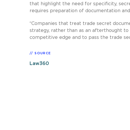
that highlight the need for specificity, secr
requires preparation of documentation and 
“Companies that treat trade secret docume
strategy, rather than as an afterthought to l
competitive edge and to pass the trade secr
SOURCE
Law360