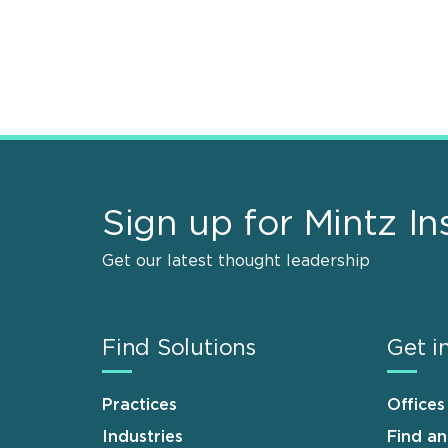
Sign up for Mintz In
Get our latest thought leadership
Find Solutions
Get i
Practices
Offices
Industries
Find a