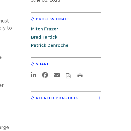
June 05, 2023
PROFESSIONALS
must
ly to
Mitch Frazer
Brad Tartick
Patrick Denroche
e
SHARE
er
RELATED PRACTICES
arge