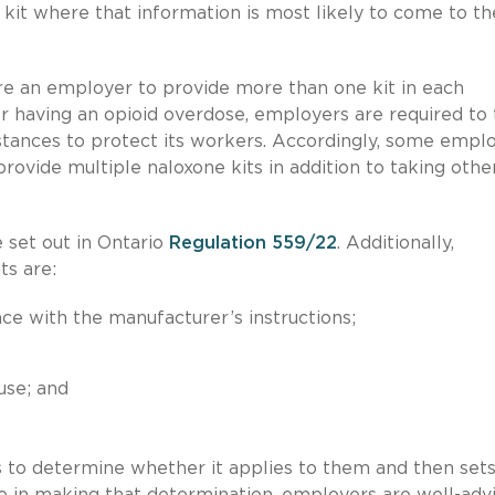
e kit where that information is most likely to come to th
ire an employer to provide more than one kit in each
r having an opioid overdose, employers are required to
stances to protect its workers. Accordingly, some empl
rovide multiple naloxone kits in addition to taking othe
e set out in Ontario
Regulation 559/22
. Additionally,
ts are:
ce with the manufacturer’s instructions;
use; and
 to determine whether it applies to them and then set
ize in making that determination, employers are well-adv