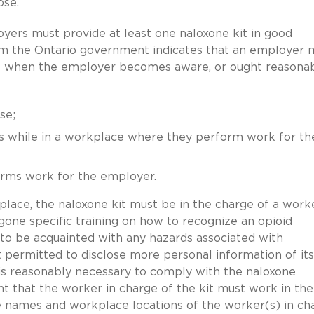
ose.
oyers must provide at least one naloxone kit in good
m the Ontario government indicates that an employer 
s when the employer becomes aware, or ought reasonab
se;
es while in a workplace where they perform work for th
orms work for the employer.
lace, the naloxone kit must be in the charge of a work
one specific training on how to recognize an opioid
 to be acquainted with any hazards associated with
 permitted to disclose more personal information of its
 is reasonably necessary to comply with the naloxone
nt that the worker in charge of the kit must work in the
he names and workplace locations of the worker(s) in ch