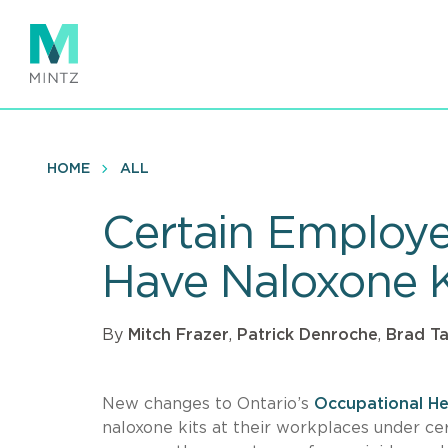
Skip
to
main
content
HOME
ALL
Certain Employe
Have Naloxone K
By
Mitch Frazer
,
Patrick Denroche
,
Brad Ta
New changes to Ontario’s
Occupational He
naloxone kits at their workplaces under ce