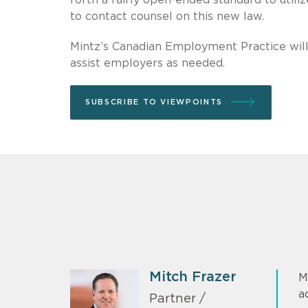
to contact counsel on this new law.
Mintz’s Canadian Employment Practice will 
assist employers as needed.
SUBSCRIBE TO VIEWPOINTS
Mitch Frazer
M
a
Partner /