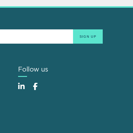
Follow us