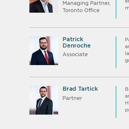
e
Managing Partner,
m
Toronto Office
Patrick
P
Denroche
a
l
Associate
g
Brad Tartick
B
a
Partner
H
p