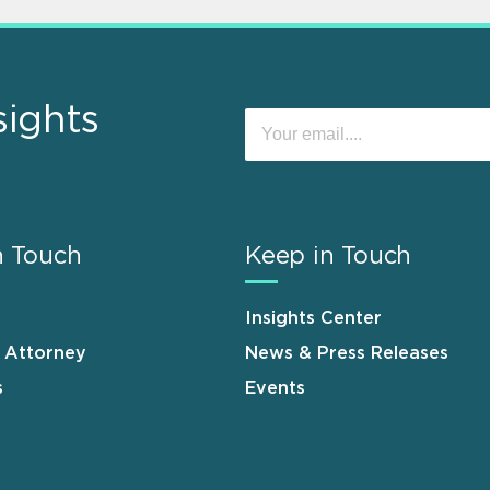
sights
n Touch
Keep in Touch
Insights Center
n Attorney
News & Press Releases
s
Events