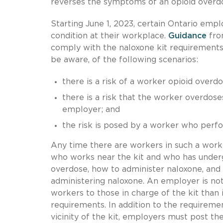
reverses the symptoms of an opioid overd
Starting June 1, 2023, certain Ontario empl
condition at their workplace.
Guidance
fro
comply with the naloxone kit requirement
be aware, of the following scenarios:
there is a risk of a worker opioid overdo
there is a risk that the worker overdos
employer; and
the risk is posed by a worker who perf
Any time there are workers in such a workp
who works near the kit and who has underg
overdose, how to administer naloxone, and
administering naloxone. An employer is not
workers to those in charge of the kit than
requirements. In addition to the requireme
vicinity of the kit, employers must post t