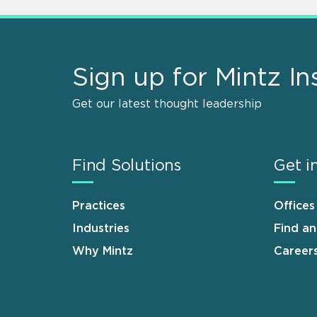
Sign up for Mintz In
Get our latest thought leadership
Find Solutions
Get i
Practices
Offices
Industries
Find a
Why Mintz
Career