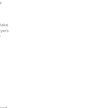
e
 take
oyers
r
s
ised