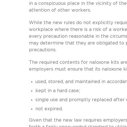
in a conspicuous place in the vicinity of th
attention of other workers.
While the new rules do not explicitly requ
workplace where there is a risk of a worke
every precaution reasonable in the circum
may determine that they are obligated to p
precautions.
The required contents for naloxone kits ar
employers must ensure that its naloxone ki
used, stored, and maintained in accordan
kept in a hard case;
single use and promptly replaced after 
not expired.
Given that the new law requires employers
forth a fairly open-ended standard to util