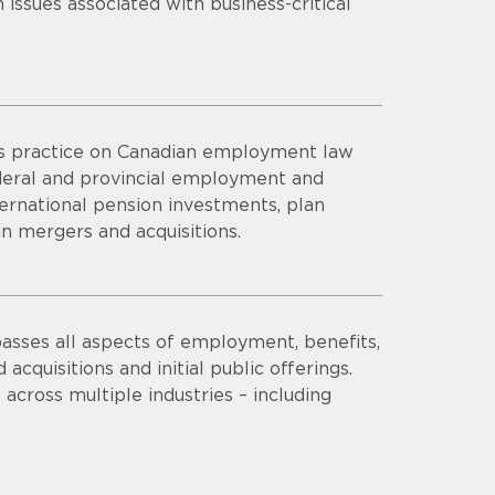
issues associated with business-critical
his practice on Canadian employment law
federal and provincial employment and
ernational pension investments, plan
n mergers and acquisitions.
asses all aspects of employment, benefits,
acquisitions and initial public offerings.
 across multiple industries – including