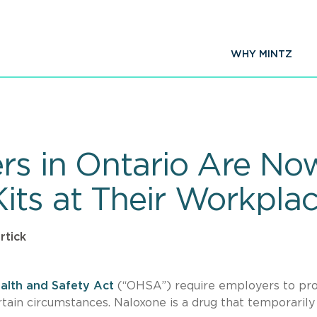
WHY MINTZ
rs in Ontario Are No
its at Their Workpla
rtick
alth and Safety Act
(“OHSA”) require employers to pr
rtain circumstances. Naloxone is a drug that temporarily