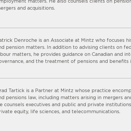
mployment matters. He also counsels clients on pension 
ergers and acquisitions.
atrick Denroche is an Associate at Mintz who focuses 
nd pension matters. In addition to advising clients on 
abour matters, he provides guidance on Canadian and int
overnance, and the treatment of pensions and benefits i
rad Tartick is a Partner at Mintz whose practice encomp
nd pensions law, including matters arising in mergers and 
e counsels executives and public and private institutions
rivate equity, life sciences, and telecommunications.