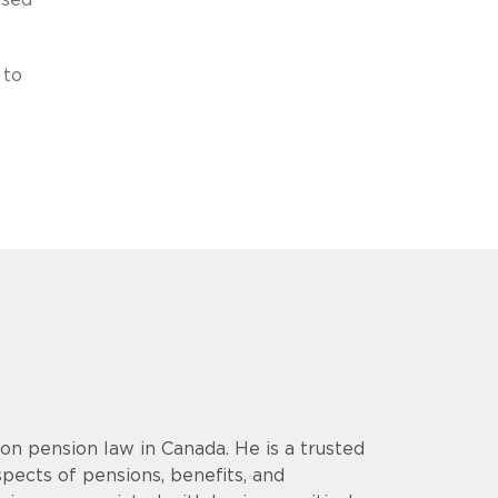
 to
 on pension law in Canada. He is a trusted
spects of pensions, benefits, and