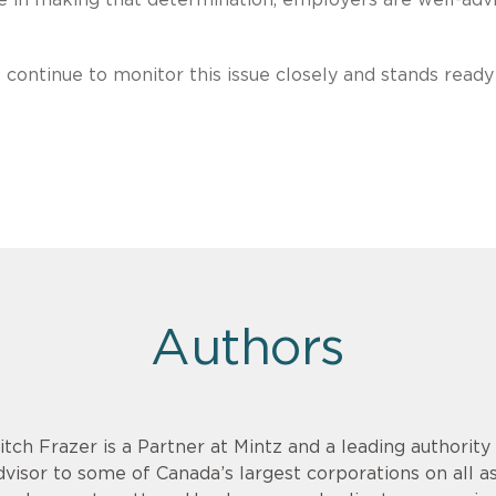
continue to monitor this issue closely and stands ready
Authors
itch Frazer is a Partner at Mintz and a leading authority
dvisor to some of Canada’s largest corporations on all a