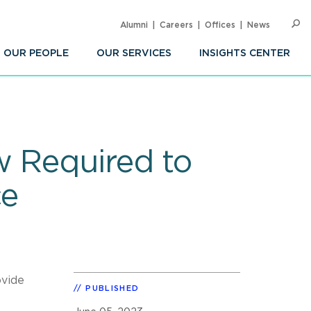
Alumni
Careers
Offices
News
SEARC
Op
Sea
OUR PEOPLE
OUR SERVICES
INSIGHTS CENTER
w Required to
ce
ovide
PUBLISHED