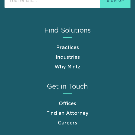
Find Solutions
Practices
Industries
Why Mintz
Get in Touch
Offices
Find an Attorney
Careers