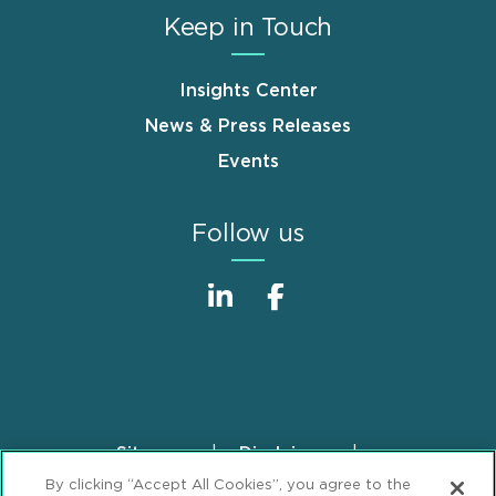
Keep in Touch
Insights Center
News & Press Releases
Events
Follow us
Sitemap
Disclaimer
Footer
By clicking “Accept All Cookies”, you agree to the
Privacy Statement
GDPR Privacy Notice