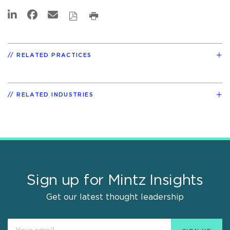
RELATED PRACTICES
RELATED INDUSTRIES
Sign up for Mintz Insights
Get our latest thought leadership