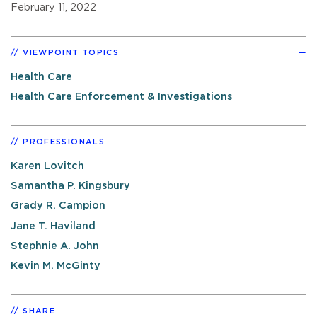
February 11, 2022
VIEWPOINT TOPICS
Health Care
Health Care Enforcement & Investigations
PROFESSIONALS
Karen Lovitch
Samantha P. Kingsbury
Grady R. Campion
Jane T. Haviland
Stephnie A. John
Kevin M. McGinty
SHARE