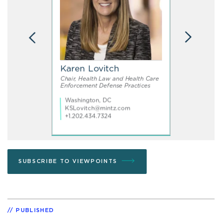
SUBSCRIBE TO VIEWPOINTS
PUBLISHED