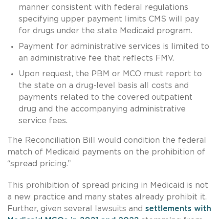
manner consistent with federal regulations
specifying upper payment limits CMS will pay
for drugs under the state Medicaid program.
Payment for administrative services is limited to
an administrative fee that reflects FMV.
Upon request, the PBM or MCO must report to
the state on a drug-level basis all costs and
payments related to the covered outpatient
drug and the accompanying administrative
service fees.
The Reconciliation Bill would condition the federal
match of Medicaid payments on the prohibition of
“spread pricing.”
This prohibition of spread pricing in Medicaid is not
a new practice and many states already prohibit it.
Further, given several lawsuits and
settlements with