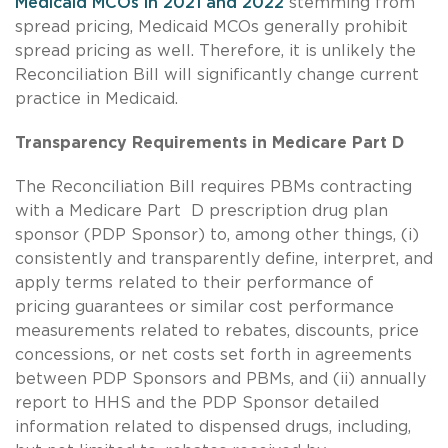
Medicaid MCOs in 2021 and 2022
stemming from
spread pricing, Medicaid MCOs generally prohibit
spread pricing as well. Therefore, it is unlikely the
Reconciliation Bill will significantly change current
practice in Medicaid.
Transparency Requirements in Medicare Part D
The Reconciliation Bill requires PBMs contracting
with a Medicare Part D prescription drug plan
sponsor (PDP Sponsor) to, among other things, (i)
consistently and transparently define, interpret, and
apply terms related to their performance of
pricing guarantees or similar cost performance
measurements related to rebates, discounts, price
concessions, or net costs set forth in agreements
between PDP Sponsors and PBMs, and (ii) annually
report to HHS and the PDP Sponsor detailed
information related to dispensed drugs, including,