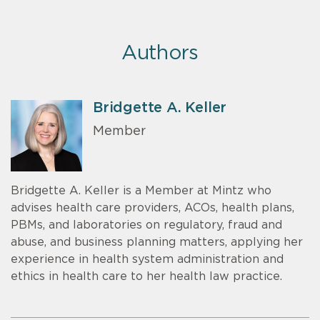
Authors
Bridgette A. Keller
Member
Bridgette A. Keller is a Member at Mintz who
advises health care providers, ACOs, health plans,
PBMs, and laboratories on regulatory, fraud and
abuse, and business planning matters, applying her
experience in health system administration and
ethics in health care to her health law practice.