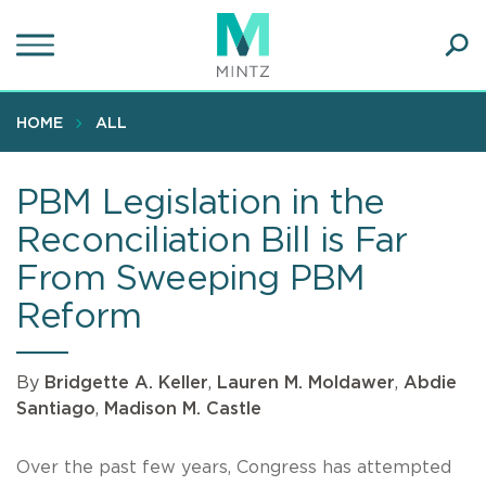
Skip
to
main
Ope
content
SEA
Sear
HOME
ALL
PBM Legislation in the
Reconciliation Bill is Far
From Sweeping PBM
Reform
By
Bridgette A. Keller
,
Lauren M. Moldawer
,
Abdie
Santiago
,
Madison M. Castle
Over the past few years, Congress has attempted