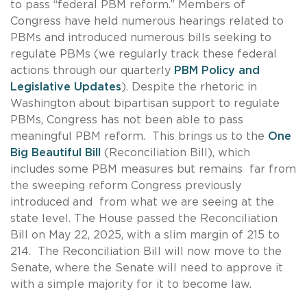
to pass “federal PBM reform.” Members of
Congress have held numerous hearings related to
PBMs and introduced numerous bills seeking to
regulate PBMs (we regularly track these federal
actions through our quarterly
PBM Policy and
Legislative Updates
). Despite the rhetoric in
Washington about bipartisan support to regulate
PBMs, Congress has not been able to pass
meaningful PBM reform. This brings us to the
One
Big Beautiful Bill
(Reconciliation Bill), which
includes some PBM measures but remains far from
the sweeping reform Congress previously
introduced and from what we are seeing at the
state level. The House passed the Reconciliation
Bill on May 22, 2025, with a slim margin of 215 to
214. The Reconciliation Bill will now move to the
Senate, where the Senate will need to approve it
with a simple majority for it to become law.