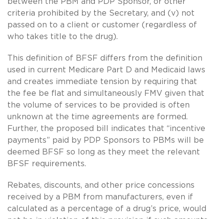
between the PBM and PDP Sponsor, or other
criteria prohibited by the Secretary, and (v) not
passed on to a client or customer (regardless of
who takes title to the drug).
This definition of BFSF differs from the definition
used in current Medicare Part D and Medicaid laws
and creates immediate tension by requiring that
the fee be flat and simultaneously FMV given that
the volume of services to be provided is often
unknown at the time agreements are formed.
Further, the proposed bill indicates that “incentive
payments” paid by PDP Sponsors to PBMs will be
deemed BFSF so long as they meet the relevant
BFSF requirements.
Rebates, discounts, and other price concessions
received by a PBM from manufacturers, even if
calculated as a percentage of a drug’s price, would