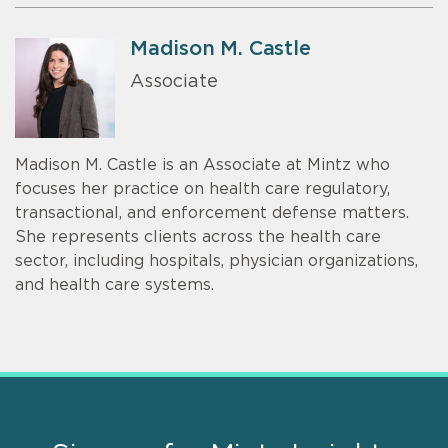
Madison M. Castle
Associate
Madison M. Castle is an Associate at Mintz who
focuses her practice on health care regulatory,
transactional, and enforcement defense matters.
She represents clients across the health care
sector, including hospitals, physician organizations,
and health care systems.