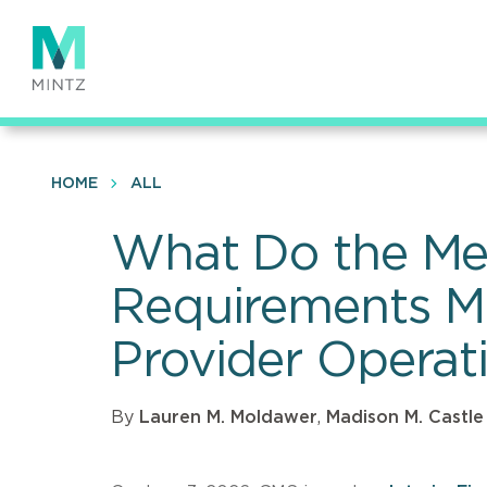
Skip
to
main
content
HOME
ALL
What Do the M
Requirements M
Provider Operat
By
Lauren M. Moldawer
,
Madison M. Castle