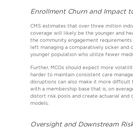
Enrollment Churn and Impact to
CMS estimates that over three million indiv
coverage will likely be the younger and he
the community engagement requirements or
left managing a comparatively sicker and o
younger population who utilize fewer medic
Further, MCOs should expect more volatili
harder to maintain consistent care manage
disruptions can also make it more difficul
with a membership base that is, on averag
distort risk pools and create actuarial and
models.
Oversight and Downstream Ris