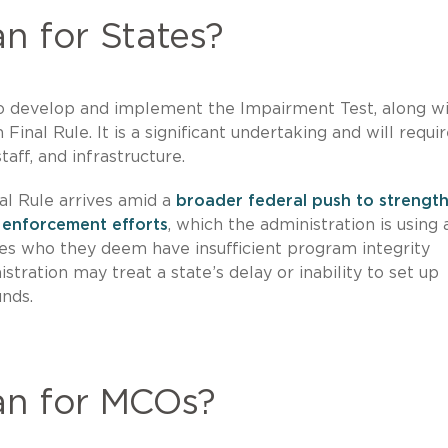
n for States?
o develop and implement the Impairment Test, along wit
Final Rule. It is a significant undertaking and will requi
taff, and infrastructure.
nal Rule arrives amid a
broader federal push to strengt
 enforcement efforts
, which the administration is using 
tes who they deem have insufficient program integrity
tration may treat a state’s delay or inability to set up
unds.
an for MCOs?