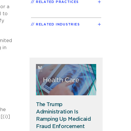
RELATED PRACTICES
or a
l to
fy
RELATED INDUSTRIES
imited
 in
The Trump
the
Administration Is
[(i)]
Ramping Up Medicaid
Fraud Enforcement