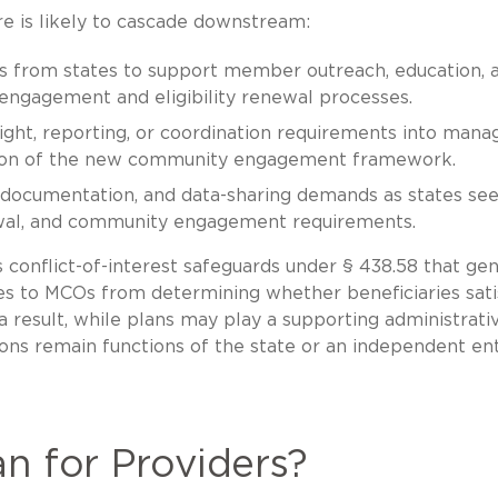
re is likely to cascade downstream:
 from states to support member outreach, education, 
 engagement and eligibility renewal processes.
ight, reporting, or coordination requirements into mana
tion of the new community engagement framework.
 documentation, and data-sharing demands as states see
newal, and community engagement requirements.
s conflict-of-interest safeguards under § 438.58 that gen
ties to MCOs from determining whether beneficiaries sati
esult, while plans may play a supporting administrati
ions remain functions of the state or an independent ent
n for Providers?