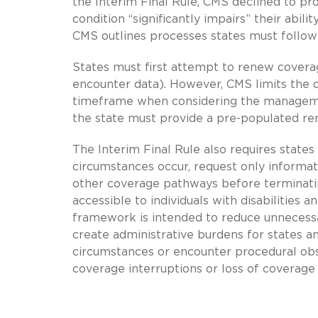
the Interim Final Rule, CMS declined to pro
condition “significantly impairs” their ab
CMS outlines processes states must follow i
States must first attempt to renew coverage
encounter data). However, CMS limits the d
timeframe when considering the management
the state must provide a pre-populated ren
The Interim Final Rule also requires states
circumstances occur, request only informatio
other coverage pathways before terminati
accessible to individuals with disabilities 
framework is intended to reduce unnecessary
create administrative burdens for states a
circumstances or encounter procedural obs
coverage interruptions or loss of coverage 