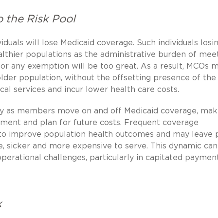
 the Risk Pool
iduals will lose Medicaid coverage. Such individuals losi
althier populations as the administrative burden of mee
 any exemption will be too great. As a result, MCOs 
lder population, without the offsetting presence of the
al services and incur lower health care costs.
ty as members move on and off Medicaid coverage, maki
ment and plan for future costs. Frequent coverage
t to improve population health outcomes and may leave 
e, sicker and more expensive to serve. This dynamic can
 operational challenges, particularly in capitated paymen
k