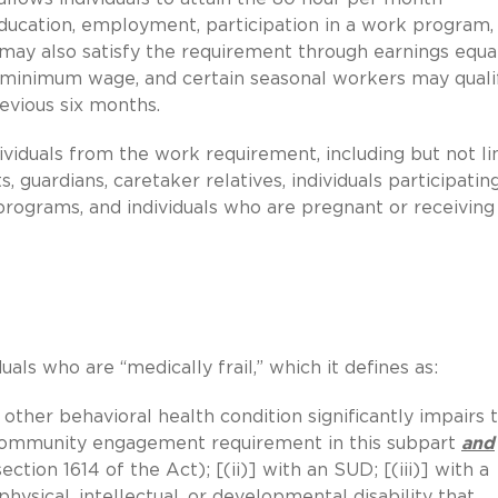
ucation, employment, participation in a work program, 
s may also satisfy the requirement through earnings equa
al minimum wage, and certain seasonal workers may quali
evious six months.
ividuals from the work requirement, including but not l
 guardians, caretaker relatives, individuals participating
programs, and individuals who are pregnant or receiving
als who are “medically frail,” which it defines as:
 other behavioral health condition significantly impairs 
e community engagement requirement in this subpart
and
ection 1614 of the Act); [(ii)] with an SUD; [(iii)] with a
physical, intellectual, or developmental disability that