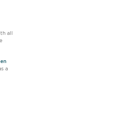
h all
re
hen
as a