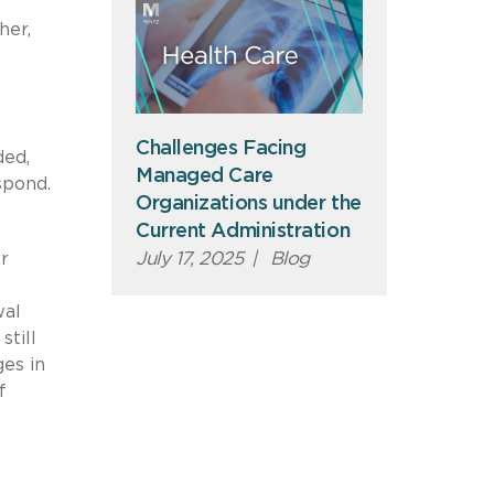
her,
Challenges Facing
ded,
Managed Care
spond.
Organizations under the
Current Administration
July 17, 2025
|
Blog
or
wal
still
ges in
f