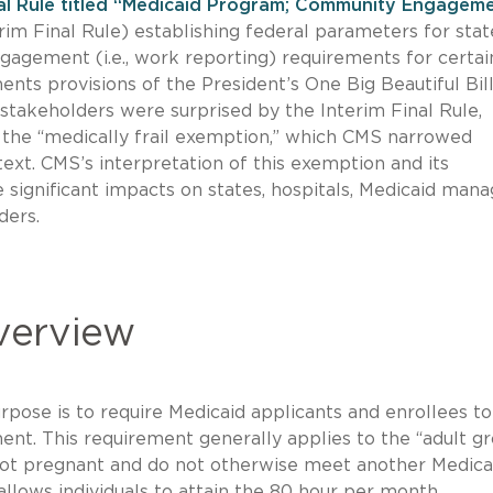
nal Rule titled “Medicaid Program; Community Engagem
rim Final Rule) establishing federal parameters for stat
gement (i.e., work reporting) requirements for certai
ents provisions of the President’s One Big Beautiful Bil
stakeholders were surprised by the Interim Final Rule,
f the “medically frail exemption,” which CMS narrowed
ext. CMS’s interpretation of this exemption and its
 significant impacts on states, hospitals, Medicaid man
ders.
Overview
urpose is to require Medicaid applicants and enrollees to
t. This requirement generally applies to the “adult g
 not pregnant and do not otherwise meet another Medica
allows individuals to attain the 80 hour per month