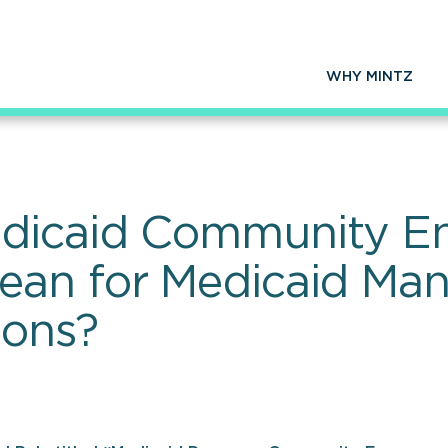
WHY MINTZ
edicaid Community 
ean for Medicaid Ma
ions?