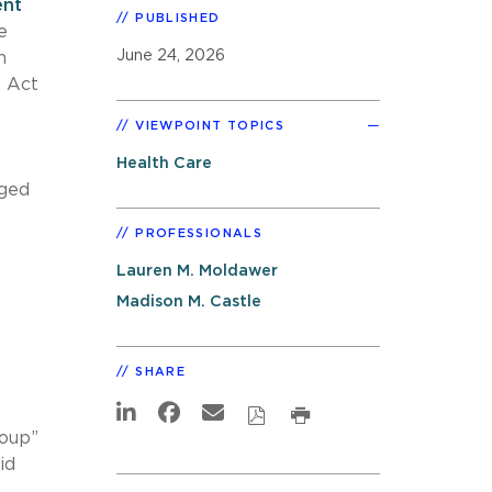
ent
PUBLISHED
e
June 24, 2026
n
l Act
VIEWPOINT TOPICS
Health Care
aged
PROFESSIONALS
Lauren M. Moldawer
Madison M. Castle
SHARE
roup”
id