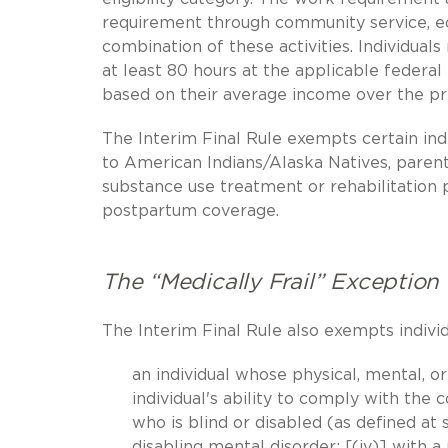
requirement through community service, ed
combination of these activities. Individual
at least 80 hours at the applicable feder
based on their average income over the pr
The Interim Final Rule exempts certain ind
to American Indians/Alaska Natives, parents,
substance use treatment or rehabilitation 
postpartum coverage.
The “Medically Frail” Exception
The Interim Final Rule also exempts individu
an individual whose physical, mental, or
individual's ability to comply with th
who is blind or disabled (as defined at s
disabling mental disorder; [(iv)] with a 