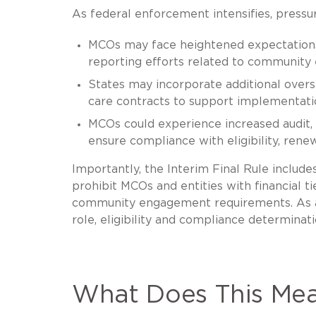
As federal enforcement intensifies, pressu
MCOs may face heightened expectations
reporting efforts related to community
States may incorporate additional overs
care contracts to support implementa
MCOs could experience increased audit,
ensure compliance with eligibility, re
Importantly, the Interim Final Rule include
prohibit MCOs and entities with financial 
community engagement requirements. As a r
role, eligibility and compliance determinat
What Does This Mea