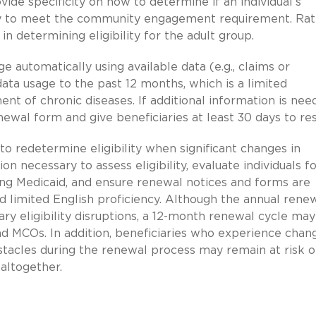
vide specificity on how to determine if an individual’s
ility to meet the community engagement requirement. Rat
n determining eligibility for the adult group.
 automatically using available data (e.g., claims or
ata usage to the past 12 months, which is a limited
 of chronic diseases. If additional information is nee
ewal form and give beneficiaries at least 30 days to re
 to redetermine eligibility when significant changes in
n necessary to assess eligibility, evaluate individuals f
ng Medicaid, and ensure renewal notices and forms are
and limited English proficiency. Although the annual rene
 eligibility disruptions, a 12-month renewal cycle may 
nd MCOs. In addition, beneficiaries who experience chan
tacles during the renewal process may remain at risk o
altogether.