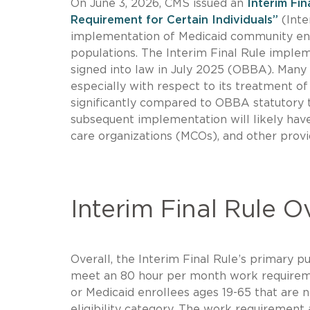
On June 3, 2026, CMS issued an
Interim Fi
Requirement for Certain Individuals”
(Inte
implementation of Medicaid community enga
populations. The Interim Final Rule implem
signed into law in July 2025 (OBBA). Many 
especially with respect to its treatment o
significantly compared to OBBA statutory t
subsequent implementation will likely have
care organizations (MCOs), and other provi
Interim Final Rule 
Overall, the Interim Final Rule’s primary p
meet an 80 hour per month work requiremen
or Medicaid enrollees ages 19-65 that are
eligibility category. The work requirement 