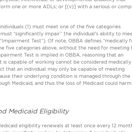
perform one or more ADLs; or [(v)] with a serious or comp
 individuals (1) must meet one of the five categories
t “significantly impair” the individual's ability to me
mpairment Test”). Of note, OBBA defines “medically fr
 the five categories above, without the need for meeting 
pairment Test is implied in OBBA, reasoning that an
ut is capable of working cannot be considered medically f
act that an individual may only be capable of meeting
se their underlying condition is managed through the
rough Medicaid, and thus the loss of Medicaid could harm
d Medicaid Eligibility
edicaid eligibility renewals at least once every 12 month