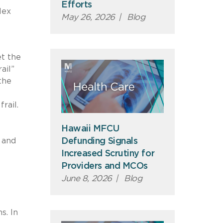
Efforts
lex
May 26, 2026
|
Blog
et the
ail”
the
rail.
Hawaii MFCU
 and
Defunding Signals
Increased Scrutiny for
Providers and MCOs
June 8, 2026
|
Blog
s. In