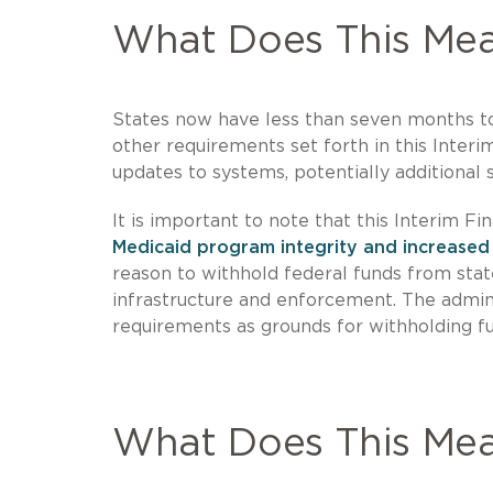
What Does This Mea
States now have less than seven months t
other requirements set forth in this Interim 
updates to systems, potentially additional s
It is important to note that this Interim Fi
Medicaid program integrity and increased
reason to withhold federal funds from sta
infrastructure and enforcement. The adminis
requirements as grounds for withholding f
What Does This Me