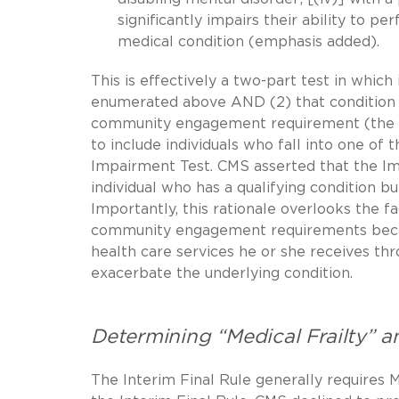
significantly impairs their ability to 
medical condition (emphasis added).
This is effectively a two-part test in which
enumerated above AND (2) that condition mus
community engagement requirement (the “I
to include individuals who fall into one of
Impairment Test. CMS asserted that the Im
individual who has a qualifying condition b
Importantly, this rationale overlooks the f
community engagement requirements becau
health care services he or she receives th
exacerbate the underlying condition.
Determining “Medical Frailty” an
The Interim Final Rule generally requires M