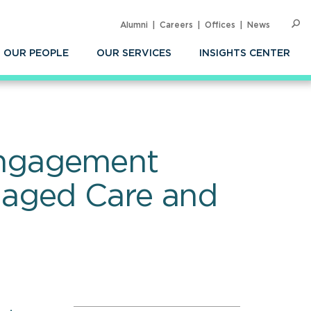
Alumni
Careers
Offices
News
SEARC
Op
Sea
OUR PEOPLE
OUR SERVICES
INSIGHTS CENTER
Engagement
naged Care and