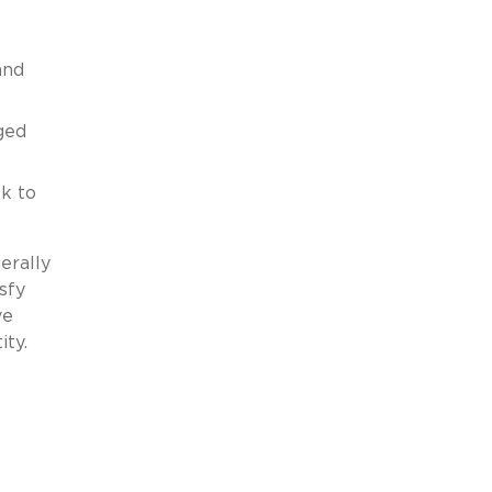
and
ged
k to
erally
sfy
ve
ity.