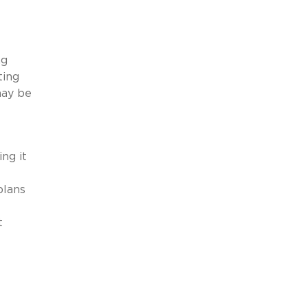
ng
ting
may be
ng it
plans
t