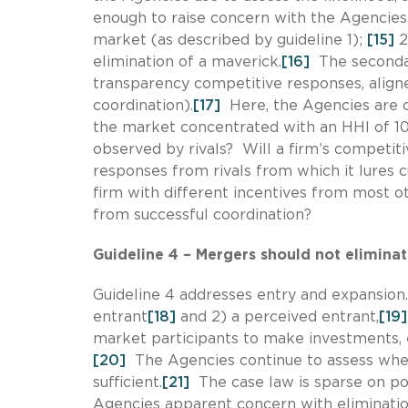
enough to raise concern with the Agencies
market (as described by guideline 1);
[15]
2
elimination of a maverick.
[16]
The secondar
transparency competitive responses, aligned
coordination).
[17]
Here, the Agencies are co
the market concentrated with an HHI of 10
observed by rivals? Will a firm’s competiti
responses from rivals from which it lure
firm with different incentives from most o
from successful coordination?
Guideline 4 – Mergers should not eliminat
Guideline 4 addresses entry and expansion
entrant
[18]
and 2) a perceived entrant,
[19]
market participants to make investments, ex
[20]
The Agencies continue to assess whe
sufficient.
[21]
The case law is sparse on pot
Agencies apparent concern with elimination