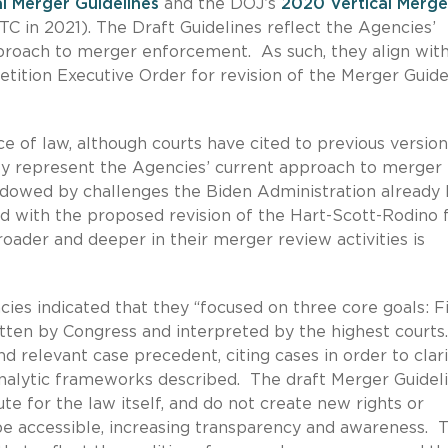
l Merger Guidelines
and the DOJ’s
2020 Vertical Merge
C in 2021). The Draft Guidelines reflect the Agencies’
proach to merger enforcement. As such, they align wit
etition Executive Order for revision of the Merger Guide
e of law, although courts have cited to previous version
hey represent the Agencies’ current approach to merger
owed by challenges the Biden Administration already
 with the proposed revision of the Hart-Scott-Rodino f
oader and deeper in their merger review activities is
cies indicated that they “focused on three core goals: Fi
ritten by Congress and interpreted by the highest courts
nd relevant case precedent, citing cases in order to clar
nalytic frameworks described. The draft Merger Guidel
te for the law itself, and do not create new rights or
 be accessible, increasing transparency and awareness. T