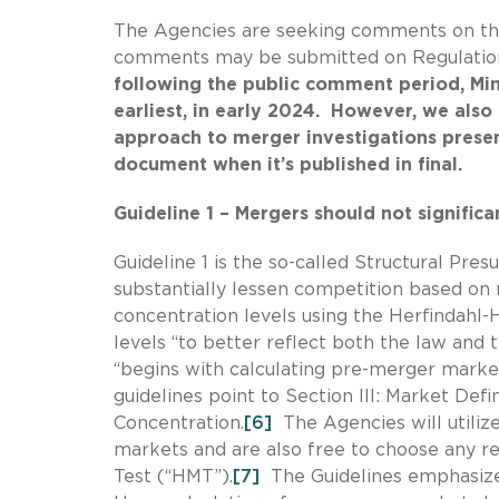
The Agencies are seeking comments on the
comments may be submitted on Regulatio
following the public comment period, Mint
earliest, in early 2024. However, we also
approach to merger investigations presen
document when it’s published in final.
Guideline 1 – Mergers should not signific
Guideline 1 is the so-called Structural P
substantially lessen competition based on 
concentration levels using the Herfindahl-
levels “to better reflect both the law and 
“begins with calculating pre-merger market
guidelines point to Section III: Market Defin
Concentration.
[6]
The Agencies will utilize
markets and are also free to choose any re
Test (“HMT”).
[7]
The Guidelines emphasize 