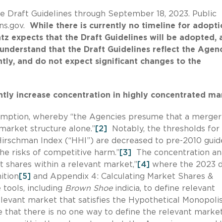
 Draft Guidelines through September 18, 2023. Public
ns.gov.
While there is currently no timeline for adopt
z expects that the Draft Guidelines will be adopted, 
 understand that the Draft Guidelines reflect the Agenc
tly, and do not expect significant changes to the
antly increase concentration in highly concentrated ma
resumption, whereby “the Agencies presume that a merge
market structure alone.”
[2]
Notably, the thresholds for
Hirschman Index (“HHI”) are decreased to pre-2010 guid
the risks of competitive harm.”
[3]
The concentration ana
 shares within a relevant market,”
[4]
where the 2023 d
ition
[5]
and Appendix 4: Calculating Market Shares &
 tools, including
Brown Shoe
indicia, to define relevant
levant market that satisfies the Hypothetical Monopoli
that there is no one way to define the relevant marke