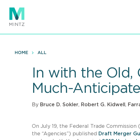
Skip
to
main
content
HOME
ALL
In with the Old
Much-Anticipate
By
Bruce D. Sokler
,
Robert G. Kidwell
,
Farr
On July 19, the Federal Trade Commission (
the “Agencies”) published
Draft Merger Gu