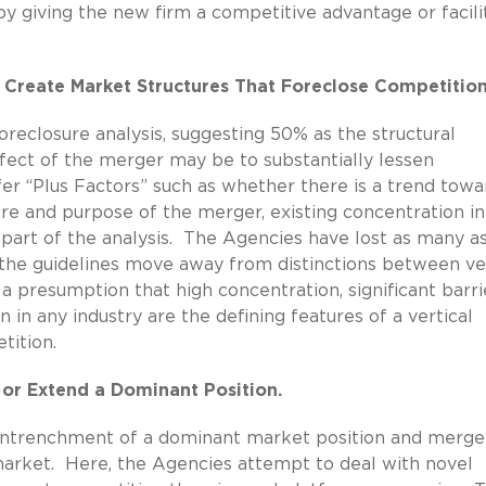
 giving the new firm a competitive advantage or facili
t Create Market Structures That Foreclose Competition
foreclosure analysis, suggesting 50% as the structural
ffect of the merger may be to substantially lessen
fer “Plus Factors” such as whether there is a trend towa
ture and purpose of the merger, existing concentration in
s part of the analysis. The Agencies have lost as many a
d the guidelines move away from distinctions between ve
 a presumption that high concentration, significant barri
n in any industry are the defining features of a vertical
tition.
 or Extend a Dominant Position.
 entrenchment of a dominant market position and merge
arket. Here, the Agencies attempt to deal with novel