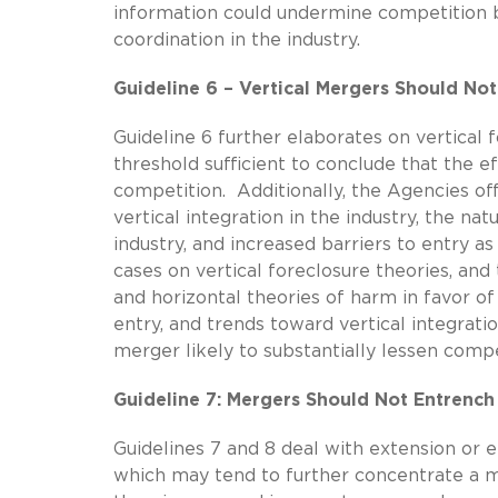
information could undermine competition by
coordination in the industry.
Guideline 6 – Vertical Mergers Should No
Guideline 6 further elaborates on vertical 
threshold sufficient to conclude that the e
competition. Additionally, the Agencies of
vertical integration in the industry, the na
industry, and increased barriers to entry a
cases on vertical foreclosure theories, an
and horizontal theories of harm in favor of
entry, and trends toward vertical integratio
merger likely to substantially lessen compe
Guideline 7: Mergers Should Not Entrench
Guidelines 7 and 8 deal with extension or
which may tend to further concentrate a m