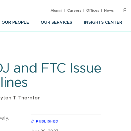
Alumni
Careers
Offices
News
SEARC
Op
Sea
OUR PEOPLE
OUR SERVICES
INSIGHTS CENTER
OJ and FTC Issue
lines
yton T. Thornton
ely,
PUBLISHED