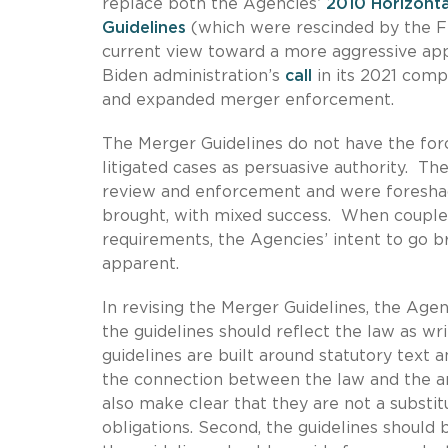
replace both the Agencies’
2010 Horizonta
Guidelines
(which were rescinded by the FT
current view toward a more aggressive ap
Biden administration’s
call
in its 2021 comp
and expanded merger enforcement.
The Merger Guidelines do not have the forc
litigated cases as persuasive authority. T
review and enforcement and were foreshad
brought, with mixed success. When coupled
requirements, the Agencies’ intent to go br
apparent.
In revising the Merger Guidelines, the Agen
the guidelines should reflect the law as w
guidelines are built around statutory text a
the connection between the law and the a
also make clear that they are not a substitu
obligations. Second, the guidelines should