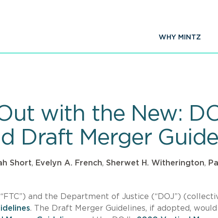
WHY MINTZ
, Out with the New: D
d Draft Merger Guide
ah Short
,
Evelyn A. French
,
Sherwet H. Witherington
,
Pa
“FTC”) and the Department of Justice (“DOJ”) (collectiv
idelines
. The Draft Merger Guidelines, if adopted, would