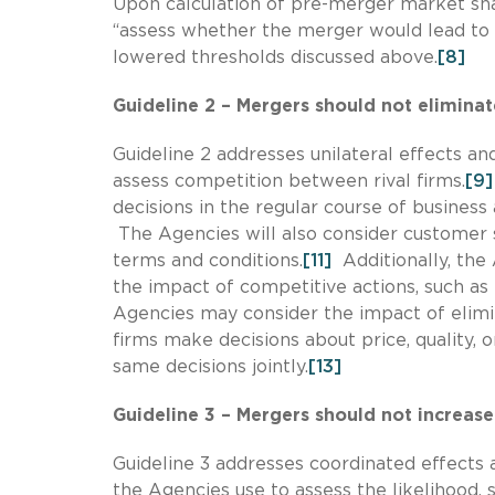
Upon calculation of pre-merger market sha
“assess whether the merger would lead to 
lowered thresholds discussed above.
[8]
Guideline 2 – Mergers should not elimina
Guideline 2 addresses unilateral effects an
assess competition between rival firms.
[9]
decisions in the regular course of business 
The Agencies will also consider customer 
terms and conditions.
[11]
Additionally, the
the impact of competitive actions, such as l
Agencies may consider the impact of elim
firms make decisions about price, quality,
same decisions jointly.
[13]
Guideline 3 – Mergers should not increase 
Guideline 3 addresses coordinated effects 
the Agencies use to assess the likelihood, s