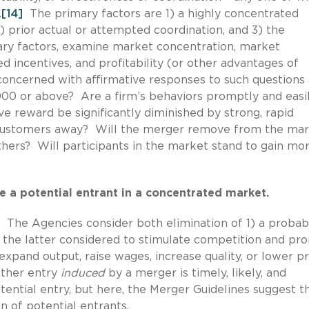
.
[14]
The primary factors are 1) a highly concentrated
) prior actual or attempted coordination, and 3) the
y factors, examine market concentration, market
 incentives, and profitability (or other advantages of
ncerned with affirmative responses to such questions a
00 or above? Are a firm’s behaviors promptly and easi
ve reward be significantly diminished by strong, rapid
s customers away? Will the merger remove from the mar
thers? Will participants in the market stand to gain mo
e a potential entrant in a concentrated market.
. The Agencies consider both elimination of 1) a probab
the latter considered to stimulate competition and pr
pand output, raise wages, increase quality, or lower pr
ther entry
induced
by a merger is timely, likely, and
ential entry, but here, the Merger Guidelines suggest t
 of potential entrants.