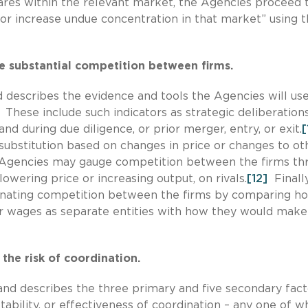
res within the relevant market, the Agencies proceed 
or increase undue concentration in that market” using 
te substantial competition between firms.
d describes the evidence and tools the Agencies will use
These include such indicators as strategic deliberation
and during due diligence, or prior merger, entry, or exit.
[
substitution based on changes in price or changes to ot
 Agencies may gauge competition between the firms th
owering price or increasing output, on rivals.
[12]
Finally
inating competition between the firms by comparing h
 or wages as separate entities with how they would make
the risk of coordination.
and describes the three primary and five secondary fact
tability, or effectiveness of coordination – any one of wh