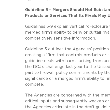
Guideline 5 – Mergers Should Not Substan
Products or Services That Its Rivals May
Guidelines 5-9 explain vertical foreclosur
merged firm’s ability to deny or curtail rival
competitively sensitive information.
Guideline 5 outlines the Agencies’ positio
creating a “firm that controls products or s
guideline deals with harms arising from acc
the DOJ’s challenge last year to the Unite
part to firewall policy commitments by the
significance of a merged firm’s ability to l
compete.
The Agencies are concerned with the merged 
critical inputs and subsequently weaken or 
the Agencies articulate in the draft guidel