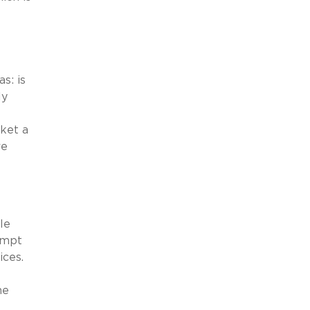
s: is
ly
ket a
re
le
ompt
ices.
he