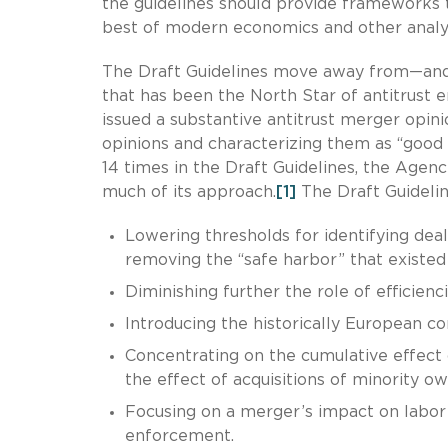
the guidelines should provide frameworks 
best of modern economics and other analyt
The Draft Guidelines move away from—and
that has been the North Star of antitrust
issued a substantive antitrust merger opin
opinions and characterizing them as “good l
14 times in the Draft Guidelines, the Agen
much of its approach.
[1]
The Draft Guidelin
Lowering thresholds for identifying deals
removing the “safe harbor” that existed 
Diminishing further the role of efficienci
Introducing the historically European co
Concentrating on the cumulative effect of 
the effect of acquisitions of minority ow
Focusing on a merger’s impact on labor 
enforcement.