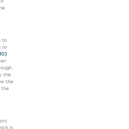
to
the
 to
s or
10]
her
rough
, the
ow the
 the
ors
ich is