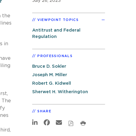
July 26, 2023
r
h the
VIEWPOINT TOPICS
lines
Antitrust and Federal
Regulation
s in
PROFESSIONALS
 have
iling
Bruce D. Sokler
Joseph M. Miller
Robert G. Kidwell
Sherwet H. Witherington
rst,
. The
ify
SHARE
ines
hird,