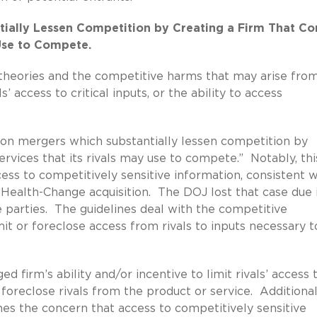
tially Lessen Competition by Creating a Firm That Co
 Use to Compete.
e theories and the competitive harms that may arise fro
s’ access to critical inputs, or the ability to access
n on mergers which substantially lessen competition by
ervices that its rivals may use to compete.” Notably, thi
ess to competitively sensitive information, consistent w
dHealth-Change acquisition. The DOJ lost that case due 
 parties. The guidelines deal with the competitive
imit or foreclose access from rivals to inputs necessary t
firm’s ability and/or incentive to limit rivals’ access 
foreclose rivals from the product or service. Additional
ines the concern that access to competitively sensitive