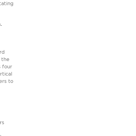
tating
.
rd
 the
s four
rtical
ers to
rs