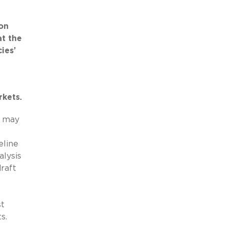
ion
at the
ies’
rkets.
r may
eline
lysis
raft
st
ts.