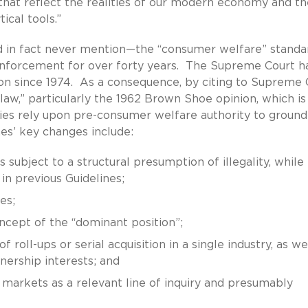
that reflect the realities of our modern economy and th
ical tools.”
 in fact never mention—the “consumer welfare” standa
 enforcement for over forty years. The Supreme Court h
ion since 1974. As a consequence, by citing to Supreme 
aw,” particularly the 1962 Brown Shoe opinion, which is
cies rely upon pre-consumer welfare authority to ground
es’ key changes include:
 subject to a structural presumption of illegality, while
in previous Guidelines;
es;
ncept of the “dominant position”;
roll-ups or serial acquisition in a single industry, as we
nership interests; and
markets as a relevant line of inquiry and presumably