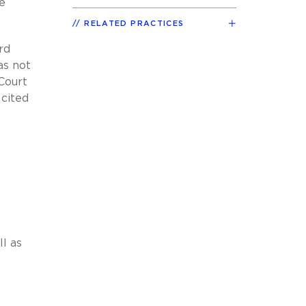
e
RELATED PRACTICES
rd
as not
Court
 cited
ll as