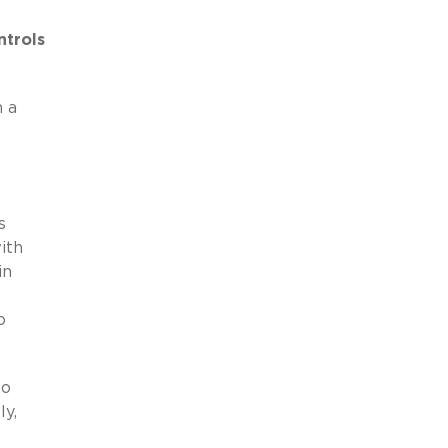
ntrols
m a
s
ith
in
o
to
ly,