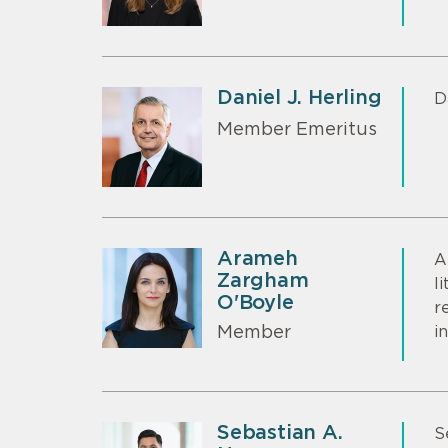
Daniel J. Herling
D
Member Emeritus
Arameh
A
Zargham
l
O'Boyle
r
i
Member
Sebastian A.
S