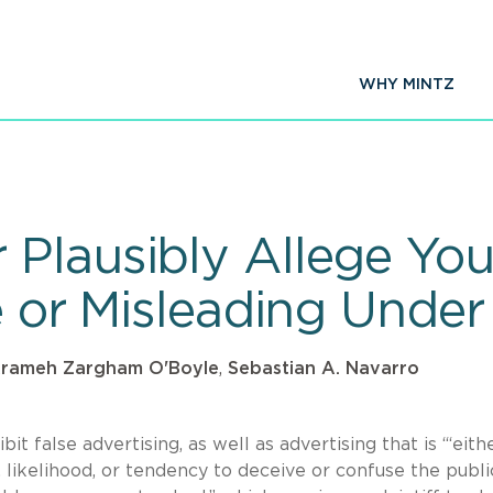
WHY MINTZ
Plausibly Allege You
e or Misleading Under
rameh Zargham O'Boyle
,
Sebastian A. Navarro
t false advertising, as well as advertising that is “‘eith
 likelihood, or tendency to deceive or confuse the public