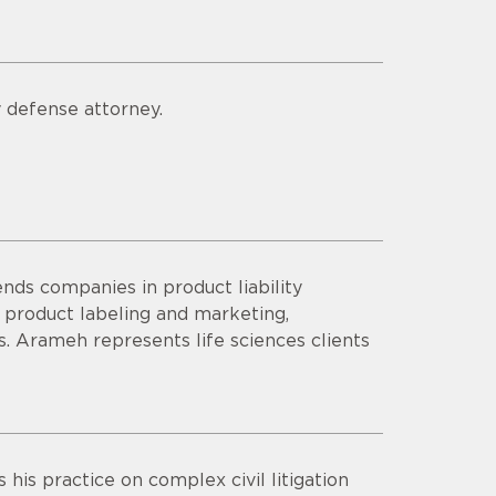
y defense attorney.
s companies in product liability
n product labeling and marketing,
 Arameh represents life sciences clients
his practice on complex civil litigation