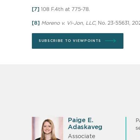
[7]
108 F.4th at 775-78.
[8]
Moreno v. Vi-Jon, LLC
, No. 23-55631, 20
SUBSCRIBE TO VIEWPOINTS
Paige E.
P
Adaskaveg
s
Associate