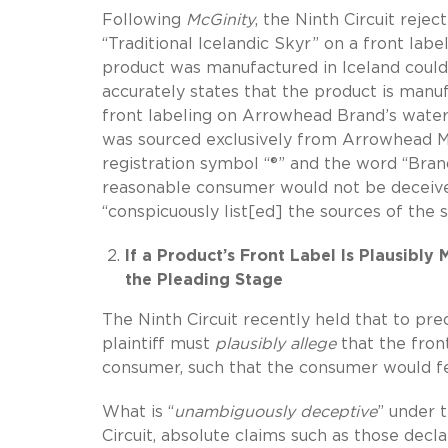
Following
McGinity
, the Ninth Circuit reje
“Traditional Icelandic Skyr” on a front la
product was manufactured in Iceland could
accurately states that the product is manu
front labeling on Arrowhead Brand’s water
was sourced exclusively from Arrowhead 
registration symbol “®” and the word “Bran
reasonable consumer would not be deceived
“conspicuously list[ed] the sources of the s
If a Product’s Front Label Is Plausibly 
the Pleading Stage
The Ninth Circuit recently held that to pre
plaintiff must
plausibly allege
that the fron
consumer, such that the consumer would fee
What is “
unambiguously deceptive
” under 
Circuit, absolute claims such as those declar