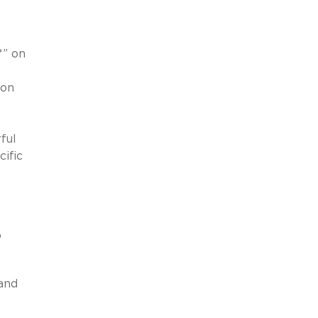
*” on
 on
ful
cific
p
 and