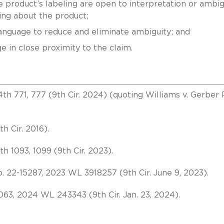
 product’s labeling are open to interpretation or ambi
ng about the product;
language to reduce and eliminate ambiguity; and
ge in close proximity to the claim.
.4th 771, 777 (9th Cir. 2024) (quoting Williams v. Gerber 
th Cir. 2016).
4th 1093, 1099 (9th Cir. 2023).
o. 22-15287, 2023 WL 3918257 (9th Cir. June 9, 2023).
063, 2024 WL 243343 (9th Cir. Jan. 23, 2024).