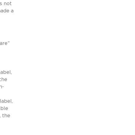
s not
made a
are”
abel,
the
n-
label,
ible
, the