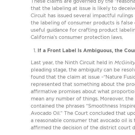
These claims are governed by the “reasonab
that the labeling at issue is likely to dec
Circuit has issued several impactful rulings
the labeling of consumer products is false 
useful guidance for crafting product labelin
California’s consumer protection laws.
If a Front Label Is Ambiguous, the Cou
Last year, the Ninth Circuit held in
McGinity
pleading stage, the ambiguity can be resolv
found that the claim at issue –“Nature Fus
represented that something about the produ
affirmative promises about what proportion
mean any number of things. Moreover, the p
contained the phrases “Smoothness Inspi
Avocado Oil.” The Court concluded that upon
a reasonable consumer that avocado oil is 
affirmed the decision of the district court 