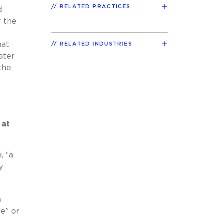
RELATED PRACTICES
d
r the
hat
RELATED INDUSTRIES
ater
the
 at
, “a
y
h
re” or