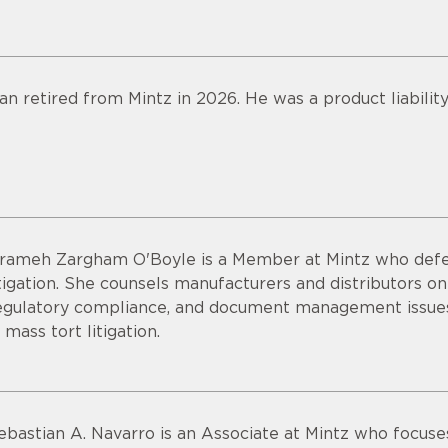
an retired from Mintz in 2026. He was a product liabilit
rameh Zargham O'Boyle is a Member at Mintz who defend
itigation. She counsels manufacturers and distributors o
egulatory compliance, and document management issues.
n mass tort litigation.
ebastian A. Navarro is an Associate at Mintz who focuses 