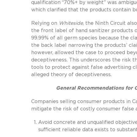
qualification “70%+ by weight” was ambigu
which clarified that the products contain 
Relying on
Whiteside
, the Ninth Circuit a
the front label of hand sanitizer products 
99.99% of all germ species because the cla
the back label narrowing the products’ c
however, allowed the case to proceed beyo
deceptiveness. This underscores the risk t
tools to protect against false advertising cl
alleged theory of deceptiveness.
General Recommendations for Co
Companies selling consumer products in Cal
mitigate the risk of costly consumer false a
Avoid concrete and unqualified objective
sufficient reliable data exists to substan