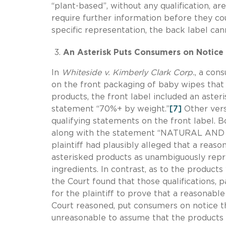
“plant-based”, without any qualification, a
require further information before they co
specific representation, the back label ca
An Asterisk Puts Consumers on Notice 
In
Whiteside v. Kimberly Clark Corp.
, a con
on the front packaging of baby wipes that
products, the front label included an aster
statement “70%+ by weight.”
[7]
Other vers
qualifying statements on the front label. Bo
along with the statement “NATURAL AND 
plaintiff had plausibly alleged that a reas
asterisked products as unambiguously repre
ingredients. In contrast, as to the products
the Court found that those qualifications, p
for the plaintiff to prove that a reasonabl
Court reasoned, put consumers on notice th
unreasonable to assume that the products 