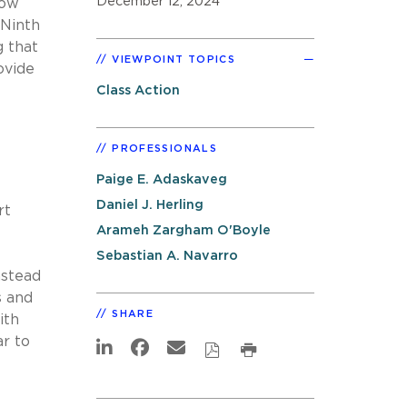
December 12, 2024
how
 Ninth
g that
VIEWPOINT TOPICS
ovide
Class Action
PROFESSIONALS
Paige E. Adaskaveg
Daniel J. Herling
rt
Arameh Zargham O'Boyle
Sebastian A. Navarro
nstead
s and
SHARE
ith
ar to