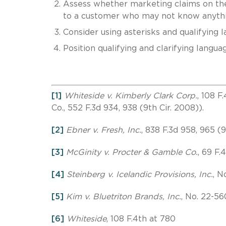
Assess whether marketing claims on the
to a customer who may not know anythi
Consider using asterisks and qualifying 
Position qualifying and clarifying langua
[1]
Whiteside v. Kimberly Clark Corp.
, 108 F
Co., 552 F.3d 934, 938 (9th Cir. 2008)).
[2]
Ebner v. Fresh, Inc.
, 838 F.3d 958, 965 (9
[3]
McGinity v. Procter & Gamble Co.
, 69 F.
[4]
Steinberg v. Icelandic Provisions, Inc.
, N
[5]
Kim v. Bluetriton Brands, Inc.
, No. 22-56
[6]
Whiteside
, 108 F.4th at 780