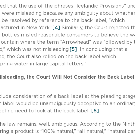
cted that the use of the phrases “Icelandic Provisions” an
bel were misleading because any ambiguity about whethe
 be resolved by reference to the back label, “which
factured in New York.”
[4]
Similarly, the Court rejected t
 bottles misled reasonable consumers to believe the w
Mountain where the term “Arrowhead” was followed by 
d,” which was not misleading.
[5]
In concluding that a
, the Court also relied on the back label which
pring water in large capital letters.”
Misleading, the Court Will
Not
Consider the Back Label
clude consideration of a back label at the pleading stage
t label would be unambiguously deceptive to an ordinar
l no need to look at the back label.”
[6]
the law remains, well, ambiguous. According to the Nint
ing a product is “100% natural,” “all natural,” “natural ca