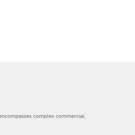
ce encompasses complex commercial,