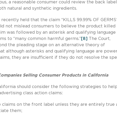
ous, a reasonable consumer could review the back label
both natural and synthetic ingredients.
lso recently held that the claim “KILLS 99.99% OF GERMS
did not mislead consumers to believe the product killed
im was followed by an asterisk and qualifying language
laims to “many common harmful germs.”
[8]
The Court,
nd the pleading stage on an alternative theory of
hat although asterisks and qualifying language are power
aims, they are insufficient if they do not resolve the spe
mpanies Selling Consumer Products in California
ifornia should consider the following strategies to hel
dvertising class action claims:
 claims on the front label unless they are entirely true
tiate them;