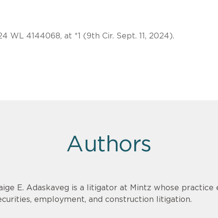
24 WL 4144068, at *1 (9th Cir. Sept. 11, 2024).
Authors
aige E. Adaskaveg is a litigator at Mintz whose practi
ecurities, employment, and construction litigation.