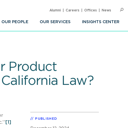
Alumni
Careers
Offices
News
SEARC
Op
Sea
OUR PEOPLE
OUR SERVICES
INSIGHTS CENTER
r Product
 California Law?
er
PUBLISHED
.’”
[1]