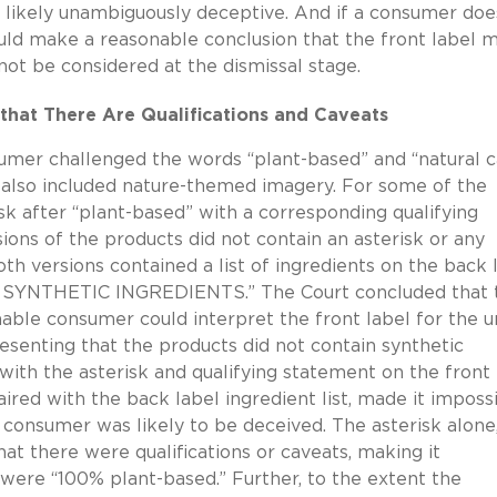
re likely unambiguously deceptive. And if a consumer doe
uld make a reasonable conclusion that the front label 
nnot be considered at the dismissal stage.
that There Are Qualifications and Caveats
sumer challenged the words “plant-based” and “natural c
 also included nature-themed imagery. For some of the
isk after “plant-based” with a corresponding qualifying
ions of the products did not contain an asterisk or any
th versions contained a list of ingredients on the back l
SYNTHETIC INGREDIENTS.” The Court concluded that 
onable consumer could interpret the front label for the u
senting that the products did not contain synthetic
 with the asterisk and qualifying statement on the front 
aired with the back label ingredient list, made it imposs
e consumer was likely to be deceived. The asterisk alone
at there were qualifications or caveats, making it
were “100% plant-based.” Further, to the extent the