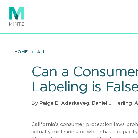
Skip
to
main
content
HOME
ALL
Can a Consumer 
Labeling is Fals
By
Paige E. Adaskaveg
,
Daniel J. Herling
,
A
California’s consumer protection laws prohibi
actually misleading or which has a capacity,