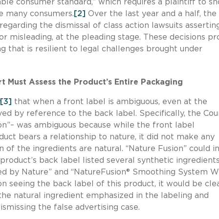
le consumer standard,” which requires a plaintiff to s
eive many consumers.
[2]
Over the last year and a half, the
 regarding the dismissal of class action lawsuits assertin
or misleading, at the pleading stage. These decisions pr
g that is resilient to legal challenges brought under
rt Must Assess the Product’s Entire Packaging
[3]
that when a front label is ambiguous, even at the
ed by reference to the back label. Specifically, the Cou
ion”– was ambiguous because while the front label
ct bears a relationship to nature, it did not make any
 of the ingredients are natural. “Nature Fusion” could i
roduct’s back label listed several synthetic ingredient
red by Nature” and “NatureFusion® Smoothing System W
 seeing the back label of this product, it would be cle
the natural ingredient emphasized in the labeling and
dismissing the false advertising case.