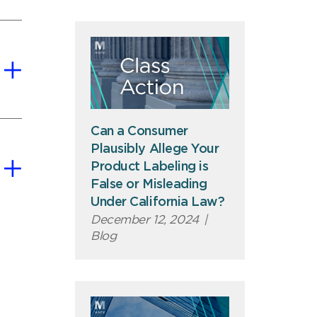
Can a Consumer
Plausibly Allege Your
Product Labeling is
False or Misleading
Under California Law?
December 12, 2024
|
Blog