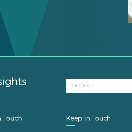
sights
n Touch
Keep in Touch