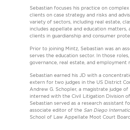
Sebastian focuses his practice on complex c
clients on case strategy and risks and advis
variety of sectors, including real estate, cla
includes appellate and education matters, 
clients in guardianship and consumer prote
Prior to joining Mintz, Sebastian was an ass
serves the education sector. In those roles
governance, real estate, and employment 
Sebastian earned his JD with a concentration 
extern for two judges in the US District Co
Andrew G. Schopler, a magistrate judge of 
interned with the Civil Litigation Division o
Sebastian served as a research assistant f
associate editor of the
San Diego Internati
School of Law Appellate Moot Court Board