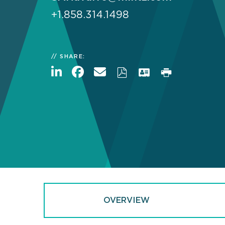
+1.858.314.1498
SHARE:
OVERVIEW