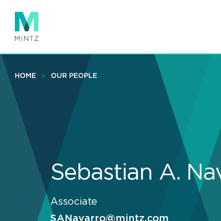
Skip
to
main
content
HOME
OUR PEOPLE
Sebastian A. Na
Associate
SANavarro@mintz.com