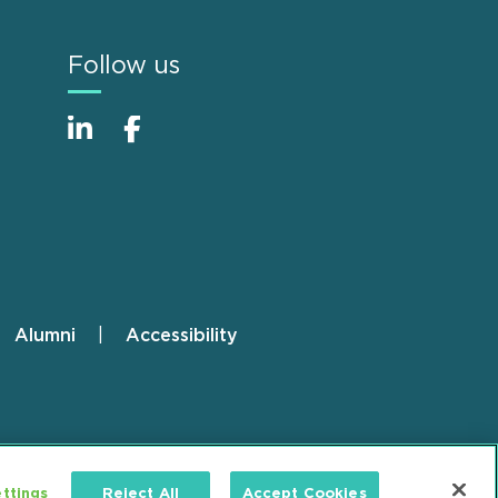
Follow us
Alumni
Accessibility
ttings
Reject All
Accept Cookies