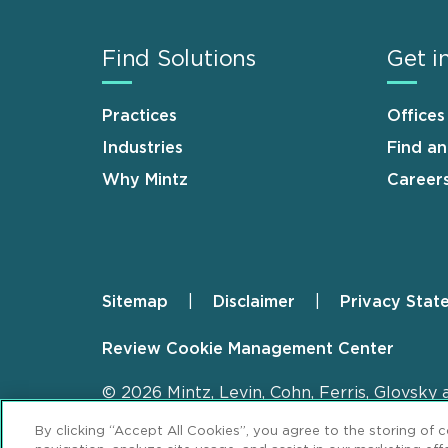
Find Solutions
Get i
Practices
Offices
Industries
Find a
Why Mintz
Career
Sitemap
Disclaimer
Privacy Stat
Footer
Review Cookie Management Center
© 2026 Mintz, Levin, Cohn, Ferris, Glovsky 
By clicking “Accept All Cookies”, you agree to the storing of 