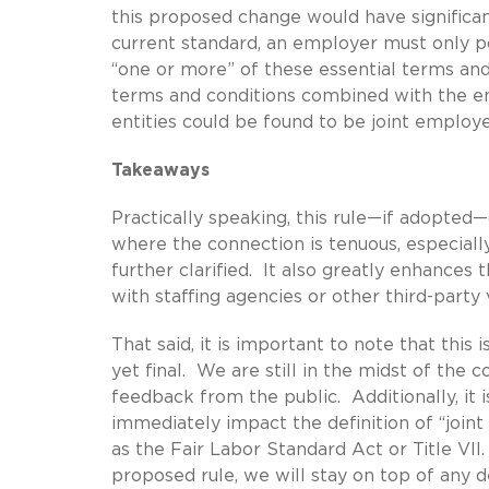
this proposed change would have significan
current standard, an employer must only po
“one or more” of these essential terms an
terms and conditions combined with the e
entities could be found to be joint employe
Takeaways
Practically speaking, this rule—if adopted
where the connection is tenuous, especially
further clarified. It also greatly enhances
with staffing agencies or other third-party
That said, it is important to note that this 
yet final. We are still in the midst of th
feedback from the public. Additionally, it i
immediately impact the definition of “join
as the Fair Labor Standard Act or Title VII.
proposed rule, we will stay on top of an