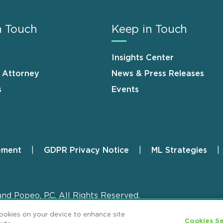
n Touch
Keep in Touch
Insights Center
n Attorney
News & Press Releases
s
Events
ement
GDPR Privacy Notice
ML Strategies
and Popeo, P.C. All Rights Reserved.
cookies on your device to enhance site
Cookies Se