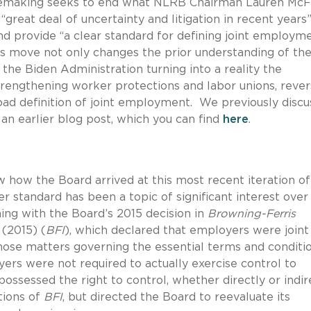
lemaking seeks to end what NLRB Chairman Lauren McF
“great deal of uncertainty and litigation in recent years
nd provide “a clear standard for defining joint employm
his move not only changes the prior understanding of the
 the Biden Administration turning into a reality the
rengthening worker protections and labor unions, rever
road definition of joint employment. We previously disc
an earlier blog post, which you can find
here
.
ew how the Board arrived at this most recent iteration of
r standard has been a topic of significant interest over
ning with the Board’s 2015 decision in
Browning-Ferris
(2015) (
BFI
), which declared that employers were joint
hose matters governing the essential terms and conditi
rs were not required to actually exercise control to
possessed the right to control, whether directly or indir
tions of
BFI
, but directed the Board to reevaluate its