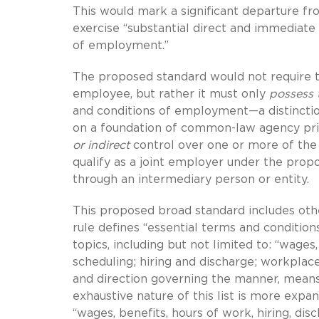
This would mark a significant departure fr
exercise “substantial direct and immediate
of employment.”
The proposed standard would not require 
employee, but rather it must only
possess
and conditions of employment—a distinction
on a foundation of common-law agency prin
or indirect
control over one or more of th
qualify as a joint employer under the prop
through an intermediary person or entity.
This proposed broad standard includes oth
rule defines “essential terms and conditio
topics, including but not limited to: “wage
scheduling; hiring and discharge; workplac
and direction governing the manner, mean
exhaustive nature of this list is more expa
“wages, benefits, hours of work, hiring, disch