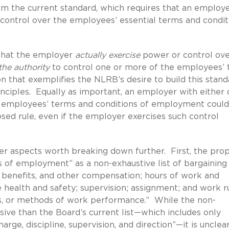
om the current standard, which requires that an employ
 control over the employees’ essential terms and condit
that the employer
actually exercise
power or control ove
the authority
to control one or more of the employees’
 that exemplifies the NLRB’s desire to build this stand
ciples. Equally as important, an employer with either 
e employees’ terms and conditions of employment could
osed rule, even if the employer exercises such control
er aspects worth breaking down further. First, the pro
ns of employment” as a non-exhaustive list of bargaining
s, benefits, and other compensation; hours of work and
e health and safety; supervision; assignment; and work r
s, or methods of work performance.” While the non-
nsive than the Board’s current list—which includes only
arge, discipline, supervision, and direction”—it is unclear