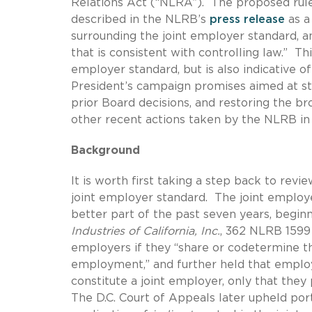
Relations Act (“NLRA”). The proposed ru
described in the NLRB’s
press release
as a 
surrounding the joint employer standard, a
that is consistent with controlling law.” T
employer standard, but is also indicative of
President’s campaign promises aimed at st
prior Board decisions, and restoring the b
other recent actions taken by the NLRB in 
Background
It is worth first taking a step back to revi
joint employer standard. The joint employe
better part of the past seven years, begin
Industries of California, Inc.
, 362 NLRB 1599 
employers if they “share or codetermine t
employment,” and further held that employe
constitute a joint employer, only that they 
The D.C. Court of Appeals later upheld por