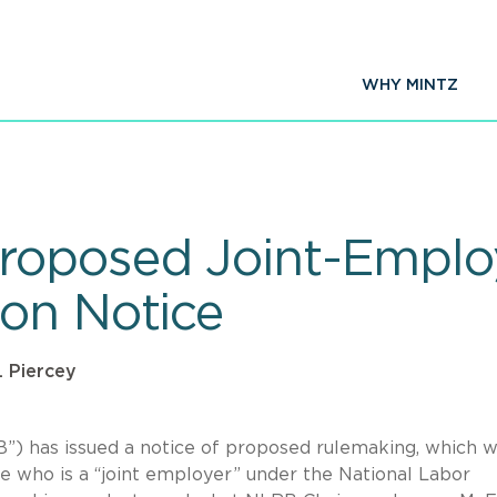
WHY MINTZ
roposed Joint-Emplo
on Notice
. Piercey
”) has issued a notice of proposed rulemaking, which 
ne who is a “joint employer” under the National Labor