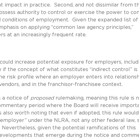
t impact in practice. Second, and not dissimilar from t
ssess authority to control or exercise the power to con
d conditions of employment. Given the expanded list of
mphasis on applying “common law agency principles,”
rs at an increasingly frequent rate.
—could increase potential exposure for employers, includ
 if the concept of what constitutes “indirect control” is
 the risk profile where an employer enters into relations
 vendors, and in the franchisor-franchisee context.
is a notice of
proposed
rulemaking, meaning this rule is 
e commentary period where the Board will receive import
s also worth noting that even if adopted, this rule would
t employer” under the NLRA, not any other federal law, 
 Nevertheless, given the potential ramifications of this
y developments that emerge during the notice and comm