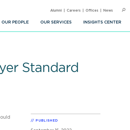
Alumni
Careers
Offices
News
SEARC
Op
Sea
OUR PEOPLE
OUR SERVICES
INSIGHTS CENTER
yer Standard
would
PUBLISHED