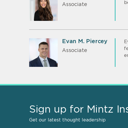
b
Associate
Evan M. Piercey
E
f
Associate
e
Sign up for Mintz In
Get our latest thought leadership