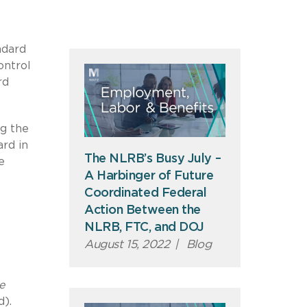
ndard
ontrol
rd
ng the
ard in
The NLRB’s Busy July –
e
A Harbinger of Future
Coordinated Federal
Action Between the
NLRB, FTC, and DOJ
August 15, 2022
|
Blog
e
d).