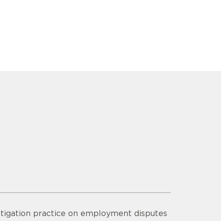
litigation practice on employment disputes