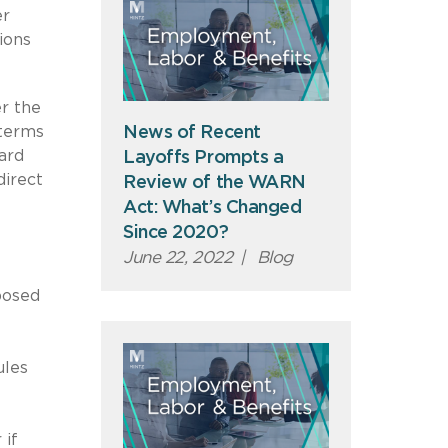
er
ions
r the
 terms
News of Recent
ard
Layoffs Prompts a
direct
Review of the WARN
Act: What’s Changed
Since 2020?
June 22, 2022
|
Blog
posed
ules
 if