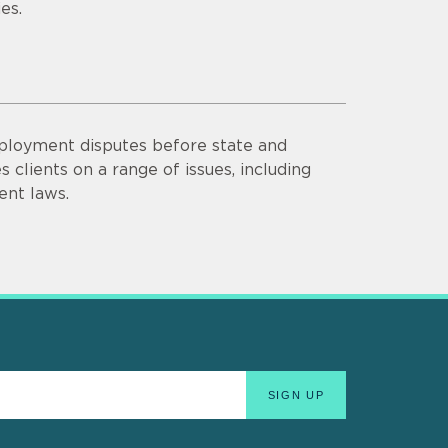
es.
mployment disputes before state and
 clients on a range of issues, including
nt laws.