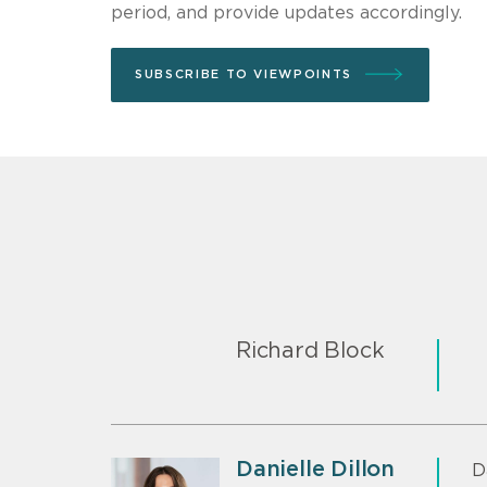
period, and provide updates accordingly.
SUBSCRIBE TO VIEWPOINTS
Richard Block
Danielle Dillon
D