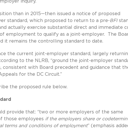
employer inquiry.
tion than in 2015—then issued a notice of proposed
er standard, which proposed to return to a pre-
BFI
sta
nd actually exercise substantial direct and immediate c
of employment to qualify as a joint-employer. The Boa
d it remains the controlling standard to date.
ce the current joint-employer standard, largely returni
according to the NLRB, “ground the joint-employer stand
 consistent with Board precedent and guidance that th
Appeals for the DC Circuit.”
scribe the proposed rule below.
ndard
ld provide that: “two or more employers of the same
 of those employees
if the employers share or codetermin
ial terms and conditions of employment
” (emphasis adde