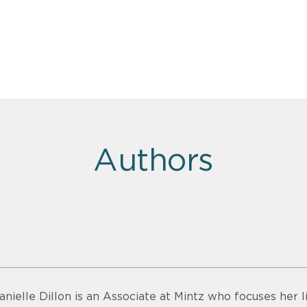
Authors
anielle Dillon is an Associate at Mintz who focuses her 