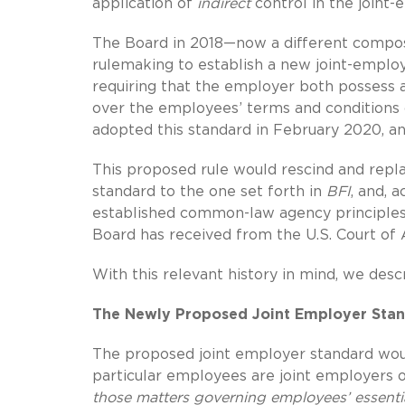
application of
indirect
control in the joint-
The Board in 2018—now a different composi
rulemaking to establish a new joint-employ
requiring that the employer both possess a
over the employees’ terms and conditions 
adopted this standard in February 2020, an
This proposed rule would rescind and repla
standard to the one set forth in
BFI
, and, 
established common-law agency principles,
Board has received from the U.S. Court of 
With this relevant history in mind, we de
The Newly Proposed Joint Employer Sta
The proposed joint employer standard wou
particular employees are joint employers
those matters governing employees’ essent