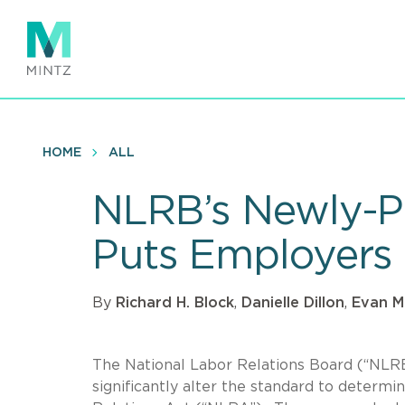
Skip
to
main
content
HOME
ALL
NLRB’s Newly-P
Puts Employers 
By
Richard H. Block
,
Danielle Dillon
,
Evan M
The National Labor Relations Board (“NLRB
significantly alter the standard to determi