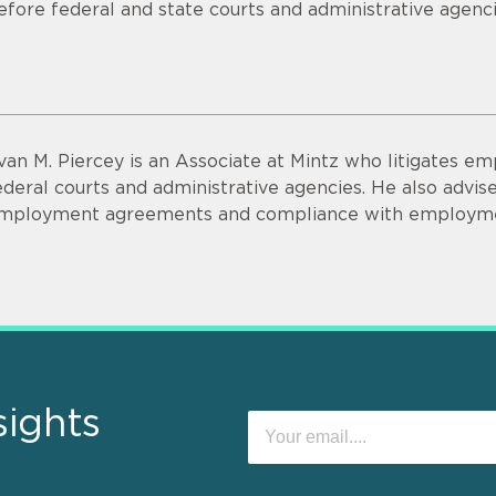
efore federal and state courts and administrative agenci
van M. Piercey is an Associate at Mintz who litigates e
ederal courts and administrative agencies. He also advises
mployment agreements and compliance with employme
sights