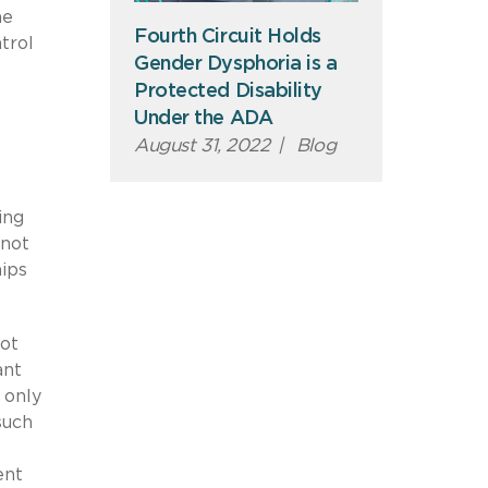
he
Fourth Circuit Holds
trol
Gender Dysphoria is a
Protected Disability
Under the ADA
August 31, 2022
|
Blog
ing
 not
hips
not
ant
 only
such
ent