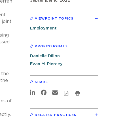
September 16, 2022
erran
”
ent
VIEWPOINT TOPICS
 joint
Employment
sing
ussed
PROFESSIONALS
Danielle Dillon
Evan M. Piercey
 the
 the
SHARE
ons of
ectly.
RELATED PRACTICES