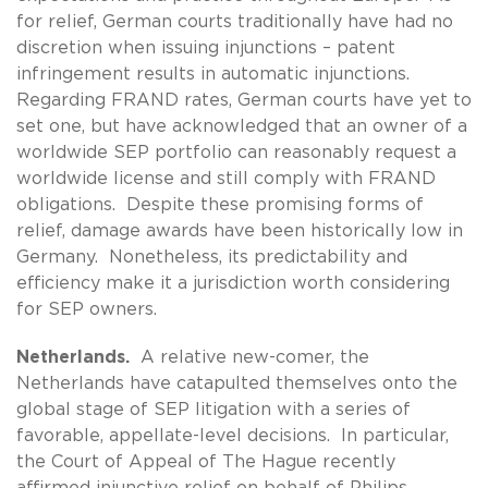
for relief, German courts traditionally have had no
discretion when issuing injunctions – patent
infringement results in automatic injunctions.
Regarding FRAND rates, German courts have yet to
set one, but have acknowledged that an owner of a
worldwide SEP portfolio can reasonably request a
worldwide license and still comply with FRAND
obligations. Despite these promising forms of
relief, damage awards have been historically low in
Germany. Nonetheless, its predictability and
efficiency make it a jurisdiction worth considering
for SEP owners.
Netherlands.
A relative new-comer, the
Netherlands have catapulted themselves onto the
global stage of SEP litigation with a series of
favorable, appellate-level decisions. In particular,
the Court of Appeal of The Hague recently
affirmed injunctive relief on behalf of Philips