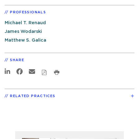
PROFESSIONALS
Michael T. Renaud
James Wodarski
Matthew S. Galica
SHARE
RELATED PRACTICES