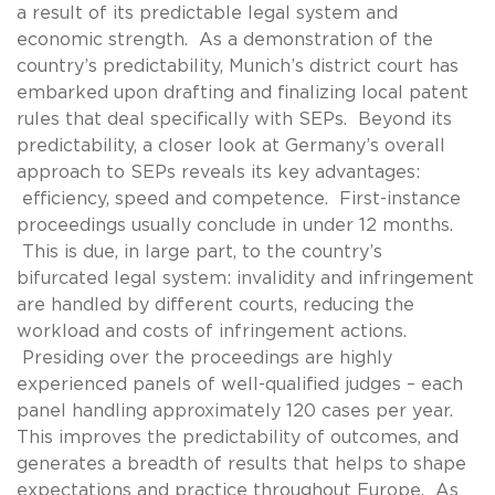
a result of its predictable legal system and
economic strength. As a demonstration of the
country’s predictability, Munich’s district court has
embarked upon drafting and finalizing local patent
rules that deal specifically with SEPs. Beyond its
predictability, a closer look at Germany’s overall
approach to SEPs reveals its key advantages:
efficiency, speed and competence. First-instance
proceedings usually conclude in under 12 months.
This is due, in large part, to the country’s
bifurcated legal system: invalidity and infringement
are handled by different courts, reducing the
workload and costs of infringement actions.
Presiding over the proceedings are highly
experienced panels of well-qualified judges – each
panel handling approximately 120 cases per year.
This improves the predictability of outcomes, and
generates a breadth of results that helps to shape
expectations and practice throughout Europe. As