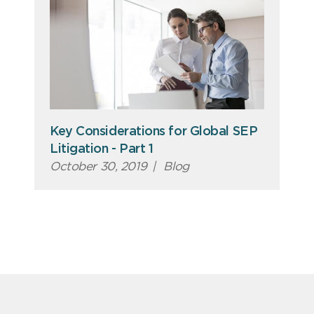
Key Considerations for Global SEP
Litigation - Part 1
October 30, 2019
|
Blog