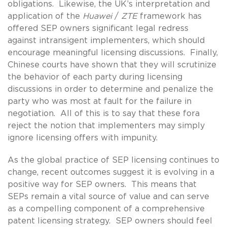
obligations. Likewise, the UK’s interpretation and
application of the
Huawei
/
ZTE
framework has
offered SEP owners significant legal redress
against intransigent implementers, which should
encourage meaningful licensing discussions. Finally,
Chinese courts have shown that they will scrutinize
the behavior of each party during licensing
discussions in order to determine and penalize the
party who was most at fault for the failure in
negotiation. All of this is to say that these fora
reject the notion that implementers may simply
ignore licensing offers with impunity.
As the global practice of SEP licensing continues to
change, recent outcomes suggest it is evolving in a
positive way for SEP owners. This means that
SEPs remain a vital source of value and can serve
as a compelling component of a comprehensive
patent licensing strategy. SEP owners should feel