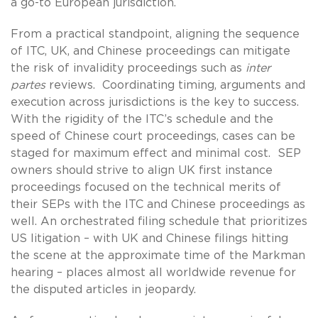
a go-to European jurisdiction.
From a practical standpoint, aligning the sequence
of ITC, UK, and Chinese proceedings can mitigate
the risk of invalidity proceedings such as
inter
partes
reviews. Coordinating timing, arguments and
execution across jurisdictions is the key to success.
With the rigidity of the ITC’s schedule and the
speed of Chinese court proceedings, cases can be
staged for maximum effect and minimal cost. SEP
owners should strive to align UK first instance
proceedings focused on the technical merits of
their SEPs with the ITC and Chinese proceedings as
well. An orchestrated filing schedule that prioritizes
US litigation – with UK and Chinese filings hitting
the scene at the approximate time of the Markman
hearing – places almost all worldwide revenue for
the disputed articles in jeopardy.