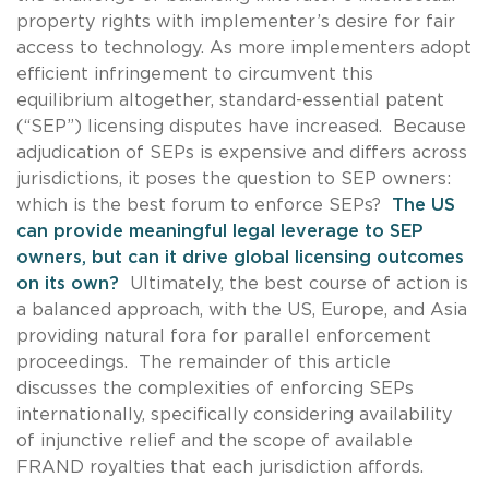
property rights with implementer’s desire for fair
access to technology. As more implementers adopt
efficient infringement to circumvent this
equilibrium altogether, standard-essential patent
(“SEP”) licensing disputes have increased. Because
adjudication of SEPs is expensive and differs across
jurisdictions, it poses the question to SEP owners:
which is the best forum to enforce SEPs?
The US
can provide meaningful legal leverage to SEP
owners, but can it drive global licensing outcomes
on its own?
Ultimately, the best course of action is
a balanced approach, with the US, Europe, and Asia
providing natural fora for parallel enforcement
proceedings. The remainder of this article
discusses the complexities of enforcing SEPs
internationally, specifically considering availability
of injunctive relief and the scope of available
FRAND royalties that each jurisdiction affords.