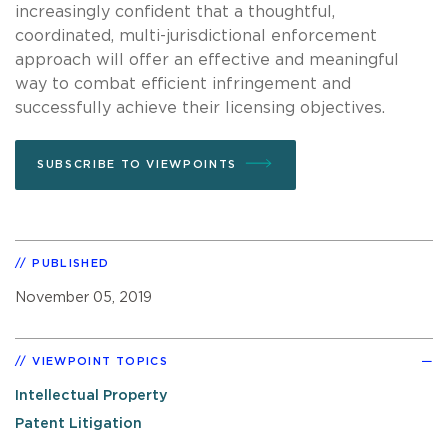
increasingly confident that a thoughtful,
coordinated, multi-jurisdictional enforcement
approach will offer an effective and meaningful
way to combat efficient infringement and
successfully achieve their licensing objectives.
SUBSCRIBE TO VIEWPOINTS
PUBLISHED
November 05, 2019
VIEWPOINT TOPICS
Intellectual Property
Patent Litigation