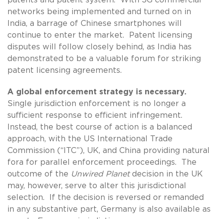
networks being implemented and turned on in
India, a barrage of Chinese smartphones will
continue to enter the market. Patent licensing
disputes will follow closely behind, as India has
demonstrated to be a valuable forum for striking
patent licensing agreements.
A global enforcement strategy is necessary.
Single jurisdiction enforcement is no longer a
sufficient response to efficient infringement.
Instead, the best course of action is a balanced
approach, with the US International Trade
Commission (“ITC”), UK, and China providing natural
fora for parallel enforcement proceedings. The
outcome of the
Unwired Planet
decision in the UK
may, however, serve to alter this jurisdictional
selection. If the decision is reversed or remanded
in any substantive part, Germany is also available as