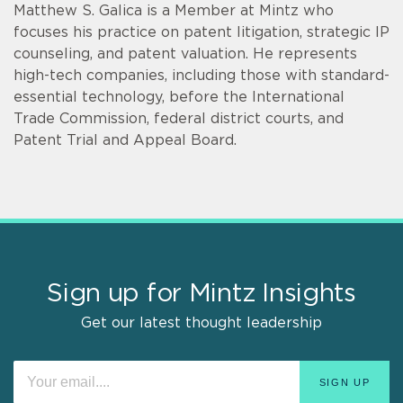
Matthew S. Galica is a Member at Mintz who
focuses his practice on patent litigation, strategic IP
counseling, and patent valuation. He represents
high-tech companies, including those with standard-
essential technology, before the International
Trade Commission, federal district courts, and
Patent Trial and Appeal Board.
Sign up for Mintz Insights
Get our latest thought leadership