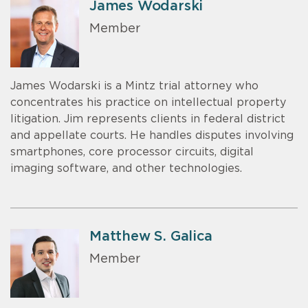
James Wodarski
Member
James Wodarski is a Mintz trial attorney who
concentrates his practice on intellectual property
litigation. Jim represents clients in federal district
and appellate courts. He handles disputes involving
smartphones, core processor circuits, digital
imaging software, and other technologies.
Matthew S. Galica
Member