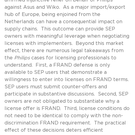
against Asus and Wiko. As a major import/export
hub of Europe, being enjoined from the
Netherlands can have a consequential impact on
supply chains. This outcome can provide SEP
owners with meaningful leverage when negotiating
licenses with implementers. Beyond this market
effect, there are numerous legal takeaways from
the
Philips
cases for licensing professionals to
understand. First, a FRAND defense is only
available to SEP users that demonstrate a
willingness to enter into licenses on FRAND terms.
SEP users must submit counter-offers and
participate in substantive discussions. Second, SEP
owners are not obligated to substantiate why a
license offer is FRAND. Third, license conditions do
not need to be identical to comply with the non-
discrimination FRAND requirement. The practical
effect of these decisions deters efficient