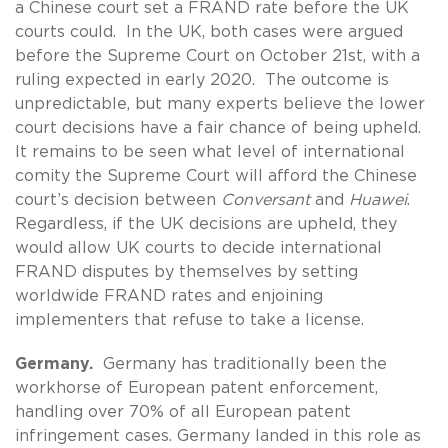
a Chinese court set a FRAND rate before the UK
courts could. In the UK, both cases were argued
before the Supreme Court on October 21st, with a
ruling expected in early 2020. The outcome is
unpredictable, but many experts believe the lower
court decisions have a fair chance of being upheld.
It remains to be seen what level of international
comity the Supreme Court will afford the Chinese
court’s decision between
Conversant
and
Huawei
.
Regardless, if the UK decisions are upheld, they
would allow UK courts to decide international
FRAND disputes by themselves by setting
worldwide FRAND rates and enjoining
implementers that refuse to take a license.
Germany.
Germany has traditionally been the
workhorse of European patent enforcement,
handling over 70% of all European patent
infringement cases. Germany landed in this role as