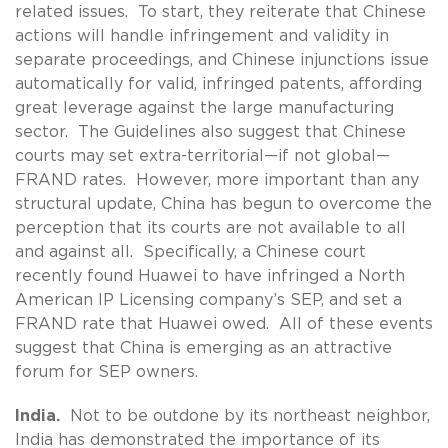
related issues. To start, they reiterate that Chinese
actions will handle infringement and validity in
separate proceedings, and Chinese injunctions issue
automatically for valid, infringed patents, affording
great leverage against the large manufacturing
sector. The Guidelines also suggest that Chinese
courts may set extra-territorial—if not global—
FRAND rates. However, more important than any
structural update, China has begun to overcome the
perception that its courts are not available to all
and against all. Specifically, a Chinese court
recently found Huawei to have infringed a North
American IP Licensing company’s SEP, and set a
FRAND rate that Huawei owed. All of these events
suggest that China is emerging as an attractive
forum for SEP owners.
India.
Not to be outdone by its northeast neighbor,
India has demonstrated the importance of its