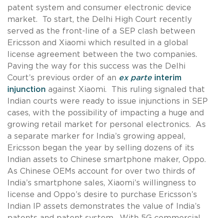
patent system and consumer electronic device
market. To start, the Delhi High Court recently
served as the front-line of a SEP clash between
Ericsson and Xiaomi which resulted in a global
license agreement between the two companies.
Paving the way for this success was the Delhi
Court’s previous order of an
ex parte
interim
injunction
against Xiaomi. This ruling signaled that
Indian courts were ready to issue injunctions in SEP
cases, with the possibility of impacting a huge and
growing retail market for personal electronics. As
a separate marker for India’s growing appeal,
Ericsson began the year by selling dozens of its
Indian assets to Chinese smartphone maker, Oppo.
As Chinese OEMs account for over two thirds of
India’s smartphone sales, Xiaomi’s willingness to
license and Oppo’s desire to purchase Ericsson’s
Indian IP assets demonstrates the value of India’s
patents and patent system. With 5G commercial