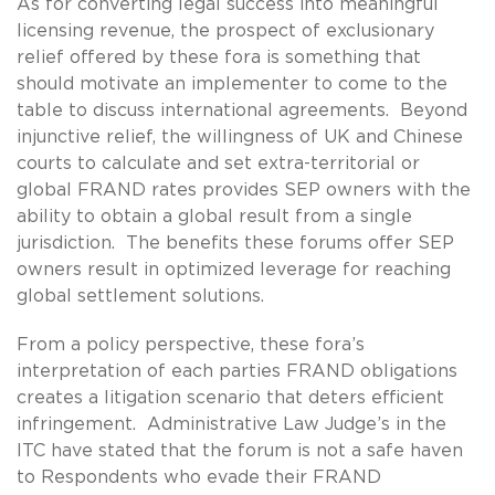
As for converting legal success into meaningful
licensing revenue, the prospect of exclusionary
relief offered by these fora is something that
should motivate an implementer to come to the
table to discuss international agreements. Beyond
injunctive relief, the willingness of UK and Chinese
courts to calculate and set extra-territorial or
global FRAND rates provides SEP owners with the
ability to obtain a global result from a single
jurisdiction. The benefits these forums offer SEP
owners result in optimized leverage for reaching
global settlement solutions.
From a policy perspective, these fora’s
interpretation of each parties FRAND obligations
creates a litigation scenario that deters efficient
infringement. Administrative Law Judge’s in the
ITC have stated that the forum is not a safe haven
to Respondents who evade their FRAND