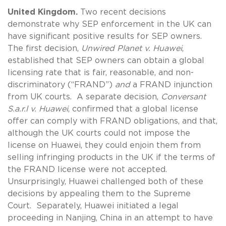
United Kingdom.
Two recent decisions
demonstrate why SEP enforcement in the UK can
have significant positive results for SEP owners.
The first decision,
Unwired Planet v. Huawei
,
established that SEP owners can obtain a global
licensing rate that is fair, reasonable, and non-
discriminatory (“FRAND”)
and
a FRAND injunction
from UK courts. A separate decision,
Conversant
S.a.r.l v. Huawei
, confirmed that a global license
offer can comply with FRAND obligations, and that,
although the UK courts could not impose the
license on Huawei, they could enjoin them from
selling infringing products in the UK if the terms of
the FRAND license were not accepted.
Unsurprisingly, Huawei challenged both of these
decisions by appealing them to the Supreme
Court. Separately, Huawei initiated a legal
proceeding in Nanjing, China in an attempt to have