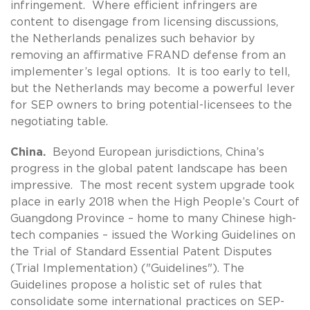
infringement. Where efficient infringers are
content to disengage from licensing discussions,
the Netherlands penalizes such behavior by
removing an affirmative FRAND defense from an
implementer’s legal options. It is too early to tell,
but the Netherlands may become a powerful lever
for SEP owners to bring potential-licensees to the
negotiating table.
China.
Beyond European jurisdictions, China’s
progress in the global patent landscape has been
impressive. The most recent system upgrade took
place in early 2018 when the High People’s Court of
Guangdong Province – home to many Chinese high-
tech companies – issued the Working Guidelines on
the Trial of Standard Essential Patent Disputes
(Trial Implementation) ("Guidelines"). The
Guidelines propose a holistic set of rules that
consolidate some international practices on SEP-