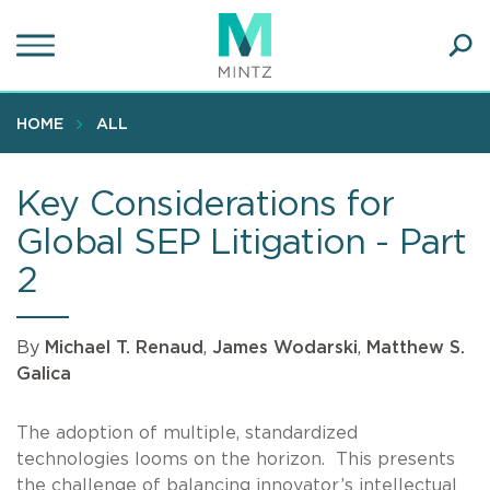
Skip
to
main
Ope
content
SEA
Sear
HOME
ALL
Key Considerations for
Global SEP Litigation - Part
2
By
Michael T. Renaud
,
James Wodarski
,
Matthew S.
Galica
The adoption of multiple, standardized
technologies looms on the horizon. This presents
the challenge of balancing innovator’s intellectual