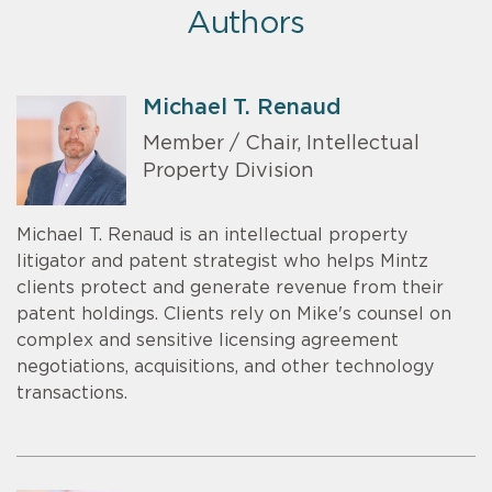
Authors
Michael T. Renaud
Member / Chair, Intellectual
Property Division
Michael T. Renaud is an intellectual property
litigator and patent strategist who helps Mintz
clients protect and generate revenue from their
patent holdings. Clients rely on Mike's counsel on
complex and sensitive licensing agreement
negotiations, acquisitions, and other technology
transactions.