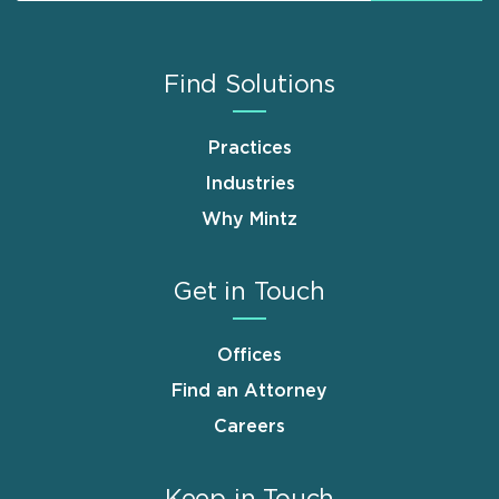
Find Solutions
Practices
Industries
Why Mintz
Get in Touch
Offices
Find an Attorney
Careers