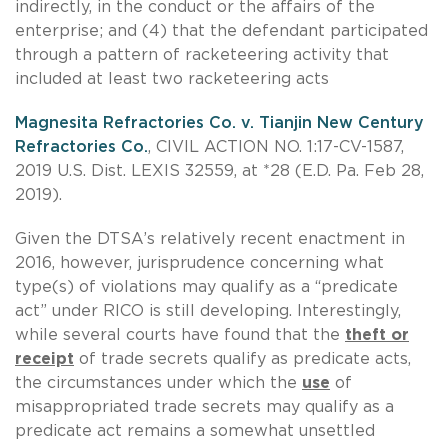
indirectly, in the conduct or the affairs of the
enterprise; and (4) that the defendant participated
through a pattern of racketeering activity that
included at least two racketeering acts
Magnesita Refractories Co. v. Tianjin New Century
Refractories Co.
, CIVIL ACTION NO. 1:17-CV-1587,
2019 U.S. Dist. LEXIS 32559, at *28 (E.D. Pa. Feb 28,
2019).
Given the DTSA’s relatively recent enactment in
2016, however, jurisprudence concerning what
type(s) of violations may qualify as a “predicate
act” under RICO is still developing. Interestingly,
while several courts have found that the
theft or
receipt
of trade secrets qualify as predicate acts,
the circumstances under which the
use
of
misappropriated trade secrets may qualify as a
predicate act remains a somewhat unsettled