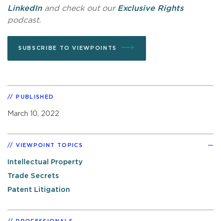
LinkedIn
and check out our
Exclusive Rights
podcast.
SUBSCRIBE TO VIEWPOINTS
PUBLISHED
March 10, 2022
VIEWPOINT TOPICS
Intellectual Property
Trade Secrets
Patent Litigation