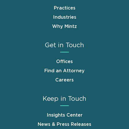
Practices
Industries
Why Mintz
Get in Touch
Offices
Find an Attorney
Careers
Keep in Touch
Insights Center
News & Press Releases