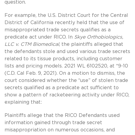
question.
For example, the U.S. District Court for the Central
District of California recently held that the use of
misappropriated trade secrets qualifies as a
predicate act under RICO. In
Skye Orthobiologics,
LLC v. CTM Biomedical
, the plaintiffs alleged that
the defendants stole and used various trade secrets
related to its tissue products, including customer
lists and pricing models. 2021 WL 6102520, at *9-10
(C.D. Cal Feb. 9, 2021). On a motion to dismiss, the
court considered whether the “use” of stolen trade
secrets qualified as a predicate act sufficient to
show a pattern of racketeering activity under RICO,
explaining that:
Plaintiffs allege that the RICO Defendants used
information gained through trade secret
misappropriation on numerous occasions, and