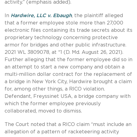
activity.” (emphasis added).
In
Hardwire, LLC v. Ebaugh
, the plaintiff alleged
that a former employee stole more than 27,000
electronic files containing its trade secrets about its
proprietary technology concerning protective
armor for bridges and other public infrastructure.
2021 WL 3809078, at *1 (D. Md. August 26, 2021).
Further alleging that the former employee did so in
an attempt to start a new company and obtain a
multi-million dollar contract for the replacement of
a bridge in New York City, Hardwire brought a claim
for, among other things, a RICO violation.
Defendant, Freyssinet USA, a bridge company with
which the former employee previously
collaborated, moved to dismiss.
The Court noted that a RICO claim “must include an
allegation of a pattern of racketeering activity