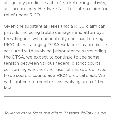
allege any predicate acts of racketeering activity,
and accordingly, Hardwire fails to state a claim for
relief under RICO.
Given the substantial relief that a RICO claim can
provide, including treble damages and attorney’s
fees, litigants will undoubtedly continue to bring
RICO claims alleging DTSA violations as predicate
acts. And with evolving jurisprudence surrounding
the DTSA, we expect to continue to see some
tension between various federal district courts
concerning whether the “use” of misappropriated
trade secrets counts as a RICO predicate act. We
will continue to monitor this evolving area of the
law.
To learn more from the Mintz IP team, follow us on