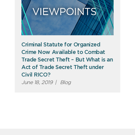
Criminal Statute for Organized
Crime Now Available to Combat
Trade Secret Theft – But What is an
Act of Trade Secret Theft under
Civil RICO?
June 18, 2019
|
Blog