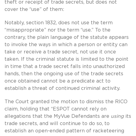
theft or receipt of trade secrets, but does not
cover the “use” of them:
Notably, section 1832, does not use the term
“misappropriate” nor the term “use.” To the
contrary, the plain language of the statute appears
to invoke the ways in which a person or entity can
take or receive a trade secret, not use it once
taken. If the criminal statute is limited to the point
in time that a trade secret falls into unauthorized
hands, then the ongoing use of the trade secrets
once obtained cannot be a predicate act to
establish a threat of continued criminal activity.
The Court granted the motion to dismiss the RICO
claim, holding that “ESPOT cannot rely on
allegations that the MyVue Defendants are
using
its
trade secrets, and will continue to do so, to
establish an open-ended pattern of racketeering