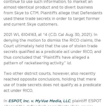
continue to use such information, to market an
almost-identical product and to divert business
from Skye to CTM. Plaintiffs allege that Defendants
used these trade secrets in order to target former
and current Skye customers.
2021 WL 6104163, at *4 (C.D. Cal Aug. 30, 2021). In
denying the motion to dismiss the RICO claims, the
Court ultimately held that the use of stolen trade
secrets qualified as a predicate act under RICO, and
thus concluded that “Plaintiffs have alleged a
pattern of racketeering activity.”
Id.
Two other district courts, however, also recently
reached opposite conclusions, holding that mere
use of trade secrets does not qualify as a predicate
act under RICO.
In
ESPOT, Inc. v. MyVue Media, LLC
, plaintiff ESPOT