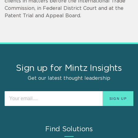
clients in matters before the International Trade
Commission, in Federal District Court and at the
Patent Trial and Appeal Board.
Sign up for Mintz Insights
Get our latest thought leadership
Find Solutions