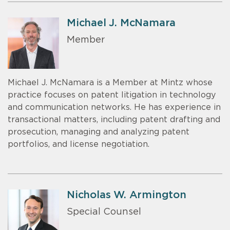
Michael J. McNamara
Member
Michael J. McNamara is a Member at Mintz whose
practice focuses on patent litigation in technology
and communication networks. He has experience in
transactional matters, including patent drafting and
prosecution, managing and analyzing patent
portfolios, and license negotiation.
Nicholas W. Armington
Special Counsel