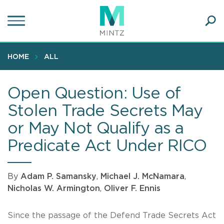
Skip
to
main
Ope
content
SEA
Sear
HOME
ALL
Open Question: Use of
Stolen Trade Secrets May
or May Not Qualify as a
Predicate Act Under RICO
By
Adam P. Samansky
,
Michael J. McNamara
,
Nicholas W. Armington
,
Oliver F. Ennis
Since the passage of the Defend Trade Secrets Act