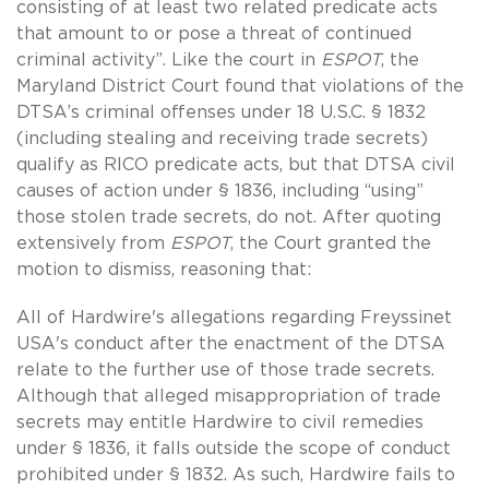
consisting of at least two related predicate acts
that amount to or pose a threat of continued
criminal activity”. Like the court in
ESPOT
, the
Maryland District Court found that violations of the
DTSA’s criminal offenses under 18 U.S.C. § 1832
(including stealing and receiving trade secrets)
qualify as RICO predicate acts, but that DTSA civil
causes of action under § 1836, including “using”
those stolen trade secrets, do not. After quoting
extensively from
ESPOT
, the Court granted the
motion to dismiss, reasoning that:
All of Hardwire's allegations regarding Freyssinet
USA's conduct after the enactment of the DTSA
relate to the further use of those trade secrets.
Although that alleged misappropriation of trade
secrets may entitle Hardwire to civil remedies
under § 1836, it falls outside the scope of conduct
prohibited under § 1832. As such, Hardwire fails to