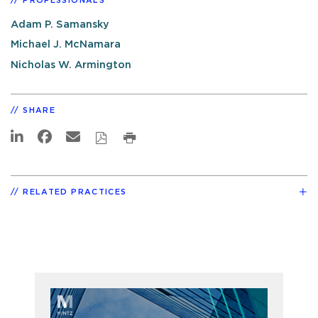
PROFESSIONALS
Adam P. Samansky
Michael J. McNamara
Nicholas W. Armington
SHARE
RELATED PRACTICES