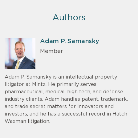
Authors
Adam P. Samansky
Member
Adam P. Samansky is an intellectual property
litigator at Mintz. He primarily serves
pharmaceutical, medical, high tech, and defense
industry clients. Adam handles patent, trademark,
and trade secret matters for innovators and
investors, and he has a successful record in Hatch-
Waxman litigation.