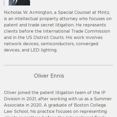
Nicholas W. Armington, a Special Counsel at Mintz,
is an intellectual property attorney who focuses on
patent and trade secret litigation. He represents
clients before the International Trade Commission
and in the US District Courts. His work involves
network devices, semiconductors, converged
devices, and LED lighting.
Oliver Ennis
Oliver joined the patent litigation team of the IP
Division in 2021, after working with us as a Summer
Associate in 2020. A graduate of Boston College
Law School, his practice focuses on representing