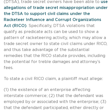
(DTSA), trade secret owners have been able to
use
allegations of trade secret misappropriation under
the DTSA to support civil claims under the
Racketeer Influence and Corrupt Organizations
Act (RICO)
. Specifically, DTSA violations that
qualify as predicate acts can be used to show a
pattern of racketeering activity, which may allow a
trade secret owner to state civil claims under RICO,
and thus take advantage of the substantial
remedies that the RICO statute provides, including
the potential for treble damages and attorney’s
fees.
To state a civil RICO claim, a plaintiff must allege:
(1) the existence of an enterprise affecting
interstate commerce; (2) that the defendant was
employed by or associated with the enterprise; (3)
that the defendant participated, either directly or