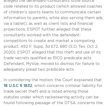
alleged the defendant-consultants stole source
code related to its product (which allowed coaches
of children’s sports teams to communicate certain
information to parents, while also serving them ads,
via a tablet), as well as client lists and financial
projections. ESPOT further alleged that these
consultants worked with the defendant-
competitors to create and market a competing
product. 492 F. Supp. 3d 672, 680 (E.D. Tex. Oct 2,
2020). ESPOT alleged that this theft and use of its
trade secrets qualified as RICO predicate acts.
Defendant, MyVue, moved to dismiss for failure to
adequately plead two predicate acts.
In considering the motion, the Court explained that
18 U.S.C § 1832
, which concerns criminal liability for
trade secret theft and is listed among those
statutes under which racketeering activity can be
found following passage of the DTSA, concerns the