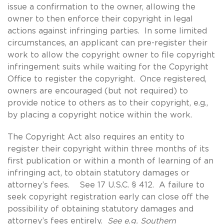
issue a confirmation to the owner, allowing the
owner to then enforce their copyright in legal
actions against infringing parties. In some limited
circumstances, an applicant can pre-register their
work to allow the copyright owner to file copyright
infringement suits while waiting for the Copyright
Office to register the copyright. Once registered,
owners are encouraged (but not required) to
provide notice to others as to their copyright, e.g.,
by placing a copyright notice within the work.
The Copyright Act also requires an entity to
register their copyright within three months of its
first publication or within a month of learning of an
infringing act, to obtain statutory damages or
attorney’s fees. See 17 U.S.C. § 412. A failure to
seek copyright registration early can close off the
possibility of obtaining statutory damages and
attorney’s fees entirely.
See e.g. Southern