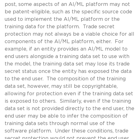
post, some aspects of an AI/ML platform may not
be patent-eligible, such as the specific source code
used to implement the AI/ML platform or the
training data for the platform. Trade secret
protection may not always be a viable choice for all
components of the AI/ML platform, either. For
example, if an entity provides an AI/ML model to
end users alongside a training data set to use with
the model, the training data set may lose its trade
secret status once the entity has exposed the data
to the end user. The composition of the training
data set, however, may still be copyrightable,
allowing for protection even if the training data set
is exposed to others. Similarly, even if the training
data set is not provided directly to the end user, the
end user may be able to infer the composition of
training data sets through normal use of the
software platform. Under these conditions, trade
secret protection would not prevent the end user