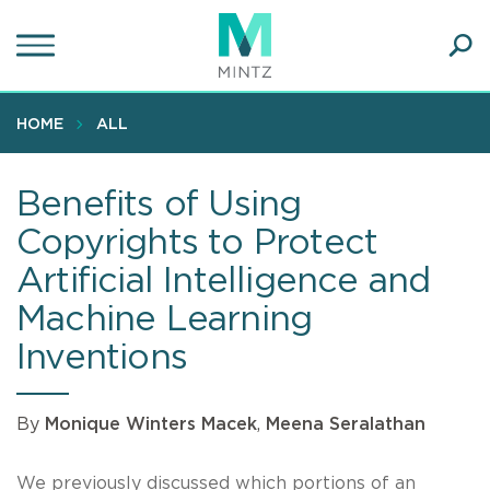
Skip
to
main
Ope
content
SEA
Sear
HOME
ALL
Benefits of Using
Copyrights to Protect
Artificial Intelligence and
Machine Learning
Inventions
By
Monique Winters Macek
,
Meena Seralathan
We previously discussed which portions of an