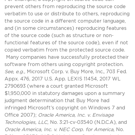
prevent others from reproducing the source code
verbatim to use or distribute to others, reproducing
the source code in a different computer language,
and (in some circumstances) reproducing features
of the source code (such as structure or non-
functional features of the source code), even if not
copied verbatim from the protected source code.
Many companies have successfully protected their
software from others using copyright protection.
See, e.g.,
Microsoft Corp. v. Buy More, Inc., 703 Fed.
Appx. 476, 2017 U.S. App. LEXIS 11454, 2017 WL
2790693 (where a court granted Microsoft
$1,950,000 in statutory damages upon a summary
judgment determination that Buy More had
infringed Microsoft’s copyright on Windows 7 and
Office 2007);
Oracle America, Inc. v. Envisage
Technologies, LLC,
No. 3:21-cv-03540 (N.D.C.A), and
Oracle America, Inc. v. NEC Corp. for America,
No.