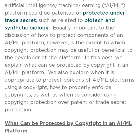
artificial intelligence/machine-learning (“AI/ML”)
platform could be patented or
protected under
trade secret
, such as related to
biotech and
synthetic biology
. Equally important to the
discussion of how to protect components of an
AI/ML platform, however, is the extent to which
copyright protection may be useful or beneficial to
the developer of the platform. In this post, we
explain what can be protected by copyright in an
AI/ML platform. We also explore when it is
appropriate to protect portions of AI/ML platforms
using a copyright, how to properly enforce
copyrights, as well as when to consider using
copyright protection over patent or trade secret
protection.
What Can be Protected by Copyright in an AI/ML
Platform