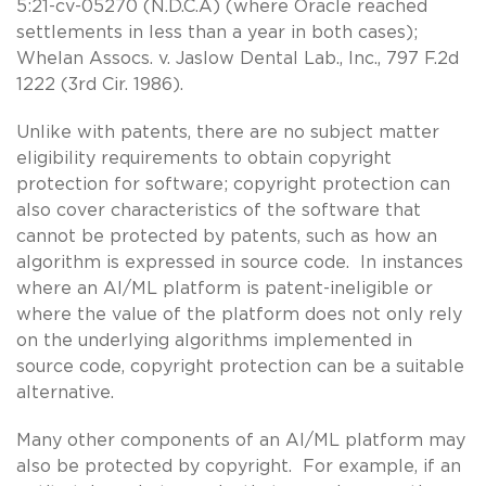
5:21-cv-05270 (N.D.C.A) (where Oracle reached
settlements in less than a year in both cases);
Whelan Assocs. v. Jaslow Dental Lab., Inc., 797 F.2d
1222 (3rd Cir. 1986).
Unlike with patents, there are no subject matter
eligibility requirements to obtain copyright
protection for software; copyright protection can
also cover characteristics of the software that
cannot be protected by patents, such as how an
algorithm is expressed in source code. In instances
where an AI/ML platform is patent-ineligible or
where the value of the platform does not only rely
on the underlying algorithms implemented in
source code, copyright protection can be a suitable
alternative.
Many other components of an AI/ML platform may
also be protected by copyright. For example, if an