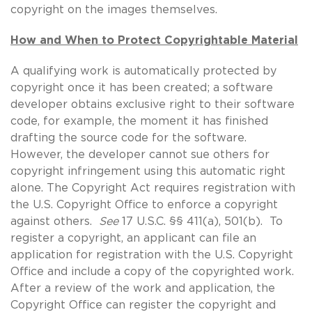
copyright on the images themselves.
How and When to Protect Copyrightable Material
A qualifying work is automatically protected by
copyright once it has been created; a software
developer obtains exclusive right to their software
code, for example, the moment it has finished
drafting the source code for the software.
However, the developer cannot sue others for
copyright infringement using this automatic right
alone. The Copyright Act requires registration with
the U.S. Copyright Office to enforce a copyright
against others.
See
17 U.S.C. §§ 411(a), 501(b). To
register a copyright, an applicant can file an
application for registration with the U.S. Copyright
Office and include a copy of the copyrighted work.
After a review of the work and application, the
Copyright Office can register the copyright and