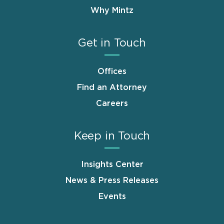
Why Mintz
Get in Touch
Offices
Find an Attorney
Careers
Keep in Touch
Insights Center
News & Press Releases
Events