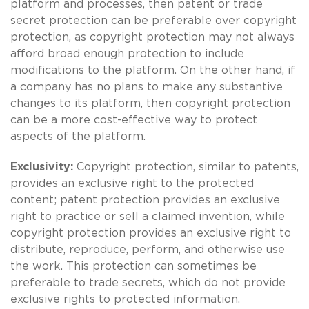
platform and processes, then patent or trade
secret protection can be preferable over copyright
protection, as copyright protection may not always
afford broad enough protection to include
modifications to the platform. On the other hand, if
a company has no plans to make any substantive
changes to its platform, then copyright protection
can be a more cost-effective way to protect
aspects of the platform.
Exclusivity:
Copyright protection, similar to patents,
provides an exclusive right to the protected
content; patent protection provides an exclusive
right to practice or sell a claimed invention, while
copyright protection provides an exclusive right to
distribute, reproduce, perform, and otherwise use
the work. This protection can sometimes be
preferable to trade secrets, which do not provide
exclusive rights to protected information.