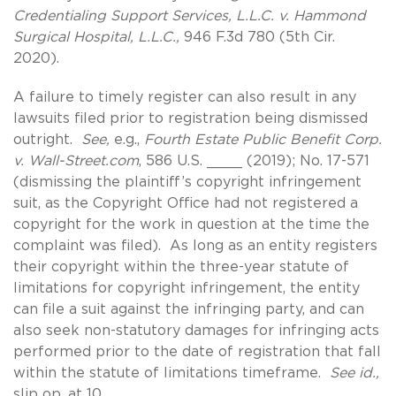
Credentialing Support Services, L.L.C. v. Hammond
Surgical Hospital, L.L.C.,
946 F.3d 780 (5th Cir.
2020).
A failure to timely register can also result in any
lawsuits filed prior to registration being dismissed
outright.
See,
e.g.,
Fourth Estate Public Benefit Corp.
v. Wall-Street.com
, 586 U.S. ____ (2019); No. 17-571
(dismissing the plaintiff’s copyright infringement
suit, as the Copyright Office had not registered a
copyright for the work in question at the time the
complaint was filed). As long as an entity registers
their copyright within the three-year statute of
limitations for copyright infringement, the entity
can file a suit against the infringing party, and can
also seek non-statutory damages for infringing acts
performed prior to the date of registration that fall
within the statute of limitations timeframe.
See id.,
slip op. at 10.