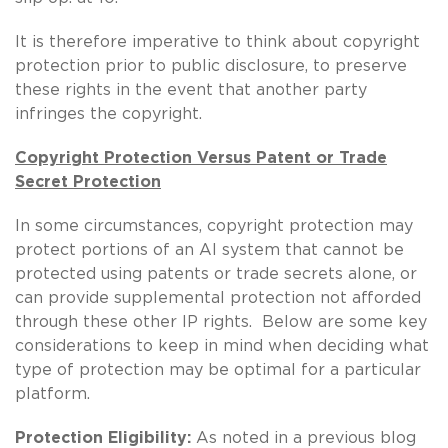
It is therefore imperative to think about copyright
protection prior to public disclosure, to preserve
these rights in the event that another party
infringes the copyright.
Copyright Protection Versus Patent or Trade
Secret Protection
In some circumstances, copyright protection may
protect portions of an AI system that cannot be
protected using patents or trade secrets alone, or
can provide supplemental protection not afforded
through these other IP rights. Below are some key
considerations to keep in mind when deciding what
type of protection may be optimal for a particular
platform.
Protection Eligibility:
As noted in a previous blog