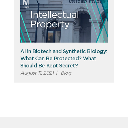
AI in Biotech and Synthetic Biology:
What Can Be Protected? What
Should Be Kept Secret?
August 11, 2021
|
Blog