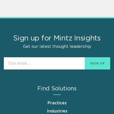
Sign up for Mintz Insights
Get our latest thought leadership
Find Solutions
Practices
Industries