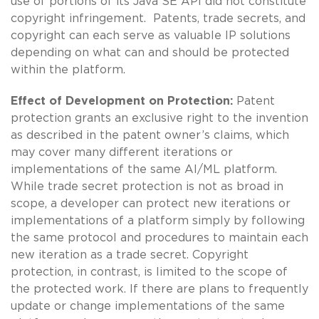
use of portions of its Java SE API did not constitute
copyright infringement. Patents, trade secrets, and
copyright can each serve as valuable IP solutions
depending on what can and should be protected
within the platform.
Effect of Development on Protection:
Patent
protection grants an exclusive right to the invention
as described in the patent owner’s claims, which
may cover many different iterations or
implementations of the same AI/ML platform.
While trade secret protection is not as broad in
scope, a developer can protect new iterations or
implementations of a platform simply by following
the same protocol and procedures to maintain each
new iteration as a trade secret. Copyright
protection, in contrast, is limited to the scope of
the protected work. If there are plans to frequently
update or change implementations of the same