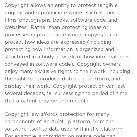
Copyright allows an entity to protect tangible,
original, and reproducible works, such as music,
films, photographs, books, software code, and
websites. Rather than protecting ideas or
processes in protectable works, copyright can
protect how ideas are expressed (including
protecting how information is organized and
structured in a body of work, or how information is
conveyed in software code). Copyright owners
enjoy many exclusive rights to their work, including
the right to reproduce, distribute, perform, and
display their work. Copyright protection can last
several decades, far surpassing the period of time
that a patent may be enforceable.
Copyright law affords protection for many
components of an AI/ML platform, from the
software itself to data used within the platform.
For example, a copyright on source code can