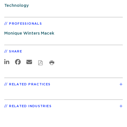
Technology
PROFESSIONALS
Monique Winters Macek
SHARE
RELATED PRACTICES
RELATED INDUSTRIES