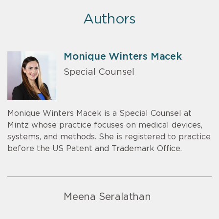
Authors
Monique Winters Macek
Special Counsel
Monique Winters Macek is a Special Counsel at
Mintz whose practice focuses on medical devices,
systems, and methods. She is registered to practice
before the US Patent and Trademark Office.
Meena Seralathan