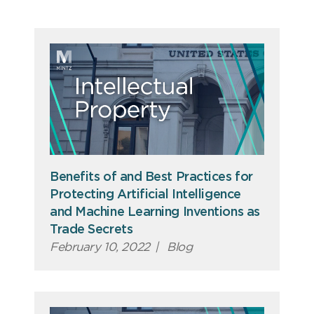
Benefits of and Best Practices for
Protecting Artificial Intelligence
and Machine Learning Inventions as
Trade Secrets
February 10, 2022
|
Blog