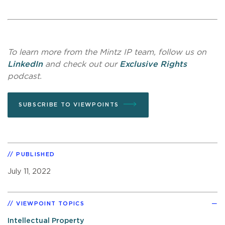
To learn more from the Mintz IP team, follow us on
LinkedIn
and check out our
Exclusive Rights
podcast.
SUBSCRIBE TO VIEWPOINTS
PUBLISHED
July 11, 2022
VIEWPOINT TOPICS
Intellectual Property