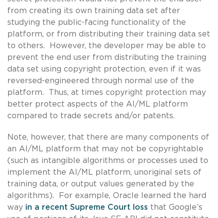
from creating its own training data set after
studying the public-facing functionality of the
platform, or from distributing their training data set
to others. However, the developer may be able to
prevent the end user from distributing the training
data set using copyright protection, even if it was
reversed-engineered through normal use of the
platform. Thus, at times copyright protection may
better protect aspects of the AI/ML platform
compared to trade secrets and/or patents.
Note, however, that there are many components of
an AI/ML platform that may not be copyrightable
(such as intangible algorithms or processes used to
implement the AI/ML platform, unoriginal sets of
training data, or output values generated by the
algorithms). For example, Oracle learned the hard
way
in a recent Supreme Court loss
that Google’s