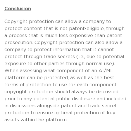
Conclusion
Copyright protection can allow a company to
protect content that is not patent-eligible, through
a process that is much less expensive than patent
prosecution. Copyright protection can also allow a
company to protect information that it cannot
protect through trade secrets (i.e., due to potential
exposure to other parties through normal use).
When assessing what component of an AI/ML
platform can be protected, as well as the best
forms of protection to use for each component,
copyright protection should always be discussed
prior to any potential public disclosure and included
in discussions alongside patent and trade secret
protection to ensure optimal protection of key
assets within the platform.