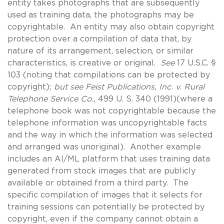
entity takes photographs that are subsequently
used as training data, the photographs may be
copyrightable. An entity may also obtain copyright
protection over a compilation of data that, by
nature of its arrangement, selection, or similar
characteristics, is creative or original.
See
17 U.S.C. §
103 (noting that compilations can be protected by
copyright);
but see Feist Publications, Inc. v. Rural
Telephone Service Co.,
499 U. S. 340 (1991)(where a
telephone book was not copyrightable because the
telephone information was uncopyrightable facts
and the way in which the information was selected
and arranged was unoriginal). Another example
includes an AI/ML platform that uses training data
generated from stock images that are publicly
available or obtained from a third party. The
specific compilation of images that it selects for
training sessions can potentially be protected by
copyright, even if the company cannot obtain a