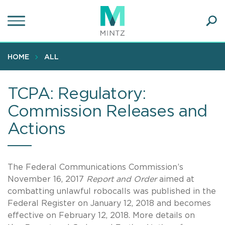
Skip
to
main
Ope
content
SEA
Sear
HOME
ALL
TCPA: Regulatory:
Commission Releases and
Actions
The Federal Communications Commission’s
November 16, 2017
Report and Order
aimed at
combatting unlawful robocalls was published in the
Federal Register on January 12, 2018 and becomes
effective on February 12, 2018. More details on