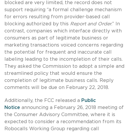
blocked are very limited, the record does not
support requiring “a formal challenge mechanism
for errors resulting from provider-based call
blocking authorized by this
Report and Order
.” In
contrast, companies which interface directly with
consumers as part of legitimate business or
marketing transactions voiced concerns regarding
the potential for frequent and inaccurate call
labeling leading to the incompletion of their calls.
They asked the Commission to adopt a simple and
streamlined policy that would ensure the
completion of legitimate business calls. Reply
comments will be due on February 22, 2018.
Additionally, the FCC released a
Public
Notice
announcing a February 26, 2018 meeting of
the Consumer Advisory Committee, where it is
expected to consider a recommendation from its
Robocalls Working Group regarding call