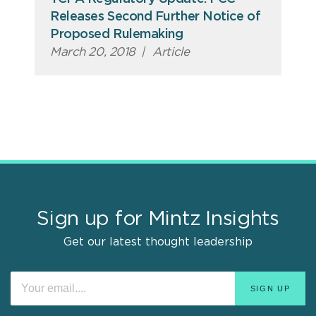
Releases Second Further Notice of
Proposed Rulemaking
March 20, 2018
|
Article
Sign up for Mintz Insights
Get our latest thought leadership