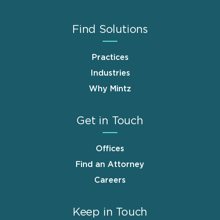
Find Solutions
Practices
Industries
Why Mintz
Get in Touch
Offices
Find an Attorney
Careers
Keep in Touch