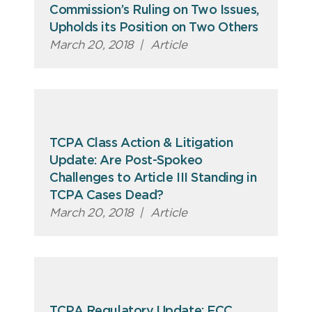
Commission’s Ruling on Two Issues,
Upholds its Position on Two Others
March 20, 2018
|
Article
TCPA Class Action & Litigation
Update: Are Post-Spokeo
Challenges to Article III Standing in
TCPA Cases Dead?
March 20, 2018
|
Article
TCPA Regulatory Update: FCC