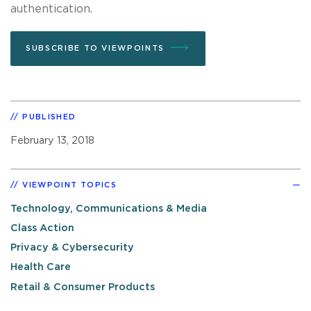
authentication.
SUBSCRIBE TO VIEWPOINTS
PUBLISHED
February 13, 2018
VIEWPOINT TOPICS
Technology, Communications & Media
Class Action
Privacy & Cybersecurity
Health Care
Retail & Consumer Products