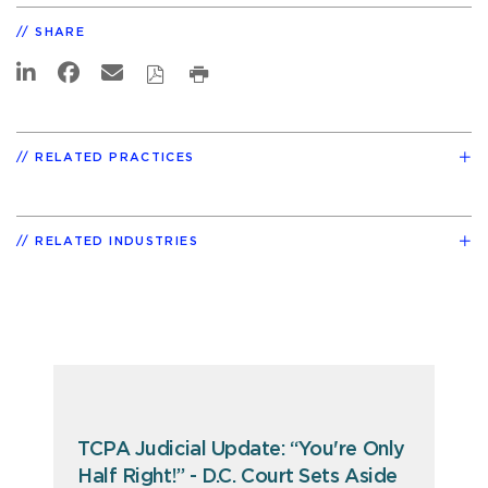
SHARE
RELATED PRACTICES
RELATED INDUSTRIES
TCPA Judicial Update: “You're Only
Half Right!” - D.C. Court Sets Aside