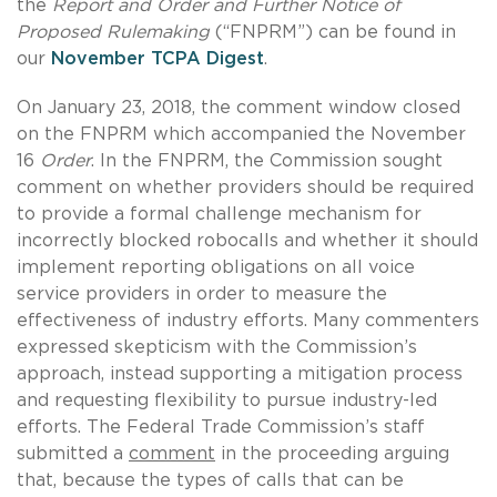
the
Report and Order and Further Notice of
Proposed
Rulemaking
(“FNPRM”) can be found in
our
November TCPA Digest
.
On January 23, 2018, the comment window closed
on the
FNPRM which accompanied the November
16
Order
. In the FNPRM, the Commission sought
comment on whether providers should be required
to provide a formal challenge mechanism for
incorrectly blocked robocalls and whether it should
implement reporting obligations on all voice
service providers in order to measure the
effectiveness of industry efforts. Many commenters
expressed skepticism with the Commission’s
approach, instead supporting a mitigation process
and requesting flexibility to pursue industry-led
efforts. The Federal Trade Commission’s staff
submitted a
comment
in the proceeding arguing
that, because the types of calls that can be