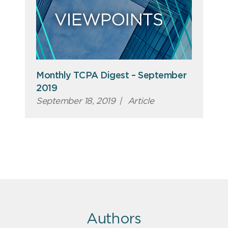
Monthly TCPA Digest – September
2019
September 18, 2019
|
Article
Authors