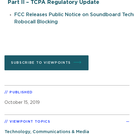
Part II – TCPA Regulatory Update
FCC Releases Public Notice on Soundboard Tech
Robocall Blocking
SUBSCRIBE TO VIEWPOINTS
PUBLISHED
October 15, 2019
VIEWPOINT TOPICS
Technology, Communications & Media