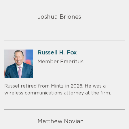
Joshua Briones
Russell H. Fox
Member Emeritus
Russel retired from Mintz in 2026. He was a
wireless communications attorney at the firm.
Matthew Novian