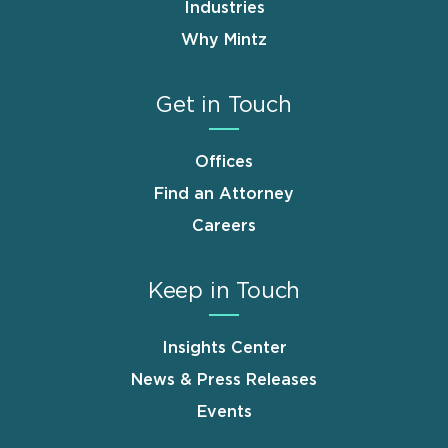
Industries
Why Mintz
Get in Touch
Offices
Find an Attorney
Careers
Keep in Touch
Insights Center
News & Press Releases
Events