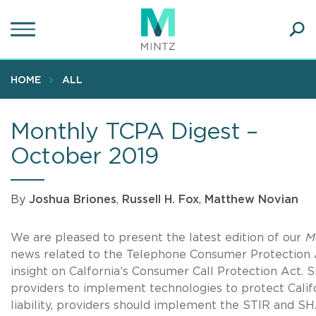
Skip
to
main
Ope
content
SEA
Sear
HOME
ALL
Monthly TCPA Digest –
October 2019
By
Joshua Briones
,
Russell H. Fox
,
Matthew Novian
We are pleased to present the latest edition of our
M
news related to the Telephone Consumer Protection A
insight on Calfornia’s Consumer Call Protection Act. 
providers to implement technologies to protect Calif
liability, providers should implement the STIR and SH