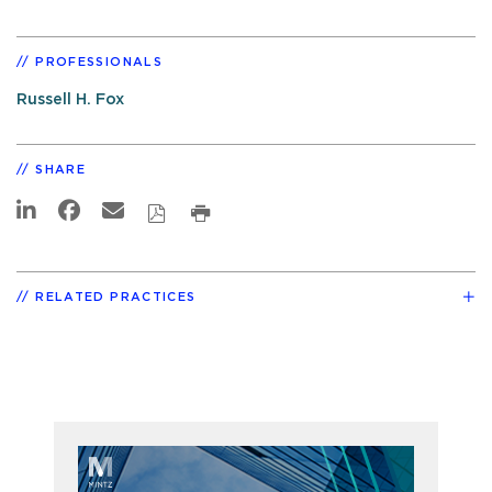
PROFESSIONALS
Russell H. Fox
SHARE
RELATED PRACTICES