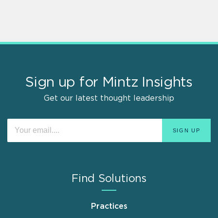
Sign up for Mintz Insights
Get our latest thought leadership
Find Solutions
Practices