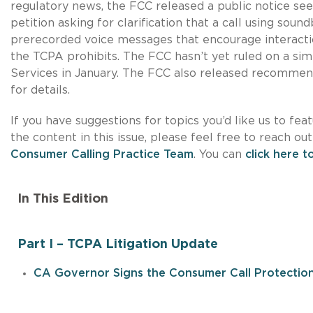
regulatory news, the FCC released a public notice s
petition asking for clarification that a call using sou
prerecorded voice messages that encourage interactio
the TCPA prohibits. The FCC hasn’t yet ruled on a sim
Services in January. The FCC also released recommend
for details.
If you have suggestions for topics you’d like us to fea
the content in this issue, please feel free to reach ou
Consumer Calling Practice Team
. You can
click here t
In This Edition
Part I – TCPA Litigation Update
CA Governor Signs the Consumer Call Protectio