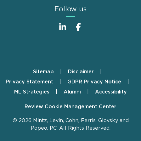
Follow us
Sitemap
Disclaimer
Footer
Privacy Statement
GDPR Privacy Notice
ML Strategies
Alumni
Accessibility
Review Cookie Management Center
© 2026 Mintz, Levin, Cohn, Ferris, Glovsky and
Popeo, P.C. All Rights Reserved.