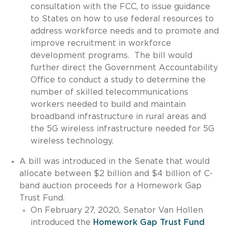
consultation with the FCC, to issue guidance
to States on how to use federal resources to
address workforce needs and to promote and
improve recruitment in workforce
development programs. The bill would
further direct the Government Accountability
Office to conduct a study to determine the
number of skilled telecommunications
workers needed to build and maintain
broadband infrastructure in rural areas and
the 5G wireless infrastructure needed for 5G
wireless technology.
A bill was introduced in the Senate that would
allocate between $2 billion and $4 billion of C-
band auction proceeds for a Homework Gap
Trust Fund.
On February 27, 2020, Senator Van Hollen
introduced the
Homework Gap Trust Fund