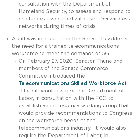
consultation with the Department of
Homeland Security, to assess and respond to
challenges associated with using 5G wireless
networks during times of crisis.
A bill was introduced in the Senate to address
the need for a trained telecommunications
workforce to meet the demands of 5G.
On February 27, 2020, Senator Thune and
members of the Senate Commerce
Committee introduced the
Telecommunications Skilled Workforce Act
.
The bill would require the Department of
Labor, in consultation with the FCC, to
establish an interagency working group that
would provide recommendations to Congress
on the workforce needs of the
telecommunications industry. It would also
require the Department of Labor, in