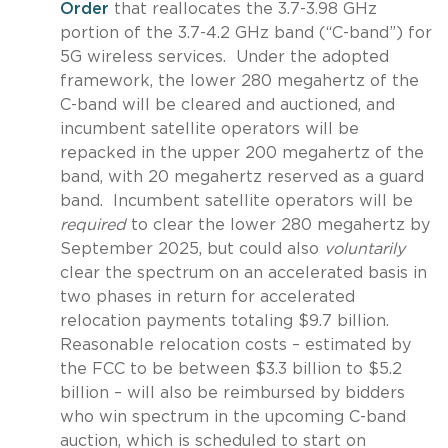
Order
that reallocates the 3.7-3.98 GHz
portion of the 3.7-4.2 GHz band (“C-band”) for
5G wireless services. Under the adopted
framework, the lower 280 megahertz of the
C-band will be cleared and auctioned, and
incumbent satellite operators will be
repacked in the upper 200 megahertz of the
band, with 20 megahertz reserved as a guard
band. Incumbent satellite operators will be
required
to clear the lower 280 megahertz by
September 2025, but could also
voluntarily
clear the spectrum on an accelerated basis in
two phases in return for accelerated
relocation payments totaling $9.7 billion.
Reasonable relocation costs – estimated by
the FCC to be between $3.3 billion to $5.2
billion – will also be reimbursed by bidders
who win spectrum in the upcoming C-band
auction, which is scheduled to start on