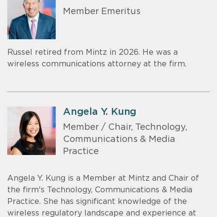
Member Emeritus
Russel retired from Mintz in 2026. He was a
wireless communications attorney at the firm.
Angela Y. Kung
Member / Chair, Technology,
Communications & Media
Practice
Angela Y. Kung is a Member at Mintz and Chair of
the firm's Technology, Communications & Media
Practice. She has significant knowledge of the
wireless regulatory landscape and experience at