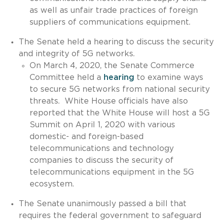
as well as unfair trade practices of foreign
suppliers of communications equipment.
The Senate held a hearing to discuss the security
and integrity of 5G networks.
On March 4, 2020, the Senate Commerce
Committee held a
hearing
to examine ways
to secure 5G networks from national security
threats. White House officials have also
reported that the White House will host a 5G
Summit on April 1, 2020 with various
domestic- and foreign-based
telecommunications and technology
companies to discuss the security of
telecommunications equipment in the 5G
ecosystem.
The Senate unanimously passed a bill that
requires the federal government to safeguard