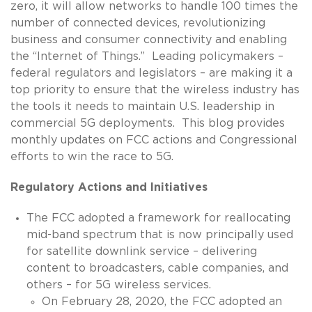
zero, it will allow networks to handle 100 times the
number of connected devices, revolutionizing
business and consumer connectivity and enabling
the “Internet of Things.” Leading policymakers –
federal regulators and legislators – are making it a
top priority to ensure that the wireless industry has
the tools it needs to maintain U.S. leadership in
commercial 5G deployments. This blog provides
monthly updates on FCC actions and Congressional
efforts to win the race to 5G.
Regulatory Actions and Initiatives
The FCC adopted a framework for reallocating
mid-band spectrum that is now principally used
for satellite downlink service – delivering
content to broadcasters, cable companies, and
others – for 5G wireless services.
On February 28, 2020, the FCC adopted an