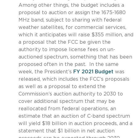
Among other things, the budget includes a
proposal to auction or assign the 1675-1680
MHz band, subject to sharing with federal
weather satellites, for commercial services,
which it anticipates will raise $355 million, and
a proposal that the FCC be given the
authority to impose license fees on un-
auctioned spectrum, something that has been
proposed often in the past. In the same
week, the President’s
FY 2021 Budget
was
released, which includes the FCC’s proposals
as well as a proposal to extend the
Commission’s auction authority to 2030 to
cover additional spectrum that may be
reallocated from federal operations, an
estimate that an auction of C-band spectrum
will yield $18 billion in auction proceeds, and a
statement that $1 billion in net auction