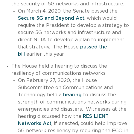
the security of 5G networks and infrastructure.
On March 4, 2020, the Senate passed the
Secure 5G and Beyond Act
, which would
require the President to develop a strategy to
secure 5G networks and infrastructure and
direct NTIA to develop a plan to implement
that strategy. The House
passed the
bill
earlier this year.
The House held a hearing to discuss the
resiliency of communications networks.
On February 27, 2020, the House
Subcommittee on Communications and
Technology held a
hearing
to discuss the
strength of communications networks during
emergencies and disasters. Witnesses at the
hearing discussed how the
RESILIENT
Networks Act
, if enacted, could help improve
5G network resiliency by requiring the FCC, in