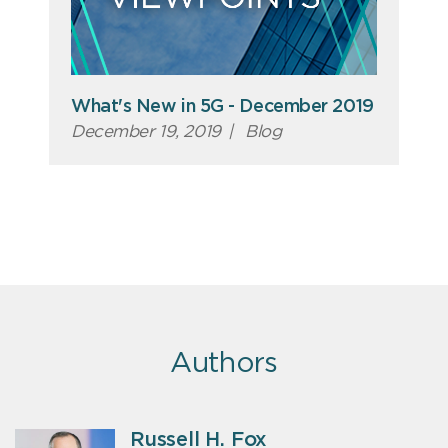
What's New in 5G - December 2019
December 19, 2019
|
Blog
Authors
Russell H. Fox