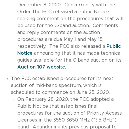
December 8, 2020. Concurrently with the
Order, the FCC released a Public Notice
seeking comment on the procedures that will
be used for the C-band auction. Comments
and reply comments on the auction
procedures are due May 1 and May 15,
respectively. The FCC also released a
Public
Notice
announcing that it has made technical
guides available for the C-band auction on its
Auction 107 website
.
The FCC established procedures for its next
auction of mid-band spectrum, which is
scheduled to commence on June 25, 2020.
On February 28, 2020, the FCC adopted a
Public Notice
that establishes final
procedures for the auction of Priority Access
Licenses in the 3550-3650 MHz (“3.5 GHz”)
band. Abandoning its previous proposal to