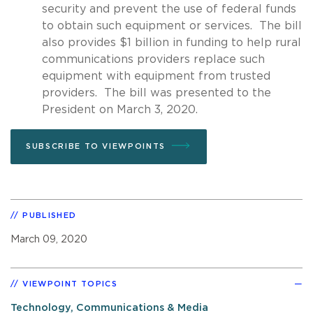
security and prevent the use of federal funds
to obtain such equipment or services. The bill
also provides $1 billion in funding to help rural
communications providers replace such
equipment with equipment from trusted
providers. The bill was presented to the
President on March 3, 2020.
SUBSCRIBE TO VIEWPOINTS
PUBLISHED
March 09, 2020
VIEWPOINT TOPICS
Technology, Communications & Media