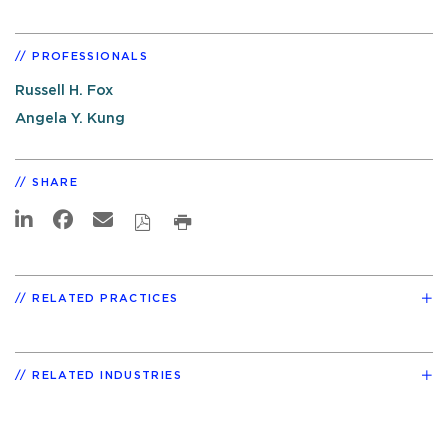
PROFESSIONALS
Russell H. Fox
Angela Y. Kung
SHARE
RELATED PRACTICES
RELATED INDUSTRIES