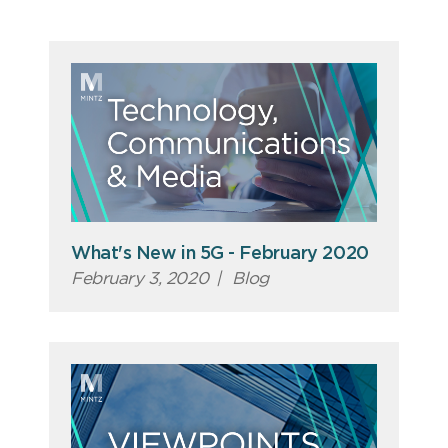
What's New in 5G - February 2020
February 3, 2020
|
Blog