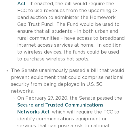
Act
. If enacted, the bill would require the
FCC to use revenues from the upcoming C-
band auction to administer the Homework
Gap Trust Fund. The Fund would be used to
ensure that all students – in both urban and
rural communities – have access to broadband
internet access services at home. In addition
to wireless devices, the funds could be used
to purchase wireless hot spots.
The Senate unanimously passed a bill that would
prevent equipment that could comprise national
security from being deployed in U.S. 5G
networks.
On February 27, 2020, the Senate passed the
Secure and Trusted Communications
Networks Act
, which will require the FCC to
identify communications equipment or
services that can pose a risk to national