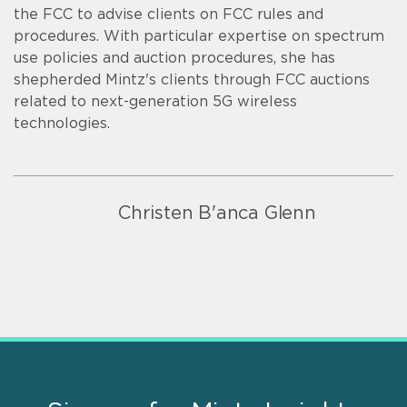
the FCC to advise clients on FCC rules and
procedures. With particular expertise on spectrum
use policies and auction procedures, she has
shepherded Mintz's clients through FCC auctions
related to next-generation 5G wireless
technologies.
Christen B'anca Glenn