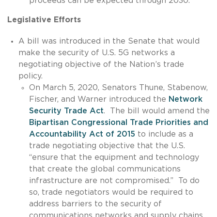
proceeds can be expected through 2030.
Legislative Efforts
A bill was introduced in the Senate that would
make the security of U.S. 5G networks a
negotiating objective of the Nation’s trade
policy.
On March 5, 2020, Senators Thune, Stabenow,
Fischer, and Warner introduced the
Network
Security Trade Act
. The bill would amend the
Bipartisan Congressional Trade Priorities and
Accountability Act of 2015
to include as a
trade negotiating objective that the U.S.
“ensure that the equipment and technology
that create the global communications
infrastructure are not compromised.” To do
so, trade negotiators would be required to
address barriers to the security of
communications networks and supply chains