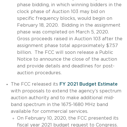
phase bidding, in which winning bidders in the
clock phase of Auction 103 may bid on
specific frequency blocks, would begin on
February 18, 2020. Bidding in the assignment
phase was completed on March 5, 2020.
Gross proceeds raised in Auction 103 after the
assignment phase total approximately $7.57
billion. The FCC will soon release a Public
Notice to announce the close of the auction
and provide details and deadlines for post-
auction procedures.
The FCC released its
FY 2021 Budget Estimate
with proposals to extend the agency’s spectrum
auction authority and to make additional mid-
band spectrum in the 1675-1680 MHz band
available for commercial services.
On February 10, 2020, the FCC presented its
fiscal year 2021 budget request to Congress.