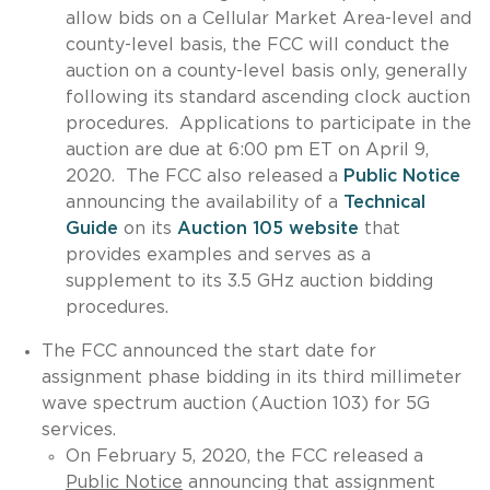
allow bids on a Cellular Market Area-level and
county-level basis, the FCC will conduct the
auction on a county-level basis only, generally
following its standard ascending clock auction
procedures. Applications to participate in the
auction are due at 6:00 pm ET on April 9,
2020. The FCC also released a
Public Notice
announcing the availability of a
Technical
Guide
on its
Auction 105 website
that
provides examples and serves as a
supplement to its 3.5 GHz auction bidding
procedures.
The FCC announced the start date for
assignment phase bidding in its third millimeter
wave spectrum auction (Auction 103) for 5G
services.
On February 5, 2020, the FCC released a
Public Notice
announcing that assignment