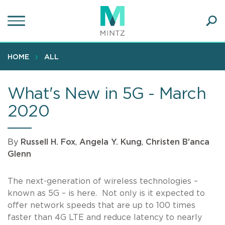
Skip
to
main
Ope
content
SEA
Sear
HOME
ALL
What's New in 5G - March
2020
By
Russell H. Fox
,
Angela Y. Kung
,
Christen B'anca
Glenn
The next-generation of wireless technologies –
known as 5G – is here. Not only is it expected to
offer network speeds that are up to 100 times
faster than 4G LTE and reduce latency to nearly