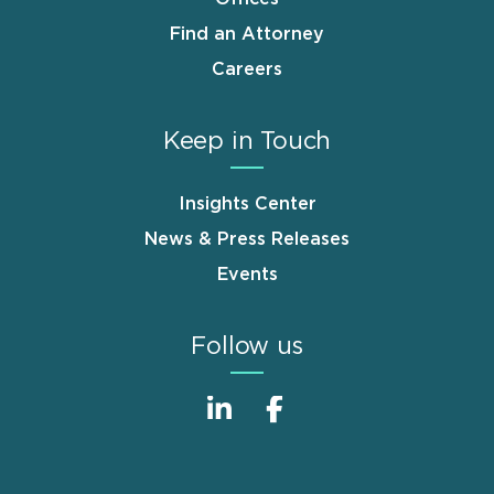
Find an Attorney
Careers
Keep in Touch
Insights Center
News & Press Releases
Events
Follow us