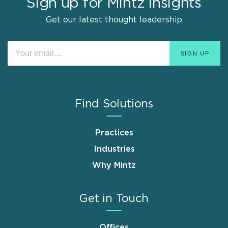
Sign up for Mintz Insights
Get our latest thought leadership
Find Solutions
Practices
Industries
Why Mintz
Get in Touch
Offices