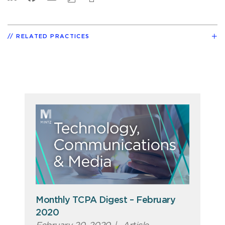
RELATED PRACTICES
Monthly TCPA Digest – February
2020