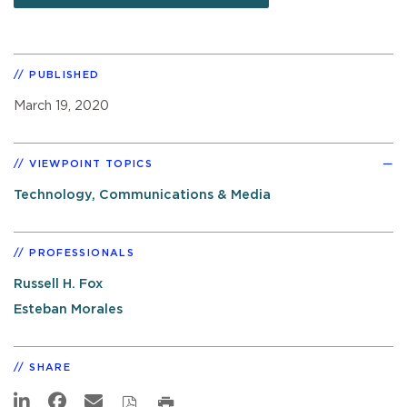
PUBLISHED
March 19, 2020
VIEWPOINT TOPICS
Technology, Communications & Media
PROFESSIONALS
Russell H. Fox
Esteban Morales
SHARE