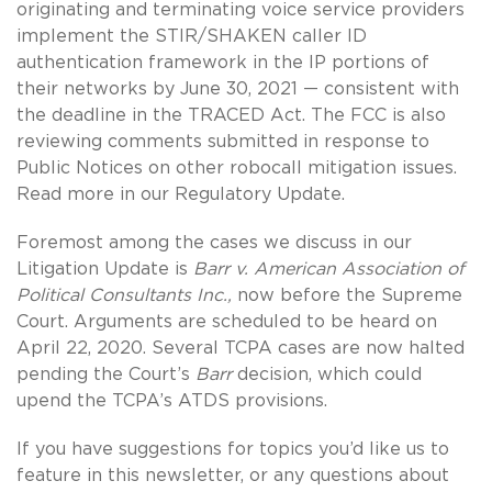
originating and terminating voice service providers
implement the STIR/SHAKEN caller ID
authentication framework in the IP portions of
their networks by June 30, 2021 — consistent with
the deadline in the TRACED Act. The FCC is also
reviewing comments submitted in response to
Public Notices on other robocall mitigation issues.
Read more in our Regulatory Update.
Foremost among the cases we discuss in our
Litigation Update is
Barr v. American Association of
Political Consultants Inc.,
now before the Supreme
Court. Arguments are scheduled to be heard on
April 22, 2020. Several TCPA cases are now halted
pending the Court’s
Barr
decision, which could
upend the TCPA’s ATDS provisions.
If you have suggestions for topics you’d like us to
feature in this newsletter, or any questions about