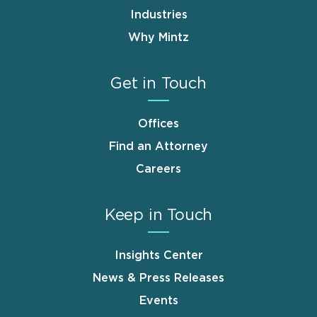
Industries
Why Mintz
Get in Touch
Offices
Find an Attorney
Careers
Keep in Touch
Insights Center
News & Press Releases
Events