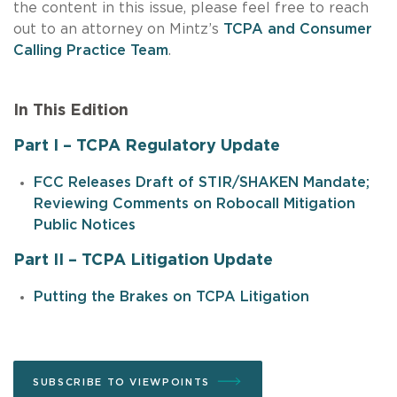
the content in this issue, please feel free to reach
out to an attorney on Mintz’s
TCPA and Consumer
Calling Practice Team
.
In This Edition
Part I – TCPA Regulatory Update
FCC Releases Draft of STIR/SHAKEN Mandate;
Reviewing Comments on Robocall Mitigation
Public Notices
Part II – TCPA Litigation Update
Putting the Brakes on TCPA Litigation
SUBSCRIBE TO VIEWPOINTS