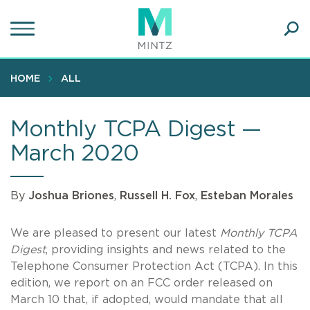
Skip
to
main
Ope
content
SEA
Sear
HOME
ALL
Monthly TCPA Digest —
March 2020
By
Joshua Briones
,
Russell H. Fox
,
Esteban Morales
We are pleased to present our latest
Monthly TCPA
Digest
, providing insights and news related to the
Telephone Consumer Protection Act (TCPA). In this
edition, we report on an FCC order released on
March 10 that, if adopted, would mandate that all