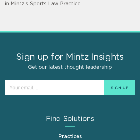
in Mintz's Sports Law Practice.
Sign up for Mintz Insights
Get our latest thought leadership
Find Solutions
Practices