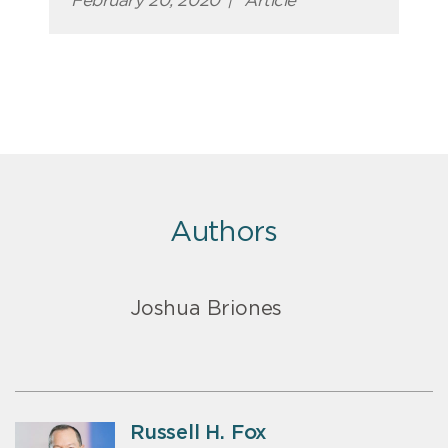
February 20, 2020
|
Article
Authors
Joshua Briones
Russell H. Fox