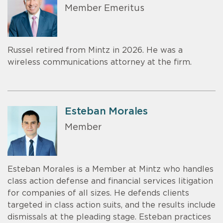
Member Emeritus
Russel retired from Mintz in 2026. He was a
wireless communications attorney at the firm.
Esteban Morales
Member
Esteban Morales is a Member at Mintz who handles
class action defense and financial services litigation
for companies of all sizes. He defends clients
targeted in class action suits, and the results include
dismissals at the pleading stage. Esteban practices