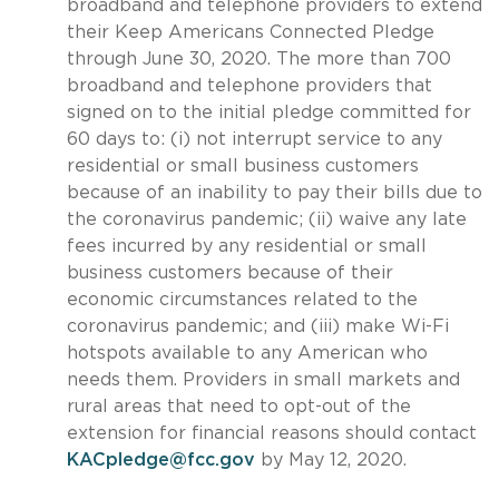
broadband and telephone providers to extend
their Keep Americans Connected Pledge
through June 30, 2020. The more than 700
broadband and telephone providers that
signed on to the initial pledge committed for
60 days to: (i) not interrupt service to any
residential or small business customers
because of an inability to pay their bills due to
the coronavirus pandemic; (ii) waive any late
fees incurred by any residential or small
business customers because of their
economic circumstances related to the
coronavirus pandemic; and (iii) make Wi-Fi
hotspots available to any American who
needs them. Providers in small markets and
rural areas that need to opt-out of the
extension for financial reasons should contact
KACpledge@fcc.gov
by May 12, 2020.