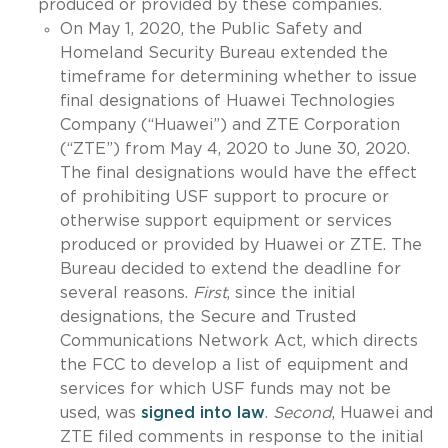
produced or provided by these companies.
On May 1, 2020, the Public Safety and
Homeland Security Bureau extended the
timeframe for determining whether to issue
final designations of Huawei Technologies
Company (“Huawei”) and ZTE Corporation
(“ZTE”) from May 4, 2020 to June 30, 2020.
The final designations would have the effect
of prohibiting USF support to procure or
otherwise support equipment or services
produced or provided by Huawei or ZTE. The
Bureau decided to extend the deadline for
several reasons.
First
, since the initial
designations, the Secure and Trusted
Communications Network Act, which directs
the FCC to develop a list of equipment and
services for which USF funds may not be
used, was
signed into law
.
Second
, Huawei and
ZTE filed comments in response to the initial