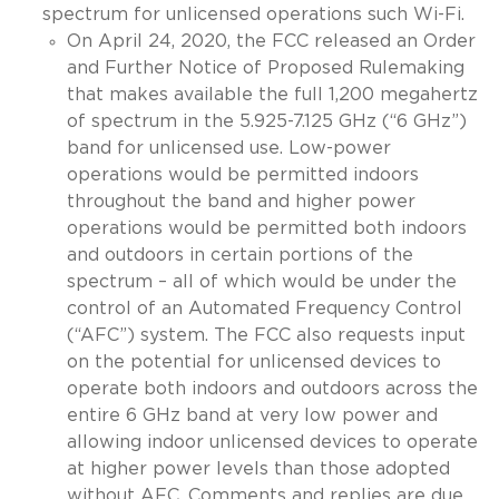
spectrum for unlicensed operations such Wi-Fi.
On April 24, 2020, the FCC released an Order
and Further Notice of Proposed Rulemaking
that makes available the full 1,200 megahertz
of spectrum in the 5.925-7.125 GHz (“6 GHz”)
band for unlicensed use. Low-power
operations would be permitted indoors
throughout the band and higher power
operations would be permitted both indoors
and outdoors in certain portions of the
spectrum – all of which would be under the
control of an Automated Frequency Control
(“AFC”) system. The FCC also requests input
on the potential for unlicensed devices to
operate both indoors and outdoors across the
entire
6 GHz band at very low power and
allowing indoor unlicensed devices to operate
at higher power levels than those adopted
without AFC. Comments and replies are due