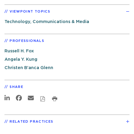
VIEWPOINT TOPICS
Technology, Communications & Media
PROFESSIONALS
Russell H. Fox
Angela Y. Kung
Christen B'anca Glenn
SHARE
RELATED PRACTICES