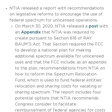
NTIA released a report with recommendations
on legislative reforms to encourage the use of
federal spectrum for unlicensed operations.
On March 30, 2020, NTIA released a
post
with
an
Appendix
that NTIA was required to
create pursuant to Section 618 of RAY
BAUM’S Act. That Section required the FCC
to develop a national plan for making
additional spectrum available for unlicensed
uses and that the FCC include, as an appendix
to the plan, recommendations from NTIA on
how to reform the Spectrum Relocation
Fund, which is used to fund federal entities’
relocation and sharing costs for vacating or
sharing spectrum. The report includes four
potential options that NTIA recommends
Congress consider to facilitate
reimbursement of federal agencies for costs