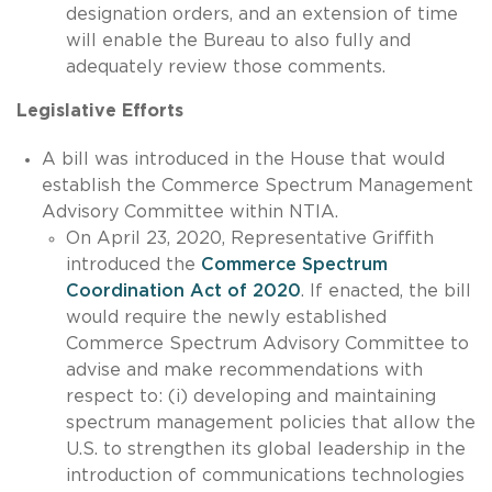
designation orders, and an extension of time
will enable the Bureau to also fully and
adequately review those comments.
Legislative Efforts
A bill was introduced in the House that would
establish the Commerce Spectrum Management
Advisory Committee within NTIA.
On April 23, 2020, Representative Griffith
introduced the
Commerce Spectrum
Coordination Act of 2020
. If enacted, the bill
would require the newly established
Commerce Spectrum Advisory Committee to
advise and make recommendations with
respect to: (i) developing and maintaining
spectrum management policies that allow the
U.S. to strengthen its global leadership in the
introduction of communications technologies