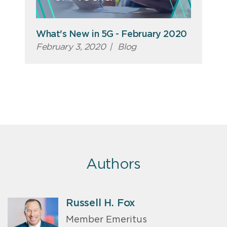
What's New in 5G - February 2020
February 3, 2020
|
Blog
Authors
Russell H. Fox
Member Emeritus