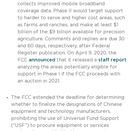
collects improved mobile broadband
coverage data. Phase II would target support
to harder to serve and higher cost areas, such
as farms and ranches, and make at least $1
billion of the $9 billion available for precision
agriculture. Comments and replies are due 30
and 60 days, respectively, after Federal
Register publication. On April 9, 2020, the
FCC
announced
that it released a
staff report
analyzing the areas potentially eligible for
support in Phase I if the FCC proceeds with
an auction in 2021.
The FCC extended the deadline for determining
whether to finalize the designations of Chinese
equipment and technology manufacturers,
prohibiting the use of Universal Fund Support
(“USF”) to procure equipment or services