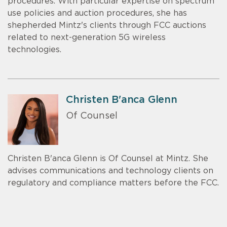
procedures. With particular expertise on spectrum
use policies and auction procedures, she has
shepherded Mintz's clients through FCC auctions
related to next-generation 5G wireless
technologies.
Christen B'anca Glenn
Of Counsel
Christen B'anca Glenn is Of Counsel at Mintz. She
advises communications and technology clients on
regulatory and compliance matters before the FCC.