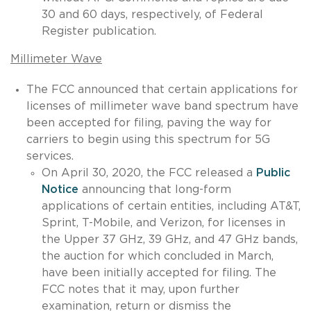
30 and 60 days, respectively, of Federal
Register publication.
Millimeter Wave
The FCC announced that certain applications for
licenses of millimeter wave band spectrum have
been accepted for filing, paving the way for
carriers to begin using this spectrum for 5G
services.
On April 30, 2020, the FCC released a
Public
Notice
announcing that long-form
applications of certain entities, including AT&T,
Sprint, T-Mobile, and Verizon, for licenses in
the Upper 37 GHz, 39 GHz, and 47 GHz bands,
the auction for which concluded in March,
have been initially accepted for filing. The
FCC notes that it may, upon further
examination, return or dismiss the