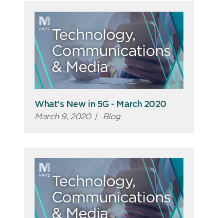
What's New in 5G - March 2020
March 9, 2020
|
Blog