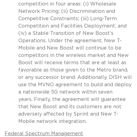
competition in four areas: (i) Wholesale
Network Pricing; (ii) Discrimination and
Competitive Constraints; (iii) Long-Term
Competition and Facilities Deployment; and
(iv) a Stable Transition of New Boost’s
Operations. Under the agreement, New T-
Mobile and New Boost will continue to be
competitors in the wireless market and New
Boost will receive terms that are at least as
favorable as those given to the Metro brand,
or any successor brand. Additionally, DISH will
use the MVNO agreement to build and deploy
a nationwide 5G network within seven
years. Finally, the agreement will guarantee
that New Boost and its customers are not
adversely affected by Sprint and New T-
Mobile network integration.
Federal Spectrum Management