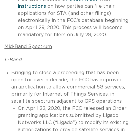
instructions
on how parties can file their
applications for STA (and other filings)
electronically in the FCC’s database beginning
on April 29, 2020. This process will become
mandatory for filers on July 28, 2020.
Mid-Band Spectrum
L-Band
Bringing to close a proceeding that has been
open for over a decade, the FCC has approved
an application to allow commercial 5G services,
primarily for Internet of Things Services, in
satellite spectrum adjacent to GPS operations.
On April 22, 2020, the FCC released an Order
granting applications submitted by Ligado
Networks LLC (“Ligado”) to modify its existing
authorizations to provide satellite services in