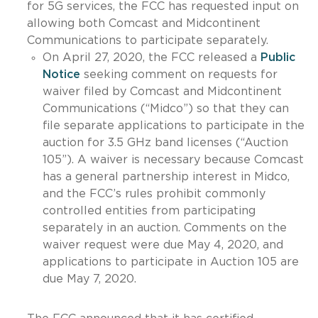
for 5G services, the FCC has requested input on
allowing both Comcast and Midcontinent
Communications to participate separately.
On April 27, 2020, the FCC released a
Public
Notice
seeking comment on requests for
waiver filed by Comcast and Midcontinent
Communications (“Midco”) so that they can
file separate applications to participate in the
auction for 3.5 GHz band licenses (“Auction
105”). A waiver is necessary because Comcast
has a general partnership interest in Midco,
and the FCC’s rules prohibit commonly
controlled entities from participating
separately in an auction. Comments on the
waiver request were due May 4, 2020, and
applications to participate in Auction 105 are
due May 7, 2020.