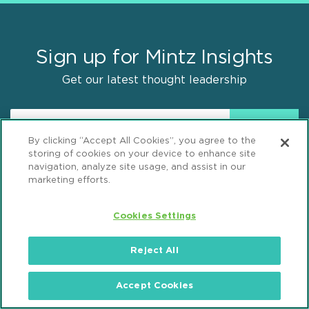
Sign up for Mintz Insights
Get our latest thought leadership
By clicking “Accept All Cookies”, you agree to the
storing of cookies on your device to enhance site
navigation, analyze site usage, and assist in our
marketing efforts.
Find Solutions
Cookies Settings
Practices
Reject All
Industries
Why Mintz
Accept Cookies