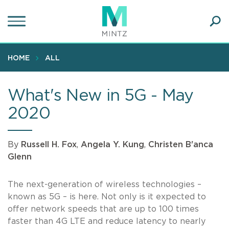
Skip
to
main
Ope
content
SEA
Sear
HOME
ALL
What's New in 5G - May
2020
By
Russell H. Fox
,
Angela Y. Kung
,
Christen B'anca
Glenn
The next-generation of wireless technologies –
known as 5G – is here. Not only is it expected to
offer network speeds that are up to 100 times
faster than 4G LTE and reduce latency to nearly