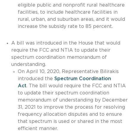
eligible public and nonprofit rural healthcare
facilities, to include healthcare facilities in
rural, urban, and suburban areas, and it would
increase the subsidy rate to 85 percent.
A bill was introduced in the House that would
require the FCC and NTIA to update their
spectrum coordination memorandum of
understanding.
On April 10, 2020, Representative Bilirakis
introduced the
Spectrum Coordination
Act
. The bill would require the FCC and NTIA
to update their spectrum coordination
memorandum of understanding by December
31, 2021 to improve the process for resolving
frequency allocation disputes and to ensure
that spectrum is used or shared in the most
efficient manner.