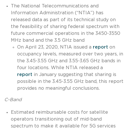
The National Telecommunications and
Information Administration (“NTIA”) has
released data as part of its technical study on
the feasibility of sharing federal spectrum with
future commercial operations in the 3450-3550
MHz band and the 3.5 GHz band
On April 23, 2020, NTIA issued a
report
on
occupancy levels, measured over two years, in
the 3.45-3.55 GHz and 3.55-3.65 GHz bands in
four locations. While NTIA released a
report
in January suggesting that sharing is
possible in the 3.45-3.55 GHz band, this report
provides no meaningful conclusions.
C-Band
Estimated reimbursable costs for satellite
operators transitioning out of mid-band
spectrum to make it available for 5G services