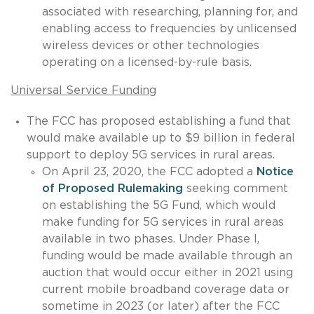
associated with researching, planning for, and
enabling access to frequencies by unlicensed
wireless devices or other technologies
operating on a licensed-by-rule basis.
Universal Service Funding
The FCC has proposed establishing a fund that
would make available up to $9 billion in federal
support to deploy 5G services in rural areas.
On April 23, 2020, the FCC adopted a
Notice
of Proposed Rulemaking
seeking comment
on establishing the 5G Fund, which would
make funding for 5G services in rural areas
available in two phases. Under Phase I,
funding would be made available through an
auction that would occur either in 2021 using
current mobile broadband coverage data or
sometime in 2023 (or later) after the FCC