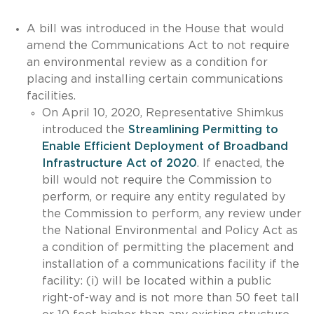
A bill was introduced in the House that would
amend the Communications Act to not require
an environmental review as a condition for
placing and installing certain communications
facilities.
On April 10, 2020, Representative Shimkus
introduced the
Streamlining Permitting to
Enable Efficient Deployment of Broadband
Infrastructure Act of 2020
. If enacted, the
bill would not require the Commission to
perform, or require any entity regulated by
the Commission to perform, any review under
the National Environmental and Policy Act as
a condition of permitting the placement and
installation of a communications facility if the
facility: (i) will be located within a public
right-of-way and is not more than 50 feet tall