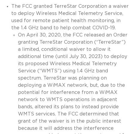
The FCC granted TerreStar Corporation a waiver
to deploy Wireless Medical Telemetry Service,
used for remote patient health monitoring, in
the 1.4 GHz band to help combat COVID-19.
On April 30, 2020, the FCC released an Order
granting TerreStar Corporation (“TerreStar”)
a limited, conditional waiver to allow it
additional time (until July 30, 2023) to deploy
its proposed Wireless Medical Telemetry
Service (“WMTS”) using 1.4 GHz band
spectrum. TerreStar was planning on
deploying a WiMAX network, but, due to the
potential for interference from a WiMAX
network to WMTS operations in adjacent
bands, altered its plans to instead provide
WMTS services. The FCC determined that
grant of the waiver is in the public interest
because it will address the interference