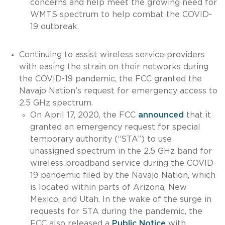
concerns and help meet the growing need for
WMTS spectrum to help combat the COVID-
19 outbreak.
Continuing to assist wireless service providers
with easing the strain on their networks during
the COVID-19 pandemic, the FCC granted the
Navajo Nation’s request for emergency access to
2.5 GHz spectrum.
On April 17, 2020, the FCC
announced
that it
granted an emergency request for special
temporary authority (“STA”) to use
unassigned spectrum in the 2.5 GHz band for
wireless broadband service during the COVID-
19 pandemic filed by the Navajo Nation, which
is located within parts of Arizona, New
Mexico, and Utah. In the wake of the surge in
requests for STA during the pandemic, the
FCC also released a
Public Notice
with