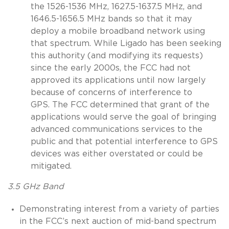
the 1526-1536 MHz, 1627.5-1637.5 MHz, and
1646.5-1656.5 MHz bands so that it may
deploy a mobile broadband network using
that spectrum. While Ligado has been seeking
this authority (and modifying its requests)
since the early 2000s, the FCC had not
approved its applications until now largely
because of concerns of interference to
GPS. The FCC determined that grant of the
applications would serve the goal of bringing
advanced communications services to the
public and that potential interference to GPS
devices was either overstated or could be
mitigated.
3.5 GHz Band
Demonstrating interest from a variety of parties
in the FCC’s next auction of mid-band spectrum