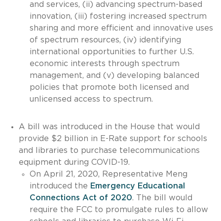
and services, (ii) advancing spectrum-based
innovation, (iii) fostering increased spectrum
sharing and more efficient and innovative uses
of spectrum resources, (iv) identifying
international opportunities to further U.S.
economic interests through spectrum
management, and (v) developing balanced
policies that promote both licensed and
unlicensed access to spectrum.
A bill was introduced in the House that would
provide $2 billion in E-Rate support for schools
and libraries to purchase telecommunications
equipment during COVID-19.
On April 21, 2020, Representative Meng
introduced the
Emergency Educational
Connections Act of 2020
. The bill would
require the FCC to promulgate rules to allow