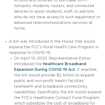
schools and libraries to purchase Wi-Fi
hotspots, modems, routers, and connected
devices to assist students, staff, or patrons
who do not have access to such equipment or
advanced telecommunications services at
home.
A bill was introduced in the House that would
expand the FCC’s Rural Health Care Program in
response to COVID-19.
On April 10, 2020, Representative Eshoo
introduced the
Healthcare Broadband
Expansion During COVID-19 Act
. If enacted,
the bill would provide $2 billion to expand
public and non-profit health facilities’
telehealth and broadband connectivity
capabilities. Specifically, the bill would expand
the FCC’s Healthcare Connect Fund Program,
which subsidizes the cost of broadband for