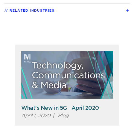
RELATED INDUSTRIES
What's New in 5G - April 2020
April 1, 2020
|
Blog