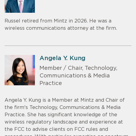
Russel retired from Mintz in 2026. He was a
wireless communications attorney at the firm.
Angela Y. Kung
Member / Chair, Technology,
Communications & Media
Practice
Angela Y. Kung is a Member at Mintz and Chair of
the firm's Technology, Communications & Media
Practice. She has significant knowledge of the
wireless regulatory landscape and experience at
the FCC to advise clients on FCC rules and