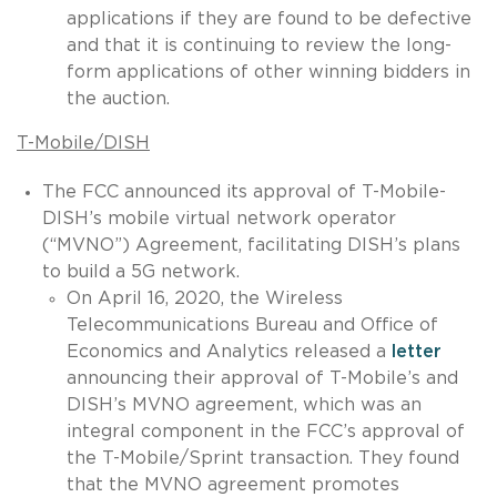
applications if they are found to be defective
and that it is continuing to review the long-
form applications of other winning bidders in
the auction.
T-Mobile/DISH
The FCC announced its approval of T-Mobile-
DISH’s mobile virtual network operator
(“MVNO”) Agreement, facilitating DISH’s plans
to build a 5G network.
On April 16, 2020, the Wireless
Telecommunications Bureau and Office of
Economics and Analytics released a
letter
announcing their approval of T-Mobile’s and
DISH’s MVNO agreement, which was an
integral component in the FCC’s approval of
the T-Mobile/Sprint transaction. They found
that the MVNO agreement promotes