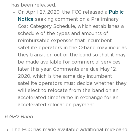
has been released.
On April 27, 2020, the FCC released a
Public
Notice
seeking comment on a Preliminary
Cost Category Schedule, which establishes a
schedule of the types and amounts of
reimbursable expenses that incumbent
satellite operators in the C-band may incur as
they transition out of the band so that it may
be made available for commercial services
later this year. Comments are due May 12,
2020, which is the same day incumbent
satellite operators must decide whether they
will elect to relocate from the band on an
accelerated timeframe in exchange for an
accelerated relocation payment.
6 GHz Band
The FCC has made available additional mid-band