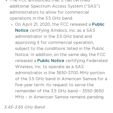
The FCC announced that it has certified
additional Spectrum Access System (“SAS”)
administrators to allow for commercial
operations in the 3.5 GHz band.
On April 21, 2020, the FCC released a
Public
Notice
certifying Amdocs, Inc. as a SAS
administrator in the 3.5 GHz band and
approving it for commercial operation,
subject to the conditions listed in the Public
Notice. In addition, on the same day, the FCC
released a
Public Notice
certifying Federated
Wireless, Inc. to operate as a SAS
administrator in the 3650-3700 MHz portion
of the 3.5 GHz band in American Samoa for a
five-year term. Its request to serve the
remainder of the 3.5 GHz band – 3550-3650
MHz – in American Samoa remains pending.
3.45-3.65 GHz Band