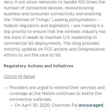
zero, it will allow networks to handle 100 times the
number of connected devices, revolutionizing
business and consumer connectivity and enabling
the “Internet of Things.” Leading policymakers –
federal regulators and legislators – are making it a
top priority to ensure that the wireless industry has
the tools it needs to maintain U.S. leadership in
commercial 5G deployments. This blog provides
monthly updates on FCC actions and Congressional
efforts to win the race to 5G.
Regulatory Actions and Initiatives
COVID-19 Relief
Providers are urged to extend their services and
coverage as the Nation continues to battle the
coronavirus outbreak.
On April 30, 2020, Chairman Pai
encouraged