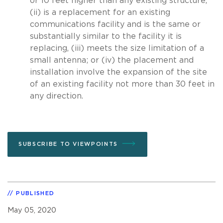
or 10 feet higher than any existing structure,
(ii) is a replacement for an existing
communications facility and is the same or
substantially similar to the facility it is
replacing, (iii) meets the size limitation of a
small antenna; or (iv) the placement and
installation involve the expansion of the site
of an existing facility not more than 30 feet in
any direction.
SUBSCRIBE TO VIEWPOINTS
PUBLISHED
May 05, 2020