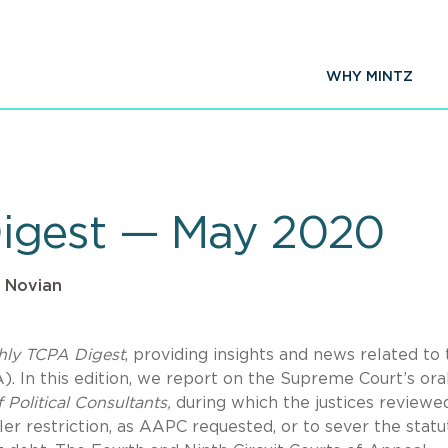
WHY MINTZ
igest — May 2020
 Novian
hly TCPA Digest
, providing insights and news related to
 In this edition, we report on the Supreme Court’s ora
 Political Consultants,
during which the justices reviewe
er restriction, as AAPC requested, or to sever the statu