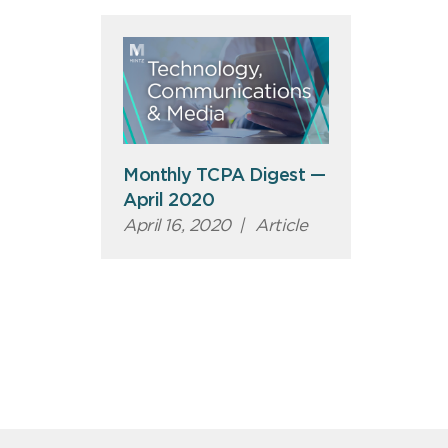
Monthly TCPA Digest —
April 2020
April 16, 2020
|
Article