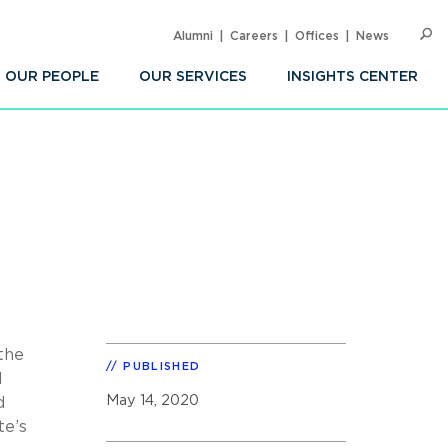
Alumni
Careers
Offices
News
SEARC
Op
Sea
OUR PEOPLE
OUR SERVICES
INSIGHTS CENTER
 the
PUBLISHED
l
May 14, 2020
d
te’s