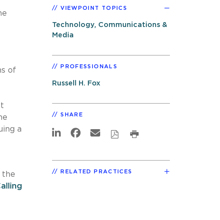
VIEWPOINT TOPICS
he
Technology, Communications &
Media
PROFESSIONALS
s of
Russell H. Fox
t
SHARE
he
uing a
RELATED PRACTICES
 the
lling