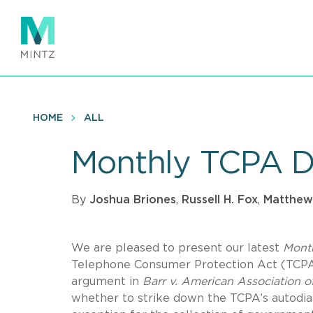
Skip
to
main
content
HOME
ALL
Monthly TCPA D
By
Joshua Briones
,
Russell H. Fox
,
Matthew
We are pleased to present our latest
Mont
Telephone Consumer Protection Act (TCPA).
argument in
Barr v. American Association of
whether to strike down the TCPA’s autodial