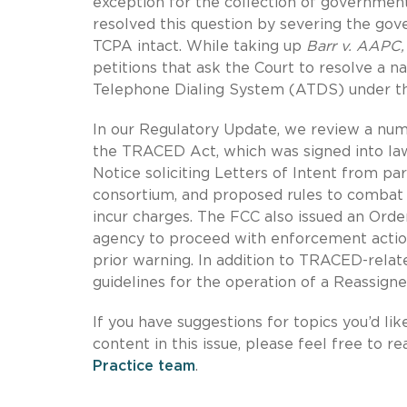
exception for the collection of government
resolved this question by severing the go
TCPA intact. While taking up
Barr v. AAPC
petitions that ask the Court to resolve a na
Telephone Dialing System (ATDS) under t
In our Regulatory Update, we review a num
the TRACED Act, which was signed into law
Notice soliciting Letters of Intent from par
consortium, and proposed rules to combat 
incur charges. The FCC also issued an Ord
agency to proceed with enforcement actions 
prior warning. In addition to TRACED-relate
guidelines for the operation of a Reassig
If you have suggestions for topics you’d lik
content in this issue, please feel free to r
Practice team
.