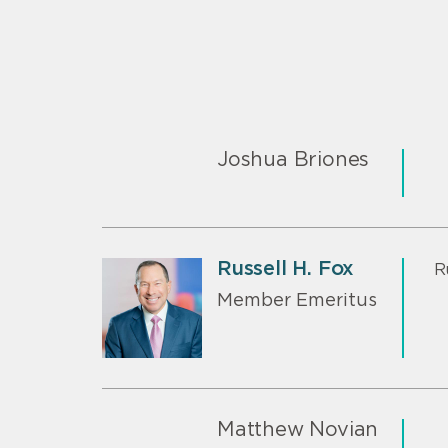
Joshua Briones
Russell H. Fox
R
Member Emeritus
Matthew Novian