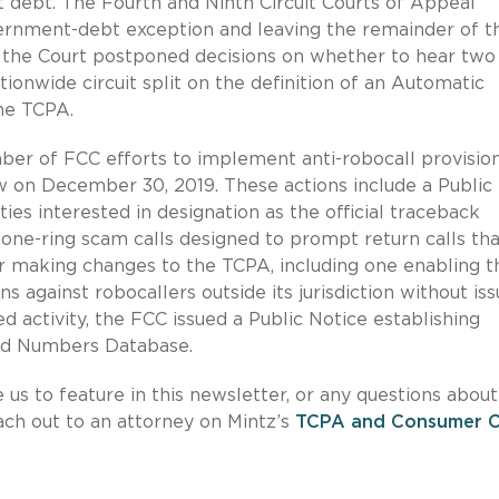
 debt. The Fourth and Ninth Circuit Courts of Appeal
vernment-debt exception and leaving the remainder of t
,
the Court postponed decisions on whether to hear two
tionwide circuit split on the definition of an Automatic
he TCPA.
ber of FCC efforts to implement anti-robocall provision
 on December 30, 2019. These actions include a Public
ties interested in designation as the official traceback
one-ring scam calls designed to prompt return calls tha
er making changes to the TCPA, including one enabling t
against robocallers outside its jurisdiction without iss
d activity, the FCC issued a Public Notice establishing
ned Numbers Database.
e us to feature in this newsletter, or any questions about
each out to an attorney on Mintz’s
TCPA and Consumer Ca