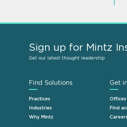
Sign up for Mintz In
Get our latest thought leadership
Find Solutions
Get i
Practices
Offices
Industries
Find a
Why Mintz
Career