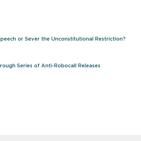
Speech or Sever the Unconstitutional Restriction?
ough Series of Anti-Robocall Releases