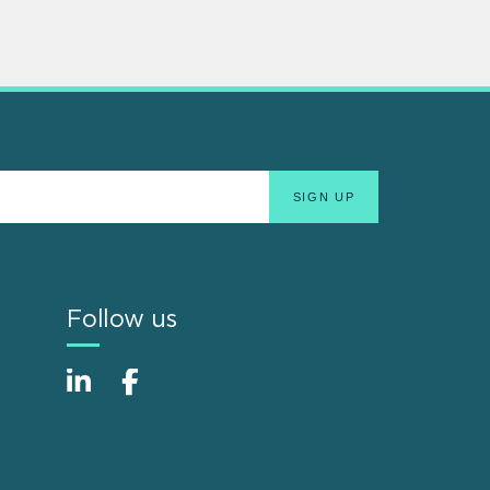
Follow us