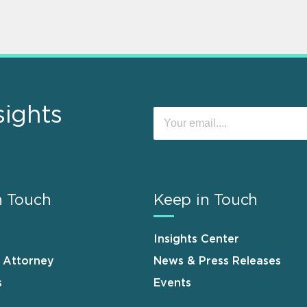
sights
n Touch
Keep in Touch
Insights Center
n Attorney
News & Press Releases
s
Events