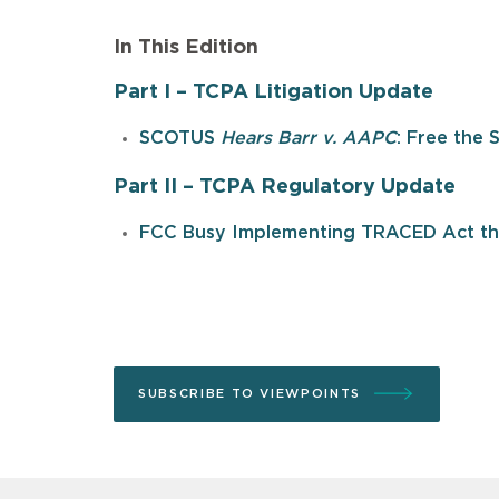
In This Edition
Part I – TCPA Litigation Update
SCOTUS
Hears Barr v. AAPC
: Free the 
Part II – TCPA Regulatory Update
FCC Busy Implementing TRACED Act thr
SUBSCRIBE TO VIEWPOINTS