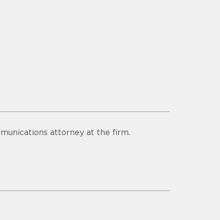
munications attorney at the firm.