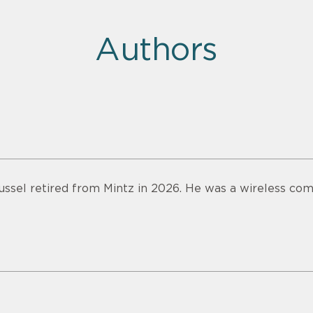
Authors
ussel retired from Mintz in 2026. He was a wireless com