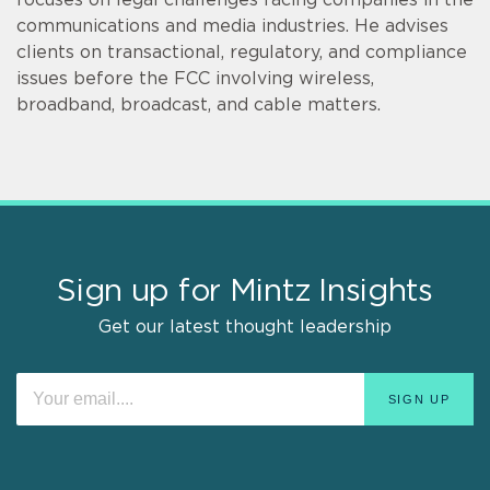
communications and media industries. He advises
clients on transactional, regulatory, and compliance
issues before the FCC involving wireless,
broadband, broadcast, and cable matters.
Sign up for Mintz Insights
Get our latest thought leadership