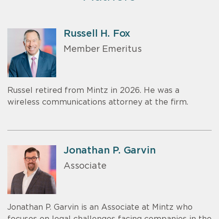
Russell H. Fox
Member Emeritus
Russel retired from Mintz in 2026. He was a
wireless communications attorney at the firm.
Jonathan P. Garvin
Associate
Jonathan P. Garvin is an Associate at Mintz who
focuses on legal challenges facing companies in the