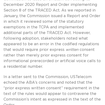
December 2020 Report and Order implementing
Section 8 of the TRACED Act. As we reported in
January, the Commission issued a Report and Order
in which it reviewed some of the statutory
exemptions in the TCPA and implemented
additional parts of the TRACED Act. However,
following adoption, stakeholders noted what
appeared to be an error in the codified regulations
that would require prior express
written
consent
rather than merely prior express consent for
informational prerecorded or artificial voice calls to
a residential number.
In a letter sent to the Commission, USTelecom
echoed the ABA’s concerns and noted that the
“prior express written consent” requirement in the
text of the rules would appear to contravene the
Commission’s intent as expressed in the text of the
Order.