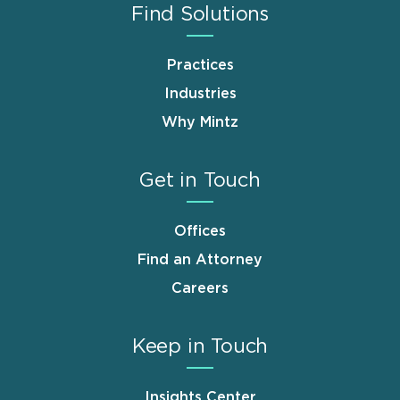
Find Solutions
Practices
Industries
Why Mintz
Get in Touch
Offices
Find an Attorney
Careers
Keep in Touch
Insights Center