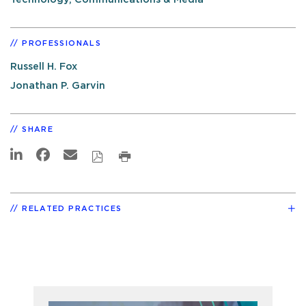
PROFESSIONALS
Russell H. Fox
Jonathan P. Garvin
SHARE
RELATED PRACTICES