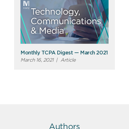
Monthly TCPA Digest — March 2021
March 16, 2021
|
Article
Authors