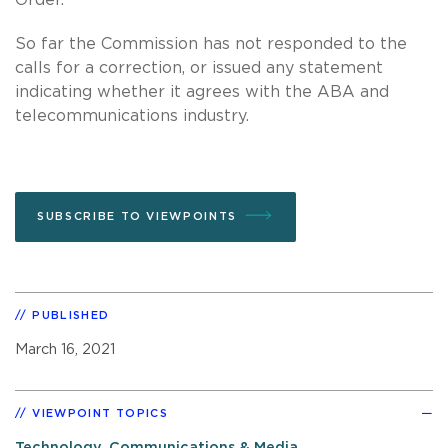
So far the Commission has not responded to the
calls for a correction, or issued any statement
indicating whether it agrees with the ABA and
telecommunications industry.
SUBSCRIBE TO VIEWPOINTS
PUBLISHED
March 16, 2021
VIEWPOINT TOPICS
Technology, Communications & Media