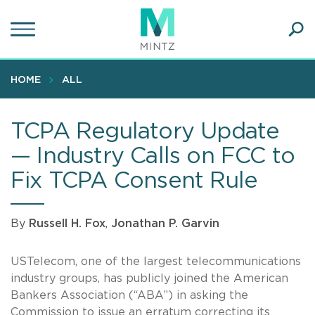
Skip
to
main
Ope
content
SEA
Sear
HOME
ALL
TCPA Regulatory Update
— Industry Calls on FCC to
Fix TCPA Consent Rule
By
Russell H. Fox
,
Jonathan P. Garvin
USTelecom, one of the largest telecommunications
industry groups, has publicly joined the American
Bankers Association (“ABA”) in asking the
Commission to issue an erratum correcting its