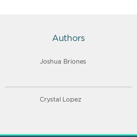
Authors
Joshua Briones
Crystal Lopez