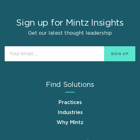
Sign up for Mintz Insights
Get our latest thought leadership
Find Solutions
Practices
Industries
Why Mintz