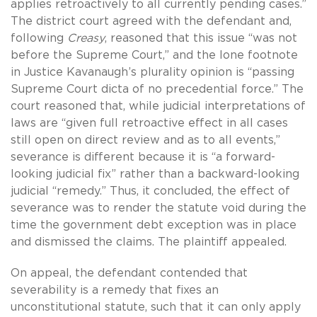
applies retroactively to all currently pending cases.”
The district court agreed with the defendant and,
following
Creasy
, reasoned that this issue “was not
before the Supreme Court,” and the lone footnote
in Justice Kavanaugh’s plurality opinion is “passing
Supreme Court dicta of no precedential force.” The
court reasoned that, while judicial interpretations of
laws are “given full retroactive effect in all cases
still open on direct review and as to all events,”
severance is different because it is “a forward-
looking judicial fix” rather than a backward-looking
judicial “remedy.” Thus, it concluded, the effect of
severance was to render the statute void during the
time the government debt exception was in place
and dismissed the claims. The plaintiff appealed.
On appeal, the defendant contended that
severability is a remedy that fixes an
unconstitutional statute, such that it can only apply