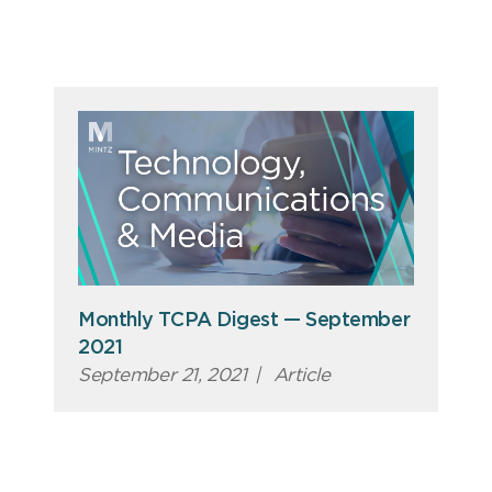
Monthly TCPA Digest — September
2021
September 21, 2021
|
Article