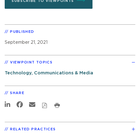
SUBSCRIBE TO VIEWPOINTS
PUBLISHED
September 21, 2021
VIEWPOINT TOPICS
Technology, Communications & Media
SHARE
RELATED PRACTICES