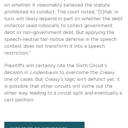
on whether it reasonably believed the statute
prohibited its conduct. The court noted, “[t]hat, in
turn, will likely depend in part on whether the debt
collector used robocalls to collect government
debt or non-government debt. But applying the
speech-neutral fair-notice defense in the speech
context does not transform it into a speech
restriction.”
Plaintiffs will certainly cite the Sixth Circuit’s
decision in
Lindenbaum
to overcome the
Creasy
line of cases. But
Creasy’s
logic isn’t defunct yet. It
is possible that other circuits will come out the
other way, leading to a circuit split and eventually a
cert petition.