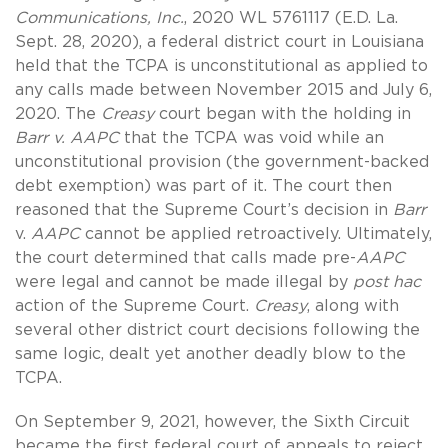
Communications, Inc.
, 2020 WL 5761117 (E.D. La.
Sept. 28, 2020), a federal district court in Louisiana
held that the TCPA is unconstitutional as applied to
any calls made between November 2015 and July 6,
2020. The
Creasy
court began with the holding in
Barr v. AAPC
that the TCPA was void while an
unconstitutional provision (the government-backed
debt exemption) was part of it. The court then
reasoned that the Supreme Court’s decision in
Barr
v.
AAPC
cannot be applied retroactively. Ultimately,
the court determined that calls made pre-
AAPC
were legal and cannot be made illegal by
post hac
action of the Supreme Court.
Creasy
, along with
several other district court decisions following the
same logic, dealt yet another deadly blow to the
TCPA.
On September 9, 2021, however, the Sixth Circuit
became the first federal court of appeals to reject