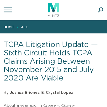
Skip
to
main
Ope
content
SEA
Sear
HOME
ALL
TCPA Litigation Update —
Sixth Circuit Holds TCPA
Claims Arising Between
November 2015 and July
2020 Are Viable
By
Joshua Briones
,
E. Crystal Lopez
About a year ago, in
Creasy v. Charter