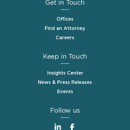
Get in Touch
Offices
Find an Attorney
Careers
Keep in Touch
Insights Center
News & Press Releases
Events
Follow us