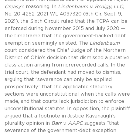
Creasy’s
reasoning. In
Lindenbaum v. Realgy, LLC
,
No. 20-4252, 2021 WL 4097320 (6th Cir. Sept. 9,
2021), the Sixth Circuit ruled that the TCPA can be
enforced during November 2015 and July 2020 —
the timeframe that the government-backed debt
exemption seemingly existed. The
Lindenbaum
court considered the Chief Judge of the Northern
District of Ohio’s decision that dismissed a putative
class action arising from prerecorded calls. In the
trial court, the defendant had moved to dismiss,
arguing that “severance can only be applied
prospectively,” that the applicable statutory
sections were unconstitutional when the calls were
made, and that courts lack jurisdiction to enforce
unconstitutional statutes. In opposition, the plaintiff
argued that a footnote in Justice Kavanaugh’s
plurality opinion in
Barr v. AAPC
suggests “that
severance of the government-debt exception