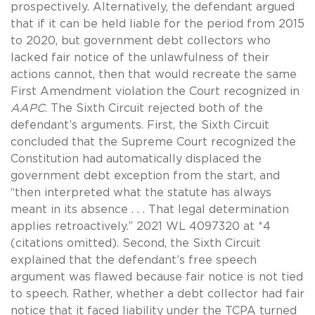
prospectively. Alternatively, the defendant argued
that if it can be held liable for the period from 2015
to 2020, but government debt collectors who
lacked fair notice of the unlawfulness of their
actions cannot, then that would recreate the same
First Amendment violation the Court recognized in
AAPC
. The Sixth Circuit rejected both of the
defendant’s arguments. First, the Sixth Circuit
concluded that the Supreme Court recognized the
Constitution had automatically displaced the
government debt exception from the start, and
“then interpreted what the statute has always
meant in its absence . . . That legal determination
applies retroactively.” 2021 WL 4097320 at *4
(citations omitted). Second, the Sixth Circuit
explained that the defendant’s free speech
argument was flawed because fair notice is not tied
to speech. Rather, whether a debt collector had fair
notice that it faced liability under the TCPA turned